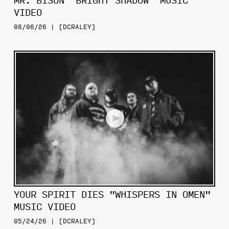
MR. BISON "BRIGHT SHADOW" MUSIC
VIDEO
08/06/26 | [DCRALEY]
YOUR SPIRIT DIES "WHISPERS IN OMEN"
MUSIC VIDEO
05/24/26 | [DCRALEY]