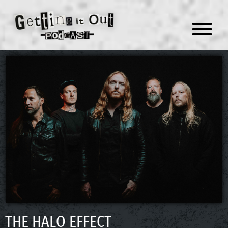
Menu
THE HALO EFFECT