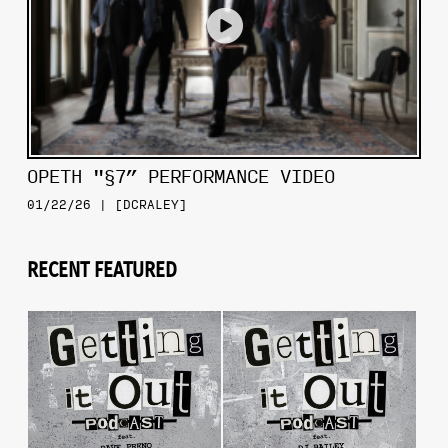
OPETH "§7” PERFORMANCE VIDEO
01/22/26 | [DCRALEY]
RECENT FEATURED