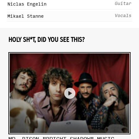
Guitar
Niclas Engelin
Vocals
Mikael Stanne
HOLY SH*T, DID YOU SEE THIS?