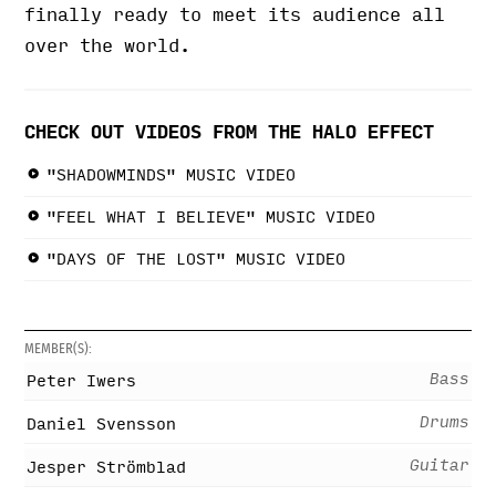
finally ready to meet its audience all
over the world.
CHECK OUT VIDEOS FROM THE HALO EFFECT
"SHADOWMINDS" MUSIC VIDEO
"FEEL WHAT I BELIEVE" MUSIC VIDEO
"DAYS OF THE LOST" MUSIC VIDEO
MEMBER(S):
Bass
Peter Iwers
Drums
Daniel Svensson
Guitar
Jesper Strömblad