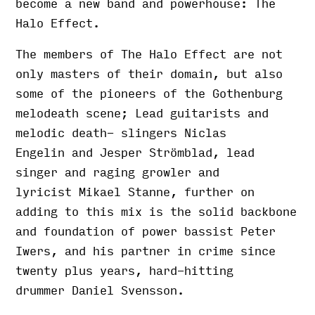
become a new band and powerhouse: The
Halo Effect.
The members of The Halo Effect are not
only masters of their domain, but also
some of the pioneers of the Gothenburg
melodeath scene; Lead guitarists and
melodic death- slingers Niclas
Engelin and Jesper Strömblad, lead
singer and raging growler and
lyricist Mikael Stanne, further on
adding to this mix is the solid backbone
and foundation of power bassist Peter
Iwers, and his partner in crime since
twenty plus years, hard-hitting
drummer Daniel Svensson.