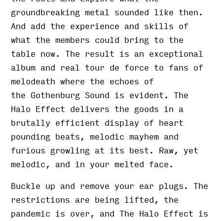
groundbreaking metal sounded like then.
And add the experience and skills of
what the members could bring to the
table now. The result is an exceptional
album and real tour de force to fans of
melodeath where the echoes of
the Gothenburg Sound is evident. The
Halo Effect delivers the goods in a
brutally efficient display of heart
pounding beats, melodic mayhem and
furious growling at its best. Raw, yet
melodic, and in your melted face.
Buckle up and remove your ear plugs. The
restrictions are being lifted, the
pandemic is over, and The Halo Effect is