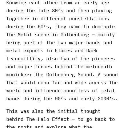
Knowing each other from an early age
during the late 80’s and then playing
together in different constellations
during the 90’s, they came to dominate
the Metal scene in Gothenburg - mainly
being part of the two major bands and
metal exports In Flames and Dark
Tranquillity, also two of the pioneers
and major forces behind the melodeath
monicker: The Gothenburg Sound. A sound
that would echo far and wide across the
world and influence countless of metal
bands during the 90’s and early 2000’s.
This was also the initial thought
behind The Halo Effect - to go back to
the roots and explore what the