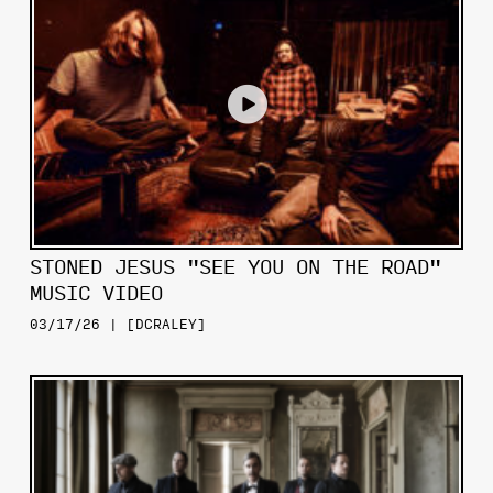
STONED JESUS "SEE YOU ON THE ROAD"
MUSIC VIDEO
03/17/26 | [DCRALEY]