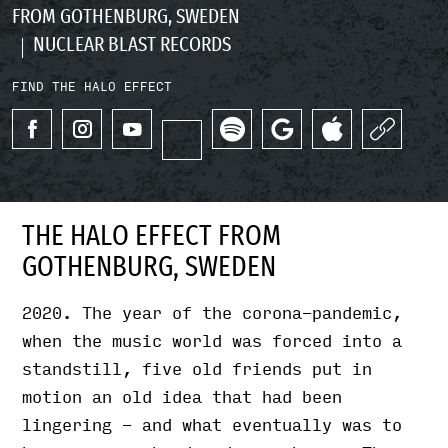
FROM GOTHENBURG, SWEDEN
NUCLEAR BLAST RECORDS
FIND THE HALO EFFECT
THE HALO EFFECT FROM
GOTHENBURG, SWEDEN
2020. The year of the corona-pandemic,
when the music world was forced into a
standstill, five old friends put in
motion an old idea that had been
lingering - and what eventually was to