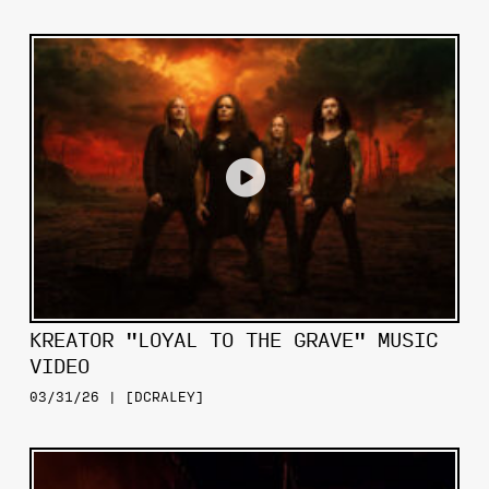
KREATOR "LOYAL TO THE GRAVE" MUSIC
VIDEO
03/31/26 | [DCRALEY]