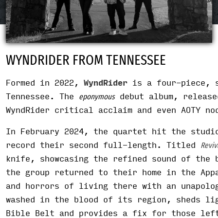
WYNDRIDER FROM TENNESSEE
Formed in 2022,
WyndRider
is a four-piece, s
Tennessee. The
debut album, release
eponymous
WyndRider critical acclaim and even AOTY no
In February 2024, the quartet hit the studi
record their second full-length. Titled
Reviv
knife, showcasing the refined sound of the 
the group returned to their home in the App
and horrors of living there with an unapolo
washed in the blood of its region, sheds li
Bible Belt and provides a fix for those lef