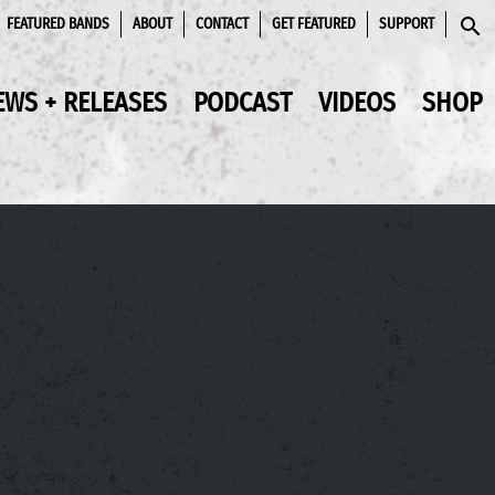
FEATURED BANDS
ABOUT
CONTACT
GET FEATURED
SUPPORT
SEAR
EWS + RELEASES
PODCAST
VIDEOS
SHOP