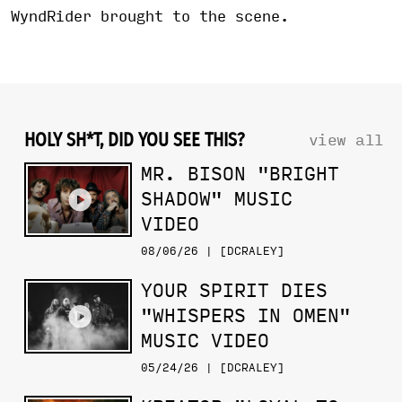
WyndRider brought to the scene.
HOLY SH*T, DID YOU SEE THIS?
view all
MR. BISON "BRIGHT
SHADOW" MUSIC
VIDEO
08/06/26 | [DCRALEY]
YOUR SPIRIT DIES
"WHISPERS IN OMEN"
MUSIC VIDEO
05/24/26 | [DCRALEY]