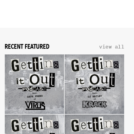
RECENT FEATURED
view all