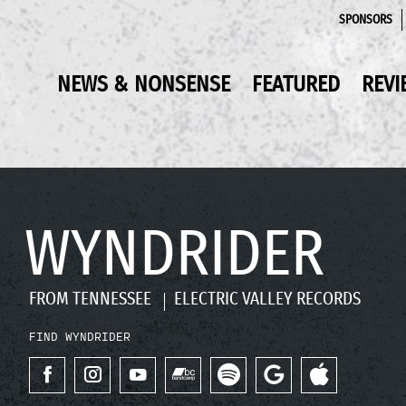
SPONSORS
NEWS & NONSENSE
FEATURED
REVI
WYNDRIDER
FROM TENNESSEE
ELECTRIC VALLEY RECORDS
FIND WYNDRIDER