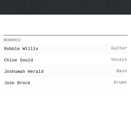
MEMBER(S):
Guitar
Robbie Willis
Vocals
Chloe Gould
Bass
Joshuwah Herald
Drums
Josh Brock