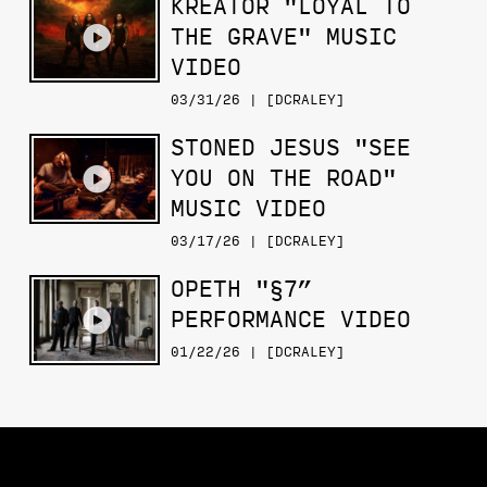
KREATOR "LOYAL TO
THE GRAVE" MUSIC
VIDEO
03/31/26 | [DCRALEY]
STONED JESUS "SEE
YOU ON THE ROAD"
MUSIC VIDEO
03/17/26 | [DCRALEY]
OPETH "§7”
PERFORMANCE VIDEO
01/22/26 | [DCRALEY]