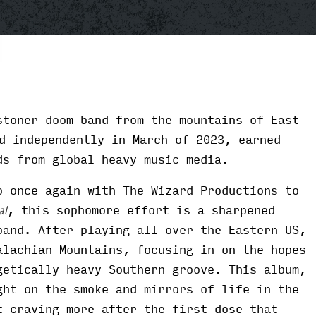
toner doom band from the mountains of East
d independently in March of 2023, earned
ds from global heavy music media.
o once again with The Wizard Productions to
, this sophomore effort is a sharpened
al
band. After playing all over the Eastern US,
alachian Mountains, focusing in on the hopes
getically heavy Southern groove. This album,
ght on the smoke and mirrors of life in the
t craving more after the first dose that