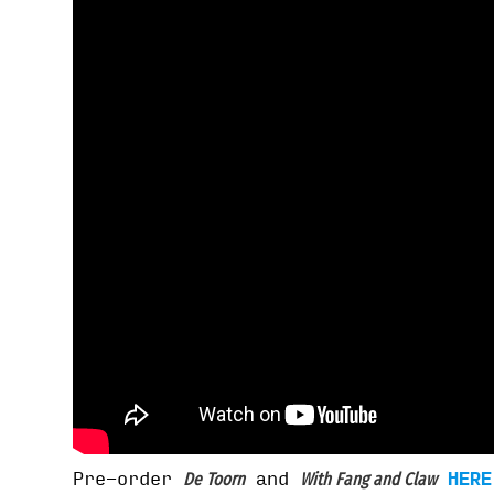
Pre-order
and
HERE
De Toorn
With Fang and Claw