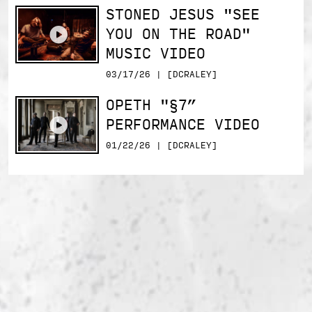
STONED JESUS "SEE
YOU ON THE ROAD"
MUSIC VIDEO
03/17/26 | [DCRALEY]
OPETH "§7”
PERFORMANCE VIDEO
01/22/26 | [DCRALEY]