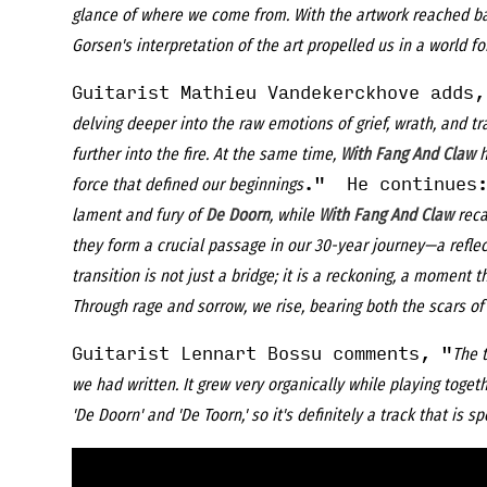
glance of where we come from. With the artwork reached bac
Gorsen's interpretation of the art propelled us in a world for
Guitarist Mathieu Vandekerckhove adds,
delving deeper into the raw emotions of grief, wrath, and tra
further into the fire. At the same time,
With Fang And Claw
h
." He continues:
force that defined our beginnings
lament and fury of
De Doorn
, while
With Fang And Claw
reca
they form a crucial passage in our 30-year journey—a refle
transition is not just a bridge; it is a reckoning, a moment 
Through rage and sorrow, we rise, bearing both the scars of 
Guitarist Lennart Bossu comments, "
The t
we had written. It grew very organically while playing togeth
'De Doorn' and 'De Toorn,' so it's definitely a track that is sp