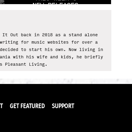
NEW RELEASES
 It Out back in 2018 as a stand alone
writing for music websites for over a
decided to start his own. Now living in
ania with his wife and kids, he briefly
s Pleasant Living.
T
GET FEATURED
SUPPORT