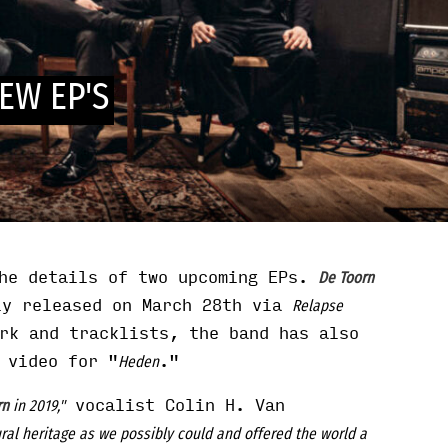
EW EP'S
he details of two upcoming EPs.
De Toorn
ly released on March 28th via
Relapse
rk and tracklists, the band has also
 video for "
."
Heden
vocalist Colin H. Van
rn
in 2019,"
ral heritage as we possibly could and offered the world a