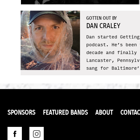
GOTTEN OUT BY
DAN CRALEY
Dan started Getting
podcast. He’s been 
decade and finally 
Lancaster, Pennsylv
sang for Baltimore’
SPONSORS
FEATURED BANDS
ABOUT
CONTAC