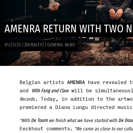
AMENRA RETURN WITH TWO N
01/21/25
|
[DCRALEY]
|
GENERAL NEWS
Belgian artists
AMENRA
have revealed t
and
will be simultaneous
With Fang and Claw
. Today, in addition to the artwo
Records
premiered a Diana Lungu directed music
"With
De Toorn
we finish what we have started with
De Doo
Eeckhout comments.
"We came as close to our cultu