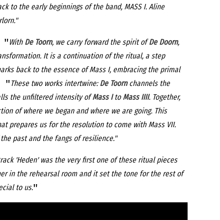
k to the early beginnings of the band, MASS I. Aline
lorn."
 "
With
De Toorn
, we carry forward the spirit of
De Doorn
,
nsformation. It is a continuation of the ritual, a step
arks back to the essence of Mass I, embracing the primal
 "
These two works intertwine:
De Toorn
channels the
lls the unfiltered intensity of
Mass I
to
Mass IIII
. Together,
ction of where we began and where we are going. This
that prepares us for the resolution to come with Mass VII.
the past and the fangs of resilience."
rack 'Heden' was the very first one of these ritual pieces
er in the rehearsal room and it set the tone for the rest of
"
ecial to us.