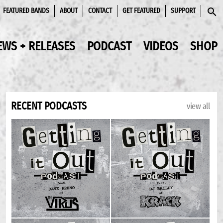
FEATURED BANDS
ABOUT
CONTACT
GET FEATURED
SUPPORT
SEAR
EWS + RELEASES
PODCAST
VIDEOS
SHOP
RECENT PODCASTS
view all