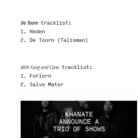
tracklist:
De Toorn
1.
Heden
2. De Toorn (Talisman)
tracklist:
With Fang and Claw
1. Forlorn
2. Salve Mater
KHANATE
ANNOUNCE A
TRIO OF SHOWS