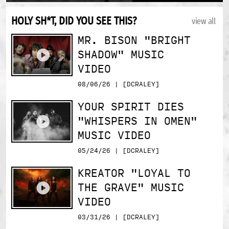
HOLY SH*T, DID YOU SEE THIS?
view all
MR. BISON "BRIGHT
SHADOW" MUSIC
VIDEO
08/06/26 | [DCRALEY]
YOUR SPIRIT DIES
"WHISPERS IN OMEN"
MUSIC VIDEO
05/24/26 | [DCRALEY]
KREATOR "LOYAL TO
THE GRAVE" MUSIC
VIDEO
03/31/26 | [DCRALEY]