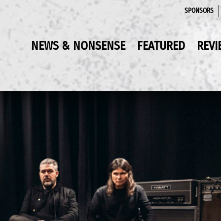
SPONSORS
NEWS & NONSENSE
FEATURED
REVI