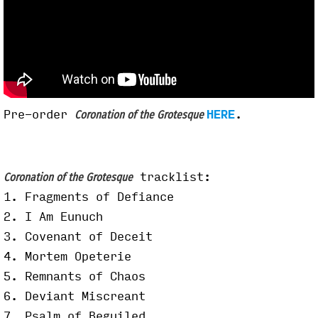
Pre-order
HERE
.
Coronation of the Grotesque
tracklist:
Coronation of the Grotesque
1. Fragments of Defiance
2. I Am Eunuch
3. Covenant of Deceit
4. Mortem Opeterie
5. Remnants of Chaos
6. Deviant Miscreant
7. Psalm of Beguiled