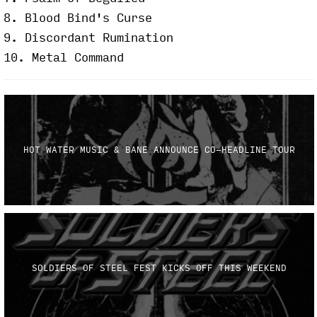
8. Blood Bind's Curse
9. Discordant Rumination
10. Metal Command
HOT WATER MUSIC & BANE ANNOUNCE CO-HEADLINE TOUR
SOLDIERS OF STEEL FEST KICKS OFF THIS WEEKEND