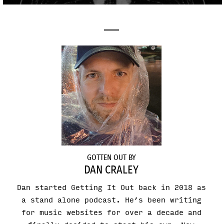
GOTTEN OUT BY
DAN CRALEY
Dan started Getting It Out back in 2018 as
a stand alone podcast. He’s been writing
for music websites for over a decade and