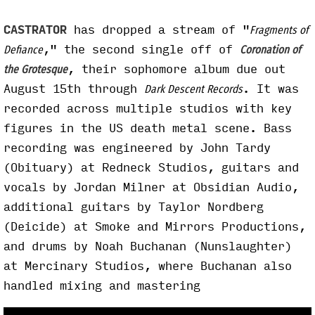
CASTRATOR
has dropped a stream of "
Fragments of
," the second single off of
Defiance
Coronation of
, their sophomore album due out
the Grotesque
August 15th through
. It was
Dark Descent Records
recorded across multiple studios with key
figures in the US death metal scene. Bass
recording was engineered by John Tardy
(Obituary) at Redneck Studios, guitars and
vocals by Jordan Milner at Obsidian Audio,
additional guitars by Taylor Nordberg
(Deicide) at Smoke and Mirrors Productions,
and drums by Noah Buchanan (Nunslaughter)
at Mercinary Studios, where Buchanan also
handled mixing and mastering