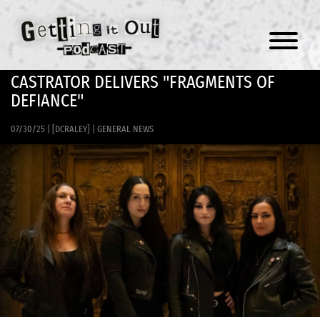
Menu
CASTRATOR DELIVERS "FRAGMENTS OF
DEFIANCE"
07/30/25
|
[DCRALEY]
|
GENERAL NEWS