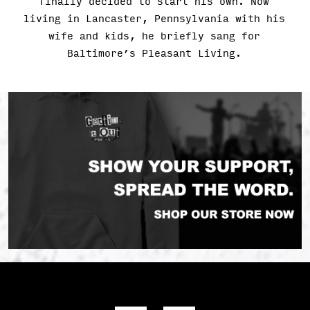
finally decided to start his own. Now
living in Lancaster, Pennsylvania with his
wife and kids, he briefly sang for
Baltimore’s Pleasant Living.