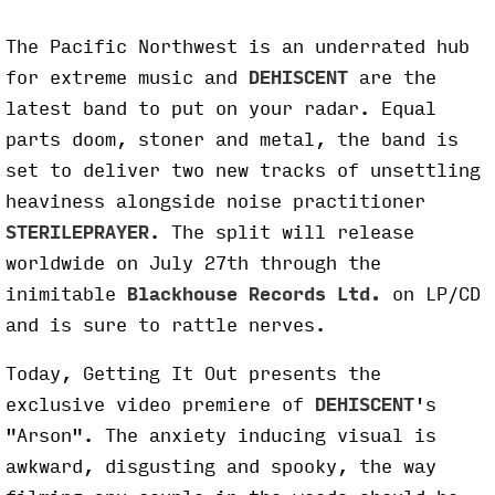
The Pacific Northwest is an underrated hub
for extreme music and
DEHISCENT
are the
latest band to put on your radar. Equal
parts doom, stoner and metal, the band is
set to deliver two new tracks of unsettling
heaviness alongside noise practitioner
STERILEPRAYER
. The split will release
worldwide on July 27th through the
inimitable
Blackhouse Records Ltd.
on LP/CD
and is sure to rattle nerves.
Today, Getting It Out presents the
exclusive video premiere of
DEHISCENT
's
"Arson". The anxiety inducing visual is
awkward, disgusting and spooky, the way