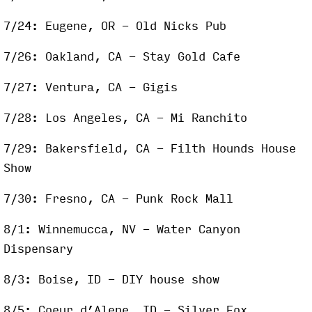
7/24: Eugene, OR - Old Nicks Pub
7/26: Oakland, CA - Stay Gold Cafe
7/27: Ventura, CA - Gigis
7/28: Los Angeles, CA - Mi Ranchito
7/29: Bakersfield, CA - Filth Hounds House
Show
7/30: Fresno, CA - Punk Rock Mall
8/1: Winnemucca, NV - Water Canyon
Dispensary
8/3: Boise, ID - DIY house show
8/5: Coeur d’Alene, ID - Silver Fox