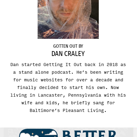
GOTTEN OUT BY
DAN CRALEY
Dan started Getting It Out back in 2018 as
a stand alone podcast. He’s been writing
for music websites for over a decade and
finally decided to start his own. Now
living in Lancaster, Pennsylvania with his
wife and kids, he briefly sang for
Baltimore’s Pleasant Living.