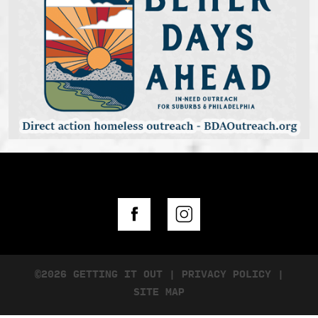
©2026 GETTING IT OUT
|
PRIVACY POLICY
|
SITE MAP