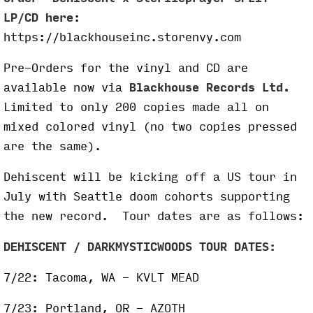
LP/CD here
:
https://blackhouseinc.storenvy.com
Pre-Orders for the vinyl and CD are
available now via
Blackhouse Records Ltd.
Limited to only 200 copies made all on
mixed colored vinyl (no two copies pressed
are the same).
Dehiscent will be kicking off a US tour in
July with Seattle doom cohorts supporting
the new record. Tour dates are as follows:
DEHISCENT / DARKMYSTICWOODS TOUR DATES:
7/22: Tacoma, WA - KVLT MEAD
7/23: Portland, OR - AZOTH