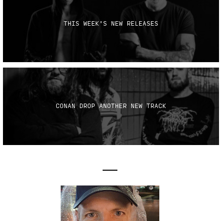
THIS WEEK'S NEW RELEASES
CONAN DROP ANOTHER NEW TRACK