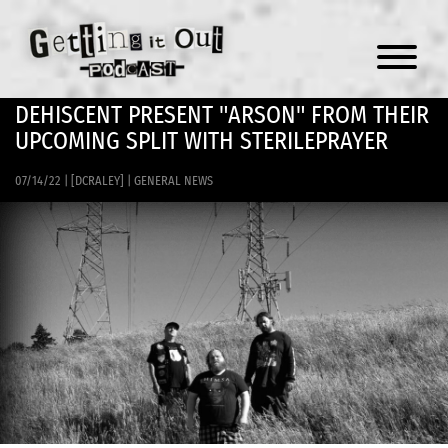
Menu
DEHISCENT PRESENT "ARSON" FROM THEIR
UPCOMING SPLIT WITH STERILEPRAYER
07/14/22
|
[DCRALEY]
|
GENERAL NEWS