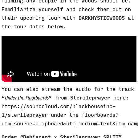
filming any couple in the woods should be.
Familiarize yourself and check them out on
their upcoming tour with
DARKMYSTICWOODS
at
the tour dates below.
You can also stream the audio for the track
“
”
from
Sterileprayer
here:
Under the Floorboards
https://soundcloud.com/blackhouseinc-
1/sterileprayer-under-the-floorboards?
utm_source=clipboard&utm_medium=text&utm_cam
Order “Dehiscent x Sterileprayer SPLIT”