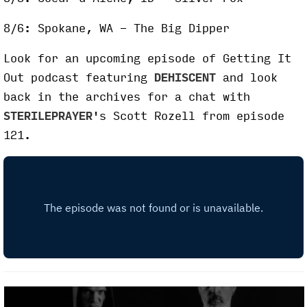
8/6: Spokane, WA - The Big Dipper
Look for an upcoming episode of Getting It
Out podcast featuring
DEHISCENT
and look
back in the archives for a chat with
STERILEPRAYER
's
Scott Rozell from episode
121.