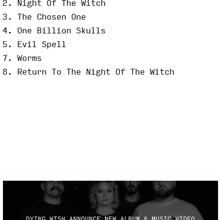
2. Night Of The Witch
3. The Chosen One
4. One Billion Skulls
5. Evil Spell
7. Worms
8. Return To The Night Of The Witch
DYING WISH ANNOUNCE NEW ALBUM & MUSIC VIDEO