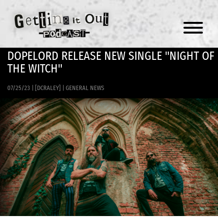
Menu
DOPELORD RELEASE NEW SINGLE "NIGHT OF
THE WITCH"
07/25/23
|
[DCRALEY]
|
GENERAL NEWS