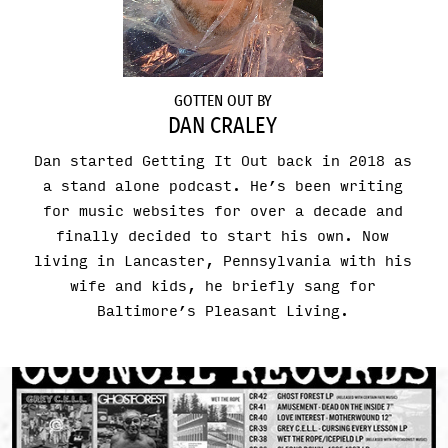
GOTTEN OUT BY
DAN CRALEY
Dan started Getting It Out back in 2018 as
a stand alone podcast. He’s been writing
for music websites for over a decade and
finally decided to start his own. Now
living in Lancaster, Pennsylvania with his
wife and kids, he briefly sang for
Baltimore’s Pleasant Living.