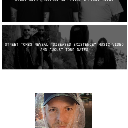
STREET TOMBS REVEAL "DISEASED EXISTENCE" MUSIC VIDEO
AND AUGUST TOUR DATES