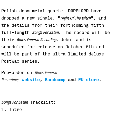
Polish doom metal quartet
DOPELORD
have
dropped a new single, "
", and
Night Of The Witch
the details from their forthcoming fifth
full-length
. The record will be
Songs For Satan
their
debut and is
Blues Funeral Recordings
scheduled for release on October 6th and
will be part of the ultra-limited deluxe
PostWax series.
Pre-order on
Blues Funeral
website
,
Bandcamp
and
EU store
.
Recordings
Tracklist:
Songs For Satan
1. Intro