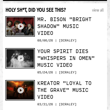
HOLY SH*T, DID YOU SEE THIS?
view all
MR. BISON "BRIGHT
SHADOW" MUSIC
VIDEO
08/06/26 | [DCRALEY]
YOUR SPIRIT DIES
"WHISPERS IN OMEN"
MUSIC VIDEO
05/24/26 | [DCRALEY]
KREATOR "LOYAL TO
THE GRAVE" MUSIC
VIDEO
03/31/26 | [DCRALEY]