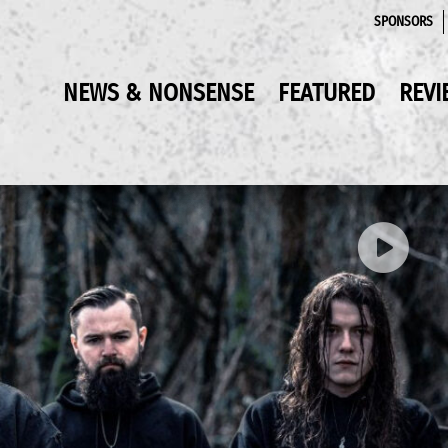
SPONSORS
NEWS & NONSENSE
FEATURED
REVI