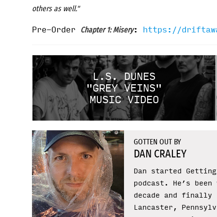
others as well."
Pre-Order
:
https://driftaw
Chapter 1: Misery
L.S. DUNES
"GREY VEINS"
MUSIC VIDEO
GOTTEN OUT BY
DAN CRALEY
Dan started Getting
podcast. He’s been 
decade and finally 
Lancaster, Pennsylv