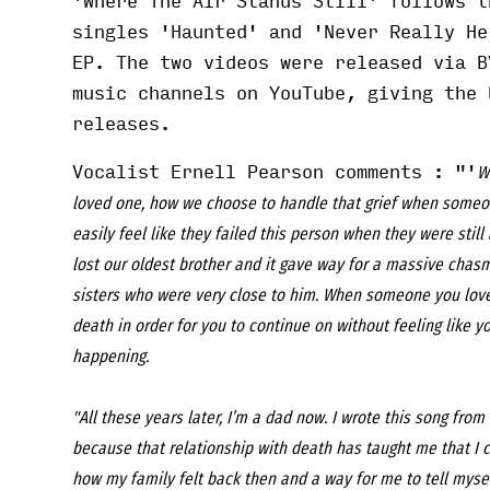
'Where The Air Stands Still' follows t
singles '
Haunted
' and '
Never Really He
EP. The two videos were released via B
music channels on YouTube, giving the 
releases.
Vocalist Ernell Pearson comments : "'
W
loved one, how we choose to handle that grief when someo
easily feel like they failed this person when they were stil
lost our oldest brother and it gave way for a massive chasm
sisters who were very close to him. When someone you love 
death in order for you to continue on without feeling like 
happening.
"All these years later, I’m a dad now. I wrote this song fro
because that relationship with death has taught me that I 
how my family felt back then and a way for me to tell mysel