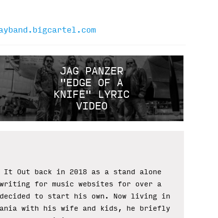
ayband.bigcartel.com
JAG PANZER
"EDGE OF A
KNIFE" LYRIC
VIDEO
 It Out back in 2018 as a stand alone
writing for music websites for over a
decided to start his own. Now living in
ania with his wife and kids, he briefly