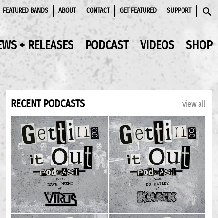
FEATURED BANDS
ABOUT
CONTACT
GET FEATURED
SUPPORT
SEAR
EWS + RELEASES
PODCAST
VIDEOS
SHOP
RECENT PODCASTS
view all