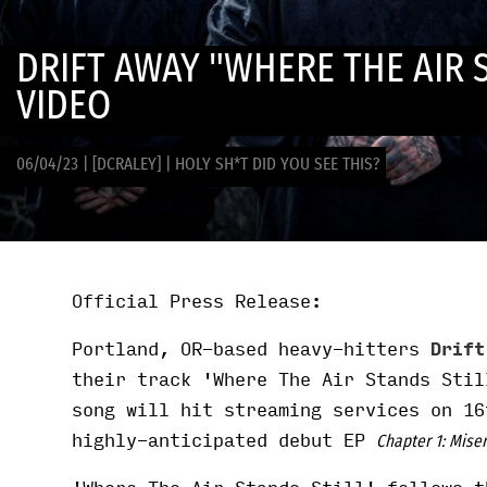
DRIFT AWAY "WHERE THE AIR 
VIDEO
06/04/23
|
[DCRALEY]
|
HOLY SH*T DID YOU SEE THIS?
Official Press Release:
Portland, OR-based heavy-hitters
Drif
their track 'Where The Air Stands Stil
song will hit streaming services on 16
highly-anticipated debut EP
Chapter 1: Mise