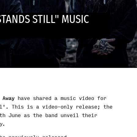
STANDS STILL" MUSIC
t Away
have shared a music video for
l'. This is a video-only release; the
th June as the band unveil their
.
ry