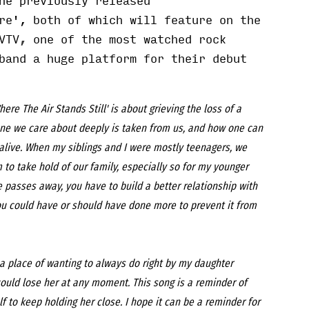
he previously released
re
', both of which will feature on the
VTV
,
one of the most watched rock
band a huge platform for their debut
here The Air Stands Still' is about grieving the loss of a
ne we care about deeply is taken from us, and how one can
l alive. When my siblings and I were mostly teenagers, we
 to take hold of our family, especially so for my younger
passes away, you have to build a better relationship with
you could have or should have done more to prevent it from
m a place of wanting to always do right by my daughter
could lose her at any moment. This song is a reminder of
f to keep holding her close. I hope it can be a reminder for