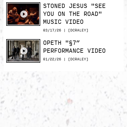
STONED JESUS "SEE
YOU ON THE ROAD"
MUSIC VIDEO
03/17/26 | [DCRALEY]
OPETH "§7”
PERFORMANCE VIDEO
01/22/26 | [DCRALEY]