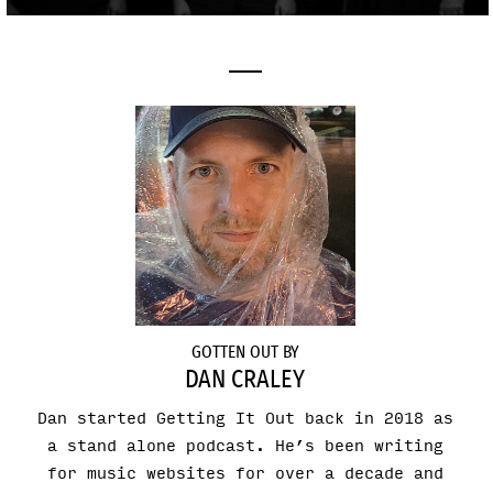
GOTTEN OUT BY
DAN CRALEY
Dan started Getting It Out back in 2018 as
a stand alone podcast. He’s been writing
for music websites for over a decade and