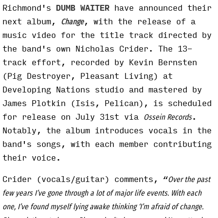
Richmond's
DUMB WAITER
have announced their
next album,
, with the release of a
Change
music video for the title track directed by
the band's own Nicholas Crider. The 13-
track effort, recorded by Kevin Bernsten
(Pig Destroyer, Pleasant Living) at
Developing Nations studio and mastered by
James Plotkin (Isis, Pelican), is scheduled
for release on July 31st via
.
Ossein Records
Notably, the album introduces vocals in the
band's songs, with each member contributing
their voice.
Crider (vocals/guitar) comments, “
Over the past
few years I’ve gone through a lot of major life events. With each
one, I’ve found myself lying awake thinking ‘I’m afraid of change.