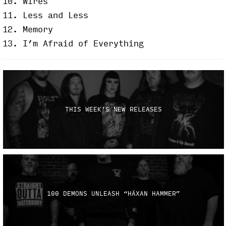
10. Wires
11. Less and Less
12. Memory
13. I’m Afraid of Everything
THIS WEEK'S NEW RELEASES
100 DEMONS UNLEASH “HÄXAN HAMMER”