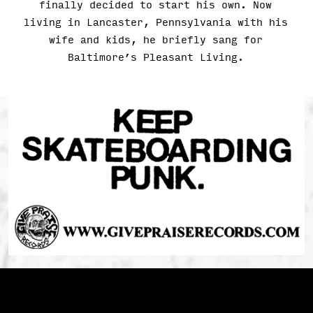
finally decided to start his own. Now
living in Lancaster, Pennsylvania with his
wife and kids, he briefly sang for
Baltimore’s Pleasant Living.