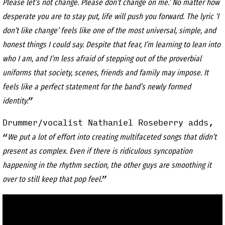
Please let’s not change. Please don’t change on me.’ No matter how
desperate you are to stay put, life will push you forward. The lyric ‘I
don’t like change’ feels like one of the most universal, simple, and
honest things I could say. Despite that fear, I’m learning to lean into
who I am, and I’m less afraid of stepping out of the proverbial
uniforms that society, scenes, friends and family may impose. It
feels like a perfect statement for the band’s newly formed
”
identity.
Drummer/vocalist Nathaniel Roseberry adds,
“
We put a lot of effort into creating multifaceted songs that didn’t
present as complex. Even if there is ridiculous syncopation
happening in the rhythm section, the other guys are smoothing it
”
over to still keep that pop feel.