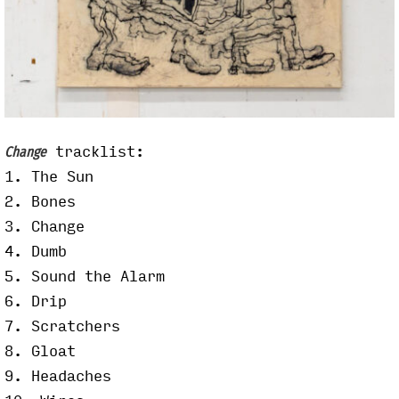
tracklist:
Change
1. The Sun
2. Bones
3. Change
4. Dumb
5. Sound the Alarm
6. Drip
7. Scratchers
8. Gloat
9. Headaches