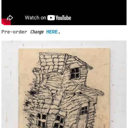
Pre-order
HERE
.
Change