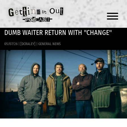
Menu
DUMB WAITER RETURN WITH "CHANGE"
05/07/26
|
[DCRALEY]
|
GENERAL NEWS