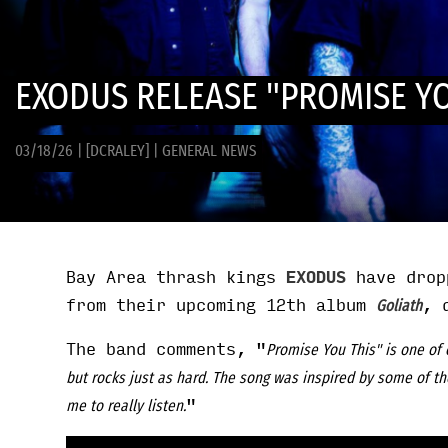
EXODUS RELEASE "PROMISE YO
03/18/26
|
[DCRALEY]
|
GENERAL NEWS
Bay Area thrash kings
EXODUS
have drop
from their upcoming 12th album
, 
Goliath
The band comments, "
Promise You This" is one of 
but rocks just as hard. The song was inspired by some of th
"
me to really listen.