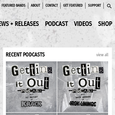
FEATURED BANDS
ABOUT
CONTACT
GET FEATURED
SUPPORT
SEAR
EWS + RELEASES
PODCAST
VIDEOS
SHOP
RECENT PODCASTS
view all