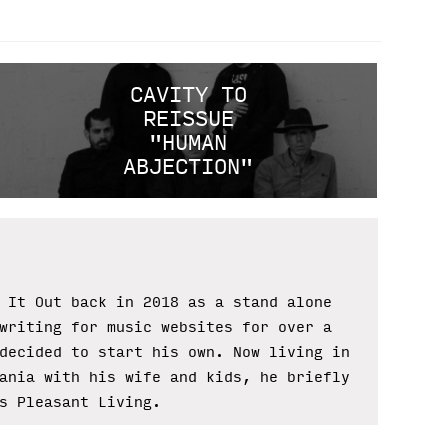
CAVITY TO
REISSUE
"HUMAN
ABJECTION"
 It Out back in 2018 as a stand alone
writing for music websites for over a
decided to start his own. Now living in
ania with his wife and kids, he briefly
s Pleasant Living.