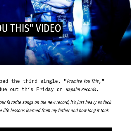
U THIS" VIDEO
ped the third single, "
,"
Promise You This
due out this Friday on
.
Napalm Records
our favorite songs on the new record, it’s just heavy as fuck
e life lessons learned from my father and how long it took