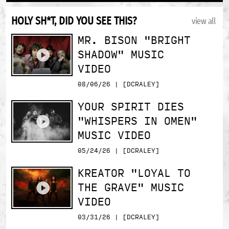
HOLY SH*T, DID YOU SEE THIS?
view all
MR. BISON "BRIGHT
SHADOW" MUSIC
VIDEO
08/06/26 | [DCRALEY]
YOUR SPIRIT DIES
"WHISPERS IN OMEN"
MUSIC VIDEO
05/24/26 | [DCRALEY]
KREATOR "LOYAL TO
THE GRAVE" MUSIC
VIDEO
03/31/26 | [DCRALEY]