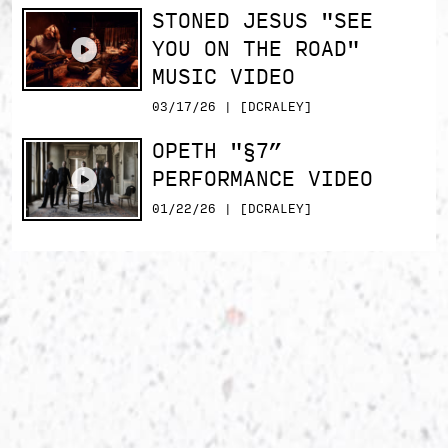
STONED JESUS "SEE
YOU ON THE ROAD"
MUSIC VIDEO
03/17/26 | [DCRALEY]
OPETH "§7”
PERFORMANCE VIDEO
01/22/26 | [DCRALEY]