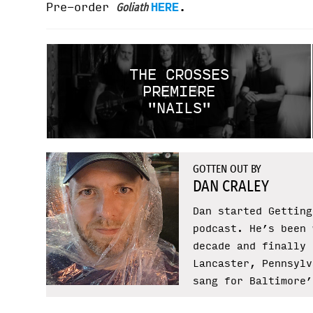
Pre-order
HERE
.
Goliath
THE CROSSES
PREMIERE
"NAILS"
GOTTEN OUT BY
DAN CRALEY
Dan started Getting
podcast. He’s been 
decade and finally 
Lancaster, Pennsylv
sang for Baltimore’