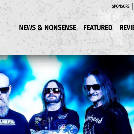
SPONSORS
NEWS & NONSENSE
FEATURED
REVI