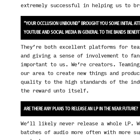
extremely successful in helping us to br
“YOUR OCCLUSION UNBOUND” BROUGHT YOU SOME INITIAL ATTEN
YOUTUBE AND SOCIAL MEDIA IN GENERAL TO THE BANDS BENEFI
They’re both excellent platforms for tea
and giving a sense of involvement to fan
important to us. We’re creators. Teaming
our area to create new things and produc
quality to the high standards of the ind
the reward unto itself.
ARE THERE ANY PLANS TO RELEASE AN LP IN THE NEAR FUTURE?
We’ll likely never release a whole LP. W
batches of audio more often with more su