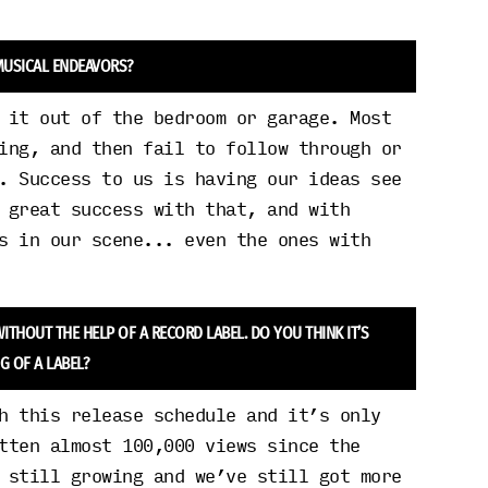
 MUSICAL ENDEAVORS?
 it out of the bedroom or garage. Most
ing, and then fail to follow through or
. Success to us is having our ideas see
 great success with that, and with
s in our scene... even the ones with
ITHOUT THE HELP OF A RECORD LABEL. DO YOU THINK IT’S
G OF A LABEL?
h this release schedule and it’s only
tten almost 100,000 views since the
 still growing and we’ve still got more