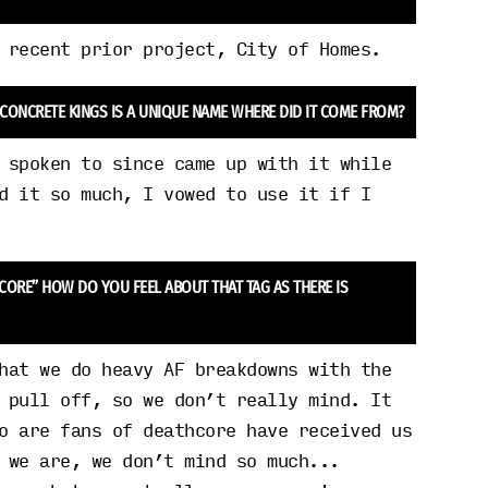
 recent prior project, City of Homes.
 CONCRETE KINGS IS A UNIQUE NAME WHERE DID IT COME FROM?
 spoken to since came up with it while
d it so much, I vowed to use it if I
HCORE” HOW DO YOU FEEL ABOUT THAT TAG AS THERE IS
hat we do heavy AF breakdowns with the
 pull off, so we don’t really mind. It
o are fans of deathcore have received us
 we are, we don’t mind so much...