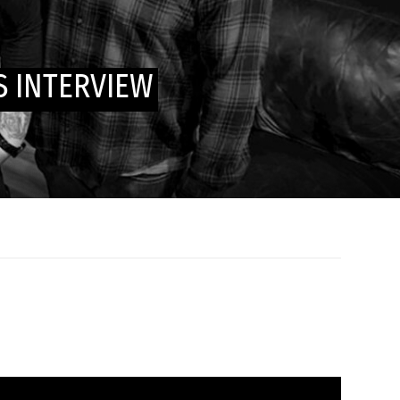
 INTERVIEW