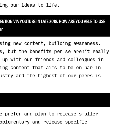
ing our ideas to life.
TION VIA YOUTUBE IN LATE 2018. HOW ARE YOU ABLE TO USE
T?
sing new content, building awareness,
s, but the benefits per se aren’t really
 up with our friends and colleagues in
ing content that aims to be on par in
ustry and the highest of our peers is
e prefer and plan to release smaller
pplementary and release-specific