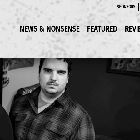
SPONSORS
NEWS & NONSENSE
FEATURED
REVI