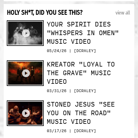
HOLY SH*T, DID YOU SEE THIS?
view all
YOUR SPIRIT DIES
"WHISPERS IN OMEN"
MUSIC VIDEO
05/24/26 | [DCRALEY]
KREATOR "LOYAL TO
THE GRAVE" MUSIC
VIDEO
03/31/26 | [DCRALEY]
STONED JESUS "SEE
YOU ON THE ROAD"
MUSIC VIDEO
03/17/26 | [DCRALEY]