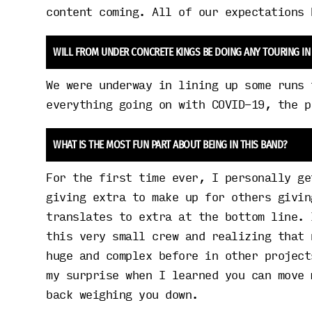
content coming. All of our expectations 
WILL FROM UNDER CONCRETE KINGS BE DOING ANY TOURING IN
We were underway in lining up some runs 
everything going on with COVID-19, the p
WHAT IS THE MOST FUN PART ABOUT BEING IN THIS BAND?
For the first time ever, I personally ge
giving extra to make up for others givin
translates to extra at the bottom line. 
this very small crew and realizing that 
huge and complex before in other project
my surprise when I learned you can move 
back weighing you down.