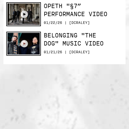
OPETH "§7”
PERFORMANCE VIDEO
01/22/26 | [DCRALEY]
BELONGING "THE
DOG" MUSIC VIDEO
01/21/26 | [DCRALEY]