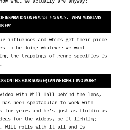
now what we actually are anyway!
MODUS EXODUS.
 OF INSPIRATION ON
WHAT MUSICIANS
IS EP?
ur influences and whims get their piece
es to be doing whatever we want
ing the trappings of genre-specifics is
.
CKS ON THIS FOUR SONG EP, CAN WE EXPECT TWO MORE?
video with Will Hall behind the lens,
 has been spectacular to work with
s for years and he’s just as fluidic as
deas for the videos, be it lighting
. Will rolls with it all and is