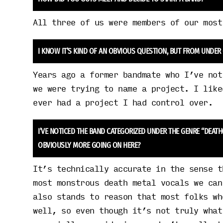
All three of us were members of our most
I KNOW IT’S KIND OF AN OBVIOUS QUESTION, BUT FROM UNDER
Years ago a former bandmate who I’ve not
we were trying to name a project. I like
ever had a project I had control over.
I’VE NOTICED THE BAND CATEGORIZED UNDER THE GENRE “DEAT
OBVIOUSLY MORE GOING ON HERE?
It’s technically accurate in the sense t
most monstrous death metal vocals we can
also stands to reason that most folks wh
well, so even though it’s not truly what