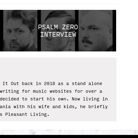
PSALM ZERO
INTERVIEW
 It Out back in 2018 as a stand alone
writing for music websites for over a
decided to start his own. Now living in
ania with his wife and kids, he briefly
s Pleasant Living.