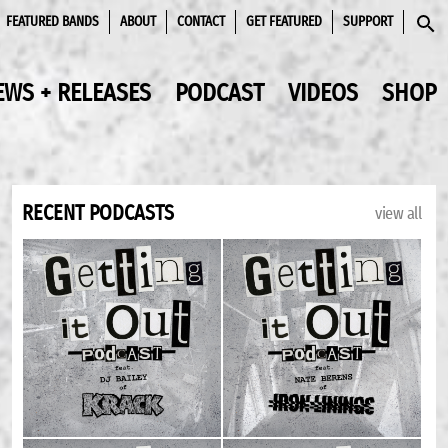
FEATURED BANDS
ABOUT
CONTACT
GET FEATURED
SUPPORT
SEAR
EWS + RELEASES
PODCAST
VIDEOS
SHOP
RECENT PODCASTS
view all