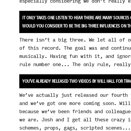
especially considering we don’t really k
IT ONLY TAKES ONE LISTEN TO HEAR THERE ARE MANY SOURCES
WOULD YOU CONSIDER TO BE THE BIG THREE INFLUENCES ON TH
There isn’t a big three. We let all of o
of this record. The goal was and continu
musically. Having fun with it, and ignor
rule number one... The only rule, really
YOU’VE ALREADY RELEASED TWO VIDEOS BY WILL HALL FOR TRA
We’ve actually just released our fourth 
and we’ve got one more coming soon. Will
because we’ve been friends and colleague
we are. Josh and I get all these crazy i
schemes, props, gags, scripted scenes...