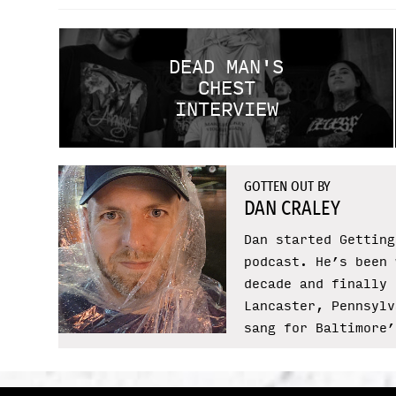
DEAD MAN'S
CHEST
INTERVIEW
GOTTEN OUT BY
DAN CRALEY
Dan started Getting
podcast. He’s been 
decade and finally 
Lancaster, Pennsylv
sang for Baltimore’