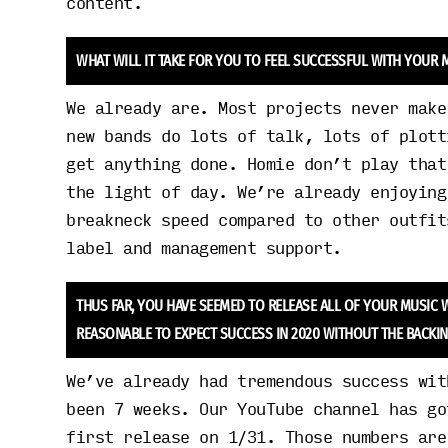
content.
WHAT WILL IT TAKE FOR YOU TO FEEL SUCCESSFUL WITH YOUR
We already are. Most projects never make
new bands do lots of talk, lots of plott
get anything done. Homie don’t play that
the light of day. We’re already enjoying
breakneck speed compared to other outfit
label and management support.
THUS FAR, YOU HAVE SEEMED TO RELEASE ALL OF YOUR MUSIC W
REASONABLE TO EXPECT SUCCESS IN 2020 WITHOUT THE BACKIN
We’ve already had tremendous success wit
been 7 weeks. Our YouTube channel has go
first release on 1/31. Those numbers are