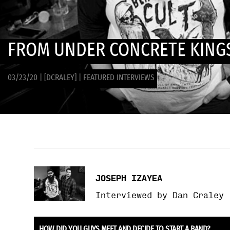
FROM UNDER CONCRETE KINGS
03/23/20
|
[DCRALEY]
|
FEATURED INTERVIEWS
JOSEPH IZAYEA
Interviewed by Dan Craley
HOW DID YOU GUYS MEET AND DECIDE TO START A BAND?