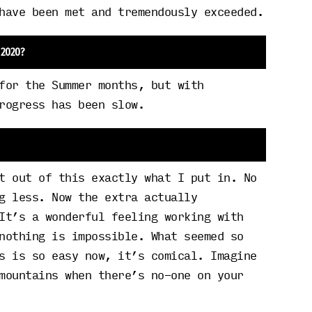
have been met and tremendously exceeded.
 2020?
for the Summer months, but with
rogress has been slow.
t out of this exactly what I put in. No
g less. Now the extra actually
It’s a wonderful feeling working with
nothing is impossible. What seemed so
s is so easy now, it’s comical. Imagine
mountains when there’s no-one on your