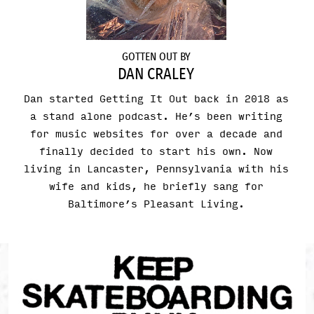
GOTTEN OUT BY
DAN CRALEY
Dan started Getting It Out back in 2018 as
a stand alone podcast. He’s been writing
for music websites for over a decade and
finally decided to start his own. Now
living in Lancaster, Pennsylvania with his
wife and kids, he briefly sang for
Baltimore’s Pleasant Living.