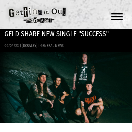
Menu
GELD SHARE NEW SINGLE "SUCCESS"
06/04/23
|
[DCRALEY]
|
GENERAL NEWS