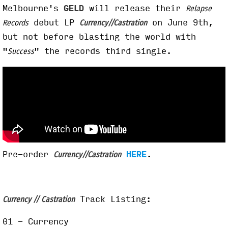
Melbourne's
GELD
will release their
Relapse
debut LP
on June 9th,
Records
Currency//Castration
but not before blasting the world with
"
" the records third single.
Success
Pre-order
HERE
.
Currency//Castration
Track Listing:
Currency // Castration
01 - Currency