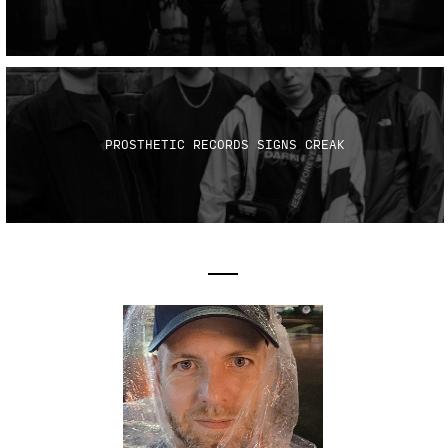
PROSTHETIC RECORDS SIGNS CREAK