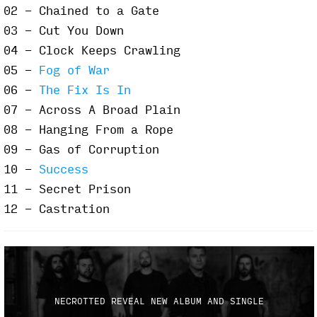
02 - Chained to a Gate
03 - Cut You Down
04 - Clock Keeps Crawling
05 -
Fog of War
06 -
The Fix Is In
07 - Across A Broad Plain
08 - Hanging From a Rope
09 - Gas of Corruption
10 -
Success
11 - Secret Prison
12 - Castration
NECROTTED REVEAL NEW ALBUM AND SINGLE