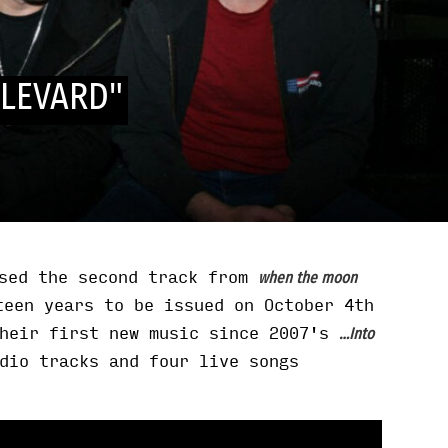
LEVARD"
sed the second track from
when the moon
teen years to be issued on October 4th
their first new music since 2007's
…Into
dio tracks and four live songs