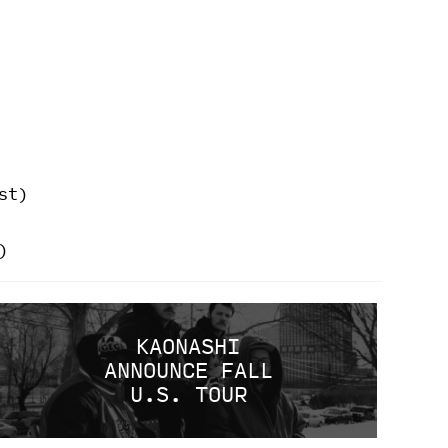
st)
)
KAONASHI
ANNOUNCE FALL
U.S. TOUR