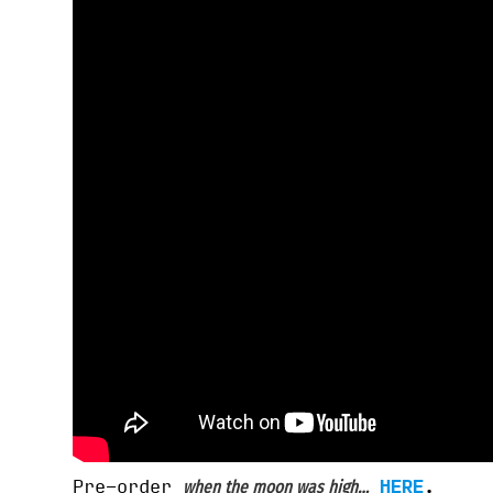
Pre-order
HERE
.
when the moon was high…