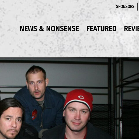
SPONSORS
NEWS & NONSENSE
FEATURED
REVI