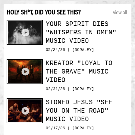
HOLY SH*T, DID YOU SEE THIS?
view all
YOUR SPIRIT DIES
"WHISPERS IN OMEN"
MUSIC VIDEO
05/24/26 | [DCRALEY]
KREATOR "LOYAL TO
THE GRAVE" MUSIC
VIDEO
03/31/26 | [DCRALEY]
STONED JESUS "SEE
YOU ON THE ROAD"
MUSIC VIDEO
03/17/26 | [DCRALEY]