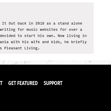
 It Out back in 2018 as a stand alone
writing for music websites for over a
decided to start his own. Now living in
ania with his wife and kids, he briefly
s Pleasant Living.
T
GET FEATURED
SUPPORT