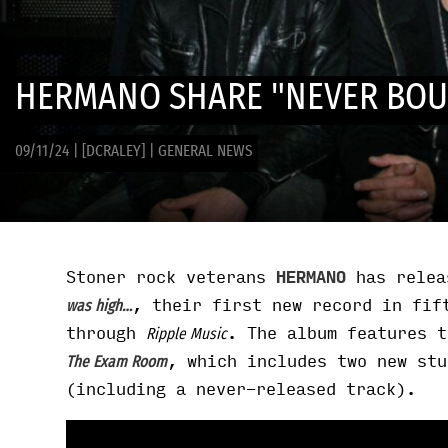
HERMANO SHARE "NEVER BOU
09/11/24
|
[DCRALEY]
|
GENERAL NEWS
Stoner rock veterans
HERMANO
has relea
, their first new record in fif
was high…
through
. The album features 
Ripple Music
, which includes two new stu
The Exam Room
(including a never-released track).