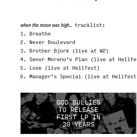
tracklist:
when the moon was high...
1. Breathe
2. Never Boulevard
3. Brother Bjork (live at W2)
4. Senor Moreno’s Plan (live at Hellfe
5. Love (live at Hellfest)
6. Manager’s Special (live at Hellfest
GOD BULLIES
TO RELEASE
FIRST LP IN
30 YEARS