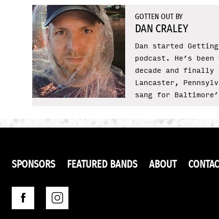
GOTTEN OUT BY
DAN CRALEY
Dan started Getting
podcast. He’s been 
decade and finally 
Lancaster, Pennsylv
sang for Baltimore’
SPONSORS
FEATURED BANDS
ABOUT
CONTAC