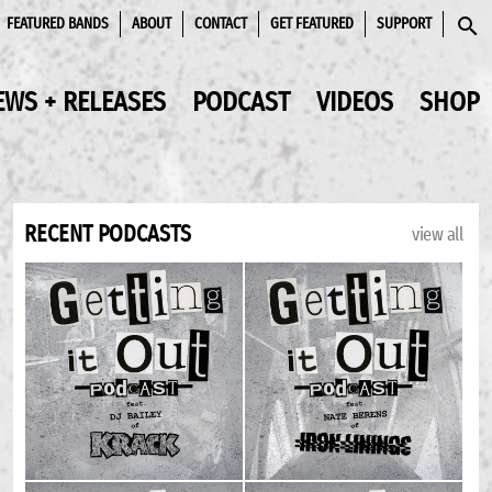
FEATURED BANDS
ABOUT
CONTACT
GET FEATURED
SUPPORT
SEAR
EWS + RELEASES
PODCAST
VIDEOS
SHOP
RECENT PODCASTS
view all