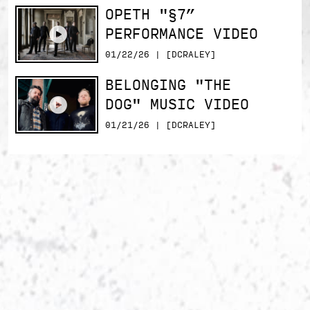
OPETH "§7”
PERFORMANCE VIDEO
01/22/26 | [DCRALEY]
BELONGING "THE
DOG" MUSIC VIDEO
01/21/26 | [DCRALEY]