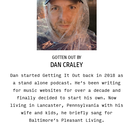
GOTTEN OUT BY
DAN CRALEY
Dan started Getting It Out back in 2018 as
a stand alone podcast. He’s been writing
for music websites for over a decade and
finally decided to start his own. Now
living in Lancaster, Pennsylvania with his
wife and kids, he briefly sang for
Baltimore’s Pleasant Living.