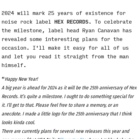
2024 will mark 25 years of existence for
noise rock label
HEX RECORDS
. To celebrate
the milestone, label head Ryan Canavan has
revealed some interesting plans for the
occasion. I'll make it easy for all of us
and let you read it straight from the man
himself.
"
Happy New Year!
A big year is ahead for 2024 as it will be the 25th anniversary of Hex
Records. It’s quite a milestone. I ought to do something special for
it. I’ll get to that. Please feel free to share a memory, or an
anecdote. I made a little logo for the 25th anniversary that I think
looks kinda cool.
There are currently plans for several new releases this year and