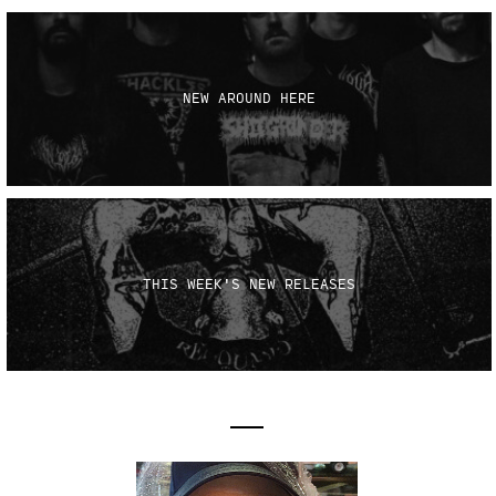
NEW AROUND HERE
THIS WEEK'S NEW RELEASES