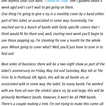
one repress (that USA Nails "
Character Stop
" one I gabbed about a
week ago) and I can’t wait to get going on them.
One thing I’m going to give a try is a monthly cover by a band either
part of this label, or associated in some way. Essentially, I’ve
reached out to a bunch of bands with fairly specific covers that I
think would fit for them and, well, starting next week you’ll begin to
see those popping up. I’m shooting for one a month for the whole
year. Whose going to cover what? Well, you’ll just have to tune in to
find out!
Next order of business: there will be a two-night show as part of the
label’s anniversary on Friday, May 3rd and Saturday, May 4th at The
Fixin To in Portland, OR. Again, this will be all bands on, or
associated with in some way, the label. So many bands I’ve worked
with are from all over the stinkin’ place so, by and large, this will be
primarily Northwest bands. However, it won’t be all PNW bands.
There’s a couple making a trek. I’m not trying to make this some all-