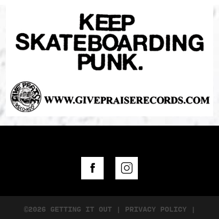
©2026 GETTING IT OUT
|
PRIVACY POLICY
|