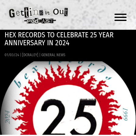
Menu
HEX RECORDS TO CELEBRATE 25 YEAR
ANNIVERSARY IN 2024
01/03/24
|
[DCRALEY]
|
GENERAL NEWS