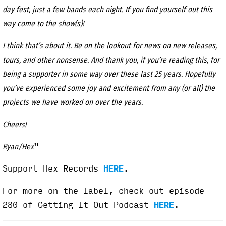
day fest, just a few bands each night. If you find yourself out this
way come to the show(s)!
I think that’s about it. Be on the lookout for news on new releases,
tours, and other nonsense. And thank you, if you’re reading this, for
being a supporter in some way over these last 25 years. Hopefully
you’ve experienced some joy and excitement from any (or all) the
projects we have worked on over the years.
Cheers!
"
Ryan/Hex
Support Hex Records
HERE
.
For more on the label, check out episode
280 of Getting It Out Podcast
HERE
.