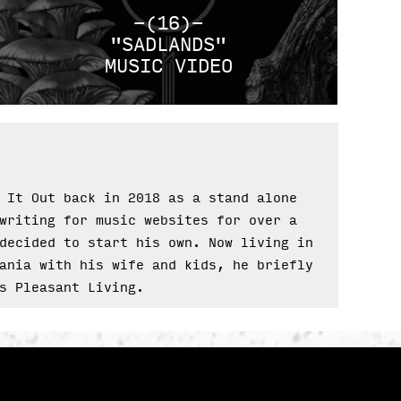
-(16)-
"SADLANDS"
MUSIC VIDEO
 It Out back in 2018 as a stand alone
writing for music websites for over a
decided to start his own. Now living in
ania with his wife and kids, he briefly
s Pleasant Living.