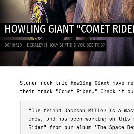
HOWLING GIANT "COMET RIDE
06/18/20
|
[DCRALEY]
|
HOLY SH*T DID YOU SEE THIS?
Stoner rock trio
Howling Giant
have re
their track "Comet Rider." Check it ou
"Our friend Jackson Miller is a mas
crew, and has been working on this 
Rider" from our album 'The Space Be