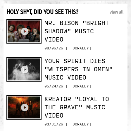
HOLY SH*T, DID YOU SEE THIS?
view all
MR. BISON "BRIGHT
SHADOW" MUSIC
VIDEO
08/06/26 | [DCRALEY]
YOUR SPIRIT DIES
"WHISPERS IN OMEN"
MUSIC VIDEO
05/24/26 | [DCRALEY]
KREATOR "LOYAL TO
THE GRAVE" MUSIC
VIDEO
03/31/26 | [DCRALEY]