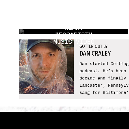
DROPS OF
HEART
"ESCAPIST"
MUSIC VIDEO
GOTTEN OUT BY
DAN CRALEY
Dan started Getting
podcast. He’s been 
decade and finally 
Lancaster, Pennsylv
sang for Baltimore’