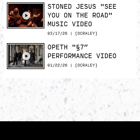
STONED JESUS "SEE
YOU ON THE ROAD"
MUSIC VIDEO
03/17/26 | [DCRALEY]
OPETH "§7”
PERFORMANCE VIDEO
01/22/26 | [DCRALEY]