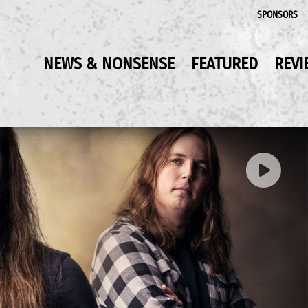
SPONSORS
NEWS & NONSENSE
FEATURED
REVI