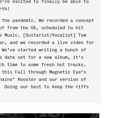
e’re excited to finally be able to
rth!
 the pandemic. We recorded a concept
of from the UK, scheduled to hit
e Music. [Guitarist/Vocalist] Tom
ar, and we recorded a live video for
 We've started writing a bunch of
a date set for a new album, it's
uch time to some fresh hot tracks.
 this Fall through Magnetic Eye’s
hains’ Rooster and our version of
. Doing our best to keep the riffs