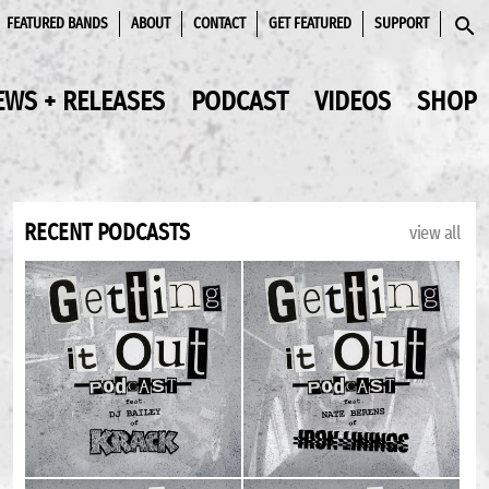
FEATURED BANDS
ABOUT
CONTACT
GET FEATURED
SUPPORT
SEAR
EWS + RELEASES
PODCAST
VIDEOS
SHOP
RECENT PODCASTS
view all