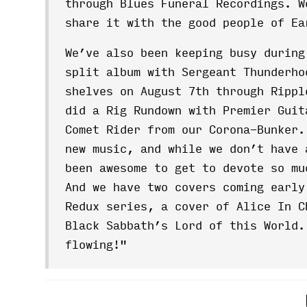
through Blues Funeral Recordings. W
share it with the good people of Ea
We’ve also been keeping busy during
split album with Sergeant Thunderho
shelves on August 7th through Rippl
did a Rig Rundown with Premier Guit
Comet Rider from our Corona-Bunker.
new music, and while we don’t have 
been awesome to get to devote so m
And we have two covers coming early
Redux series, a cover of Alice In C
Black Sabbath’s Lord of this World
flowing!"