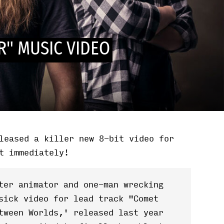
R" MUSIC VIDEO
leased a killer new 8-bit video for
t immediately!
ter animator and one-man wrecking
sick video for lead track "Comet
tween Worlds,' released last year