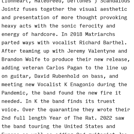
Lionheart, Hatebreed, Deftones ) Scandalous
Jointz fuses together the visual aesthetic
and presentation of more thought provoking
heavy acts with the sonic ferocity and
energy of hardcore. In 2018 Matriarchs
parted ways with vocalist Richard Barthel.
After teaming up with Jeremy Valentyne and
Brandon Wolfe to produce their new release,
adding veteran Carlos Pagan to the line up
on guitar, David Rubenhold on bass, and
meeting new Vocalist K Enagonio during the
Pandemic, the band found the new fire it
needed. In K the band finds its truest
voice. Over the quarantine they wrote their
2nd full length Year of The Rat. 2022 saw
the band touring the United States and