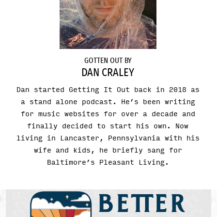
GOTTEN OUT BY
DAN CRALEY
Dan started Getting It Out back in 2018 as
a stand alone podcast. He’s been writing
for music websites for over a decade and
finally decided to start his own. Now
living in Lancaster, Pennsylvania with his
wife and kids, he briefly sang for
Baltimore’s Pleasant Living.