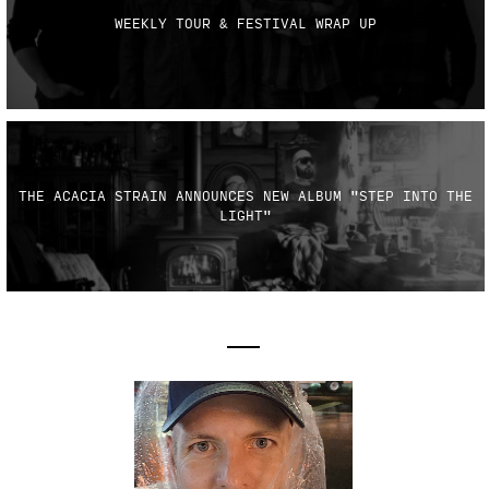
WEEKLY TOUR & FESTIVAL WRAP UP
THE ACACIA STRAIN ANNOUNCES NEW ALBUM "STEP INTO THE
LIGHT"