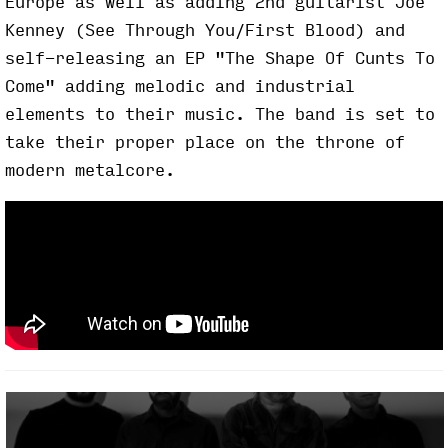
Europe as well as adding 2nd guitarist Joe
Kenney (See Through You/First Blood) and
self-releasing an EP "The Shape Of Cunts To
Come" adding melodic and industrial
elements to their music. The band is set to
take their proper place on the throne of
modern metalcore.