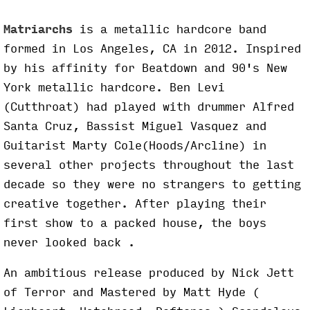
Matriarchs
is a metallic hardcore band
formed in Los Angeles, CA in 2012. Inspired
by his affinity for Beatdown and 90's New
York metallic hardcore. Ben Levi
(Cutthroat) had played with drummer Alfred
Santa Cruz, Bassist Miguel Vasquez and
Guitarist Marty Cole(Hoods/Arcline) in
several other projects throughout the last
decade so they were no strangers to getting
creative together. After playing their
first show to a packed house, the boys
never looked back .
An ambitious release produced by Nick Jett
of Terror and Mastered by Matt Hyde (