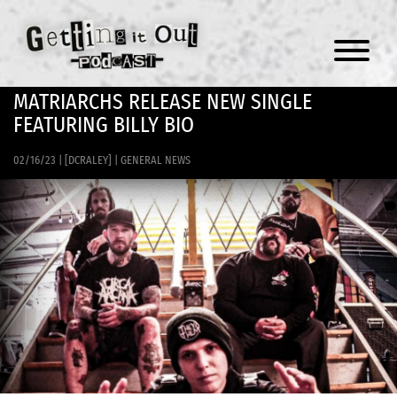
Menu
MATRIARCHS RELEASE NEW SINGLE
FEATURING BILLY BIO
02/16/23
|
[DCRALEY]
|
GENERAL NEWS