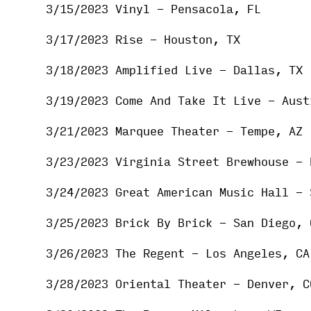
3/15/2023 Vinyl - Pensacola, FL
3/17/2023 Rise - Houston, TX
3/18/2023 Amplified Live - Dallas, TX
3/19/2023 Come And Take It Live - Aust
3/21/2023 Marquee Theater - Tempe, AZ
3/23/2023 Virginia Street Brewhouse - 
3/24/2023 Great American Music Hall - 
3/25/2023 Brick By Brick - San Diego, 
3/26/2023 The Regent - Los Angeles, CA
3/28/2023 Oriental Theater - Denver, C