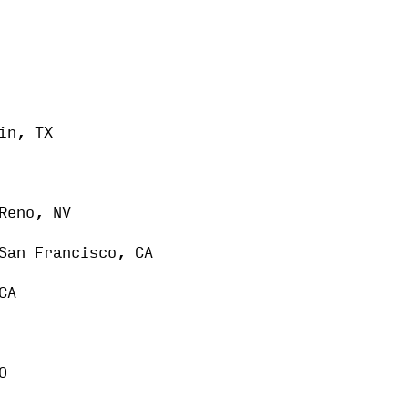
in, TX
Reno, NV
San Francisco, CA
CA
O