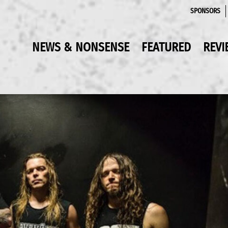
SPONSORS
NEWS & NONSENSE
FEATURED
REVI