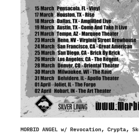
MORBID ANGEL w/ Revocation, Crypta, Sk