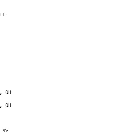
IL
, OH
, OH
 NY