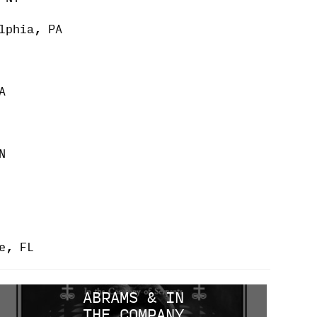
lphia, PA
A
N
e, FL
ABRAMS & IN
THE COMPANY