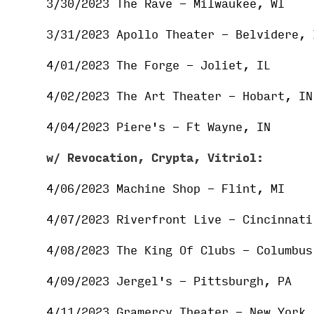
3/30/2023 The Rave - Milwaukee, WI
3/31/2023 Apollo Theater - Belvidere, 
4/01/2023 The Forge - Joliet, IL
4/02/2023 The Art Theater - Hobart, IN
4/04/2023 Piere's - Ft Wayne, IN
w/
Revocation, Crypta, Vitriol:
4/06/2023 Machine Shop - Flint, MI
4/07/2023 Riverfront Live - Cincinnati
4/08/2023 The King Of Clubs - Columbus
4/09/2023 Jergel's - Pittsburgh, PA
4/11/2023 Gramercy Theater - New York,