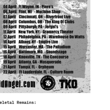
eletal Remains: