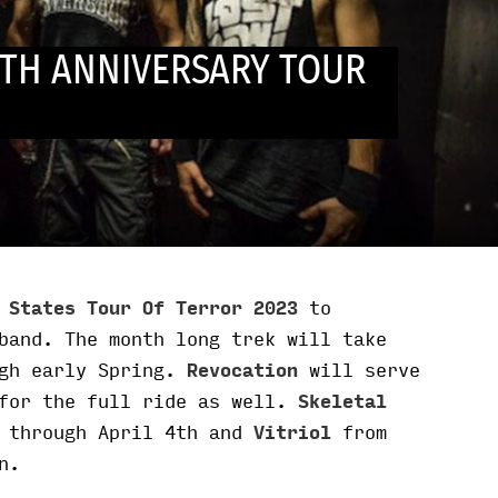
TH ANNIVERSARY TOUR
 States Tour Of Terror 2023
to
band. The month long trek will take
ugh early Spring.
Revocation
will serve
for the full ride as well.
Skeletal
 through April 4th and
Vitriol
from
n.