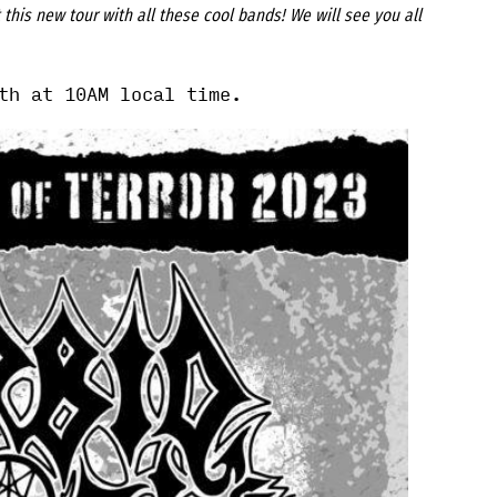
this new tour with all these cool bands! We will see you all
th at 10AM local time.