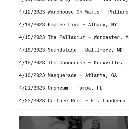
4/12/2023 Warehouse On Watts - Philade
4/14/2023 Empire Live - Albany, NY
4/15/2023 The Palladium - Worcester, M
4/16/2023 Soundstage - Baltimore, MD
4/18/2023 The Concourse - Knoxville, T
4/19/2023 Masquerade - Atlanta, GA
4/21/2023 Orpheum - Tampa, FL
4/22/2023 Culture Room – Ft. Lauderdal