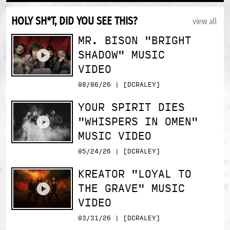
HOLY SH*T, DID YOU SEE THIS?
view all
MR. BISON "BRIGHT
SHADOW" MUSIC
VIDEO
08/06/26 | [DCRALEY]
YOUR SPIRIT DIES
"WHISPERS IN OMEN"
MUSIC VIDEO
05/24/26 | [DCRALEY]
KREATOR "LOYAL TO
THE GRAVE" MUSIC
VIDEO
03/31/26 | [DCRALEY]