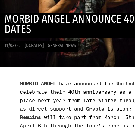
MORBID ANGEL ANNOUNCE 40
DATES
11/03/22
|
[DCRALEY]
|
GENERAL NEWS
MORBID ANGEL
have announced the
United
celebrate their 40th anniversary as a 
place next year from late Winter thro
as direct support and
Crypta
is along 
Remains
will take part from March 15th
April 6th through the tour’s conclusio