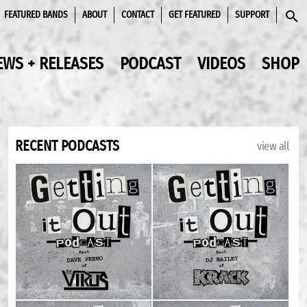
FEATURED BANDS
ABOUT
CONTACT
GET FEATURED
SUPPORT
SEAR
EWS + RELEASES
PODCAST
VIDEOS
SHOP
RECENT PODCASTS
view all