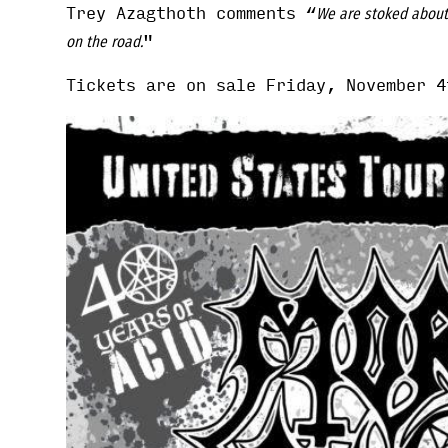
Trey Azagthoth comments “
We are stoked about 
"
on the road.
Tickets are on sale Friday, November 4