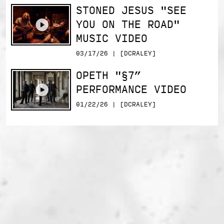
STONED JESUS "SEE
YOU ON THE ROAD"
MUSIC VIDEO
03/17/26 | [DCRALEY]
OPETH "§7”
PERFORMANCE VIDEO
01/22/26 | [DCRALEY]