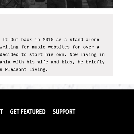
 It Out back in 2018 as a stand alone
writing for music websites for over a
decided to start his own. Now living in
ania with his wife and kids, he briefly
s Pleasant Living.
T
GET FEATURED
SUPPORT