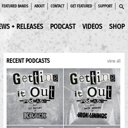
FEATURED BANDS
ABOUT
CONTACT
GET FEATURED
SUPPORT
SEAR
EWS + RELEASES
PODCAST
VIDEOS
SHOP
RECENT PODCASTS
view all