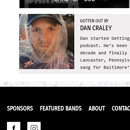
GOTTEN OUT BY
DAN CRALEY
Dan started Getting
podcast. He’s been 
decade and finally 
Lancaster, Pennsylv
sang for Baltimore’
SPONSORS
FEATURED BANDS
ABOUT
CONTAC