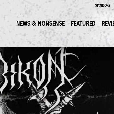
SPONSORS
NEWS & NONSENSE
FEATURED
REVI