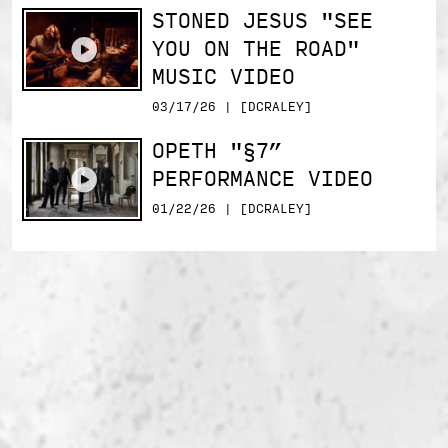
STONED JESUS "SEE
YOU ON THE ROAD"
MUSIC VIDEO
03/17/26 | [DCRALEY]
OPETH "§7”
PERFORMANCE VIDEO
01/22/26 | [DCRALEY]