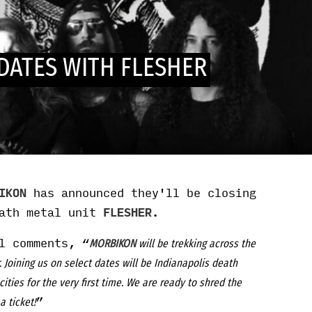
DATES WITH FLESHER
IKON
has announced they'll be closing
eath metal unit
FLESHER
.
l comments, “
MORBIKON
will be trekking across the
Joining us on select dates will be Indianapolis death
cities for the very first time. We are ready to shred the
”
a ticket!