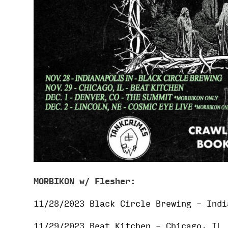
MORBIKON w/ Flesher:
11/28/2023 Black Circle Brewing – Indi
11/29/2023 Beat Kitchen – Chicago, IL