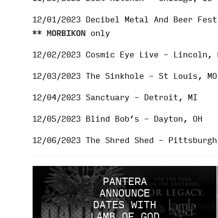
12/01/2023 Decibel Metal And Beer Fest
**
MORBIKON
only
12/02/2023 Cosmic Eye Live – Lincoln,
12/03/2023 The Sinkhole – St Louis, MO
12/04/2023 Sanctuary – Detroit, MI
12/05/2023 Blind Bob’s – Dayton, OH
12/06/2023 The Shred Shed – Pittsburgh
PANTERA
ANNOUNCE
DATES WITH
LAMB OF GOD