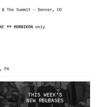
 @ The Summit – Denver, CO
 NE **
MORBIKON
only
, PA
THIS WEEK'S
NEW RELEASES