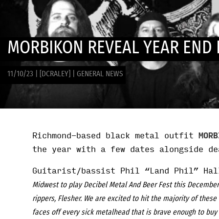
MORBIKON REVEAL YEAR END 
11/10/23
|
[DCRALEY]
|
GENERAL NEWS
Richmond-based black metal outfit
MORB
the year with a few dates alongside d
Guitarist/bassist Phil “Land Phil” Hal
Midwest to play Decibel Metal And Beer Fest this December. 
rippers, Flesher. We are excited to hit the majority of these 
faces off every sick metalhead that is brave enough to buy 