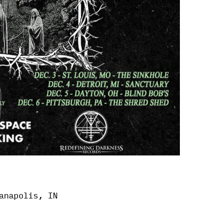
anapolis, IN