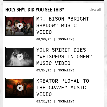
HOLY SH*T, DID YOU SEE THIS?
view all
MR. BISON "BRIGHT
SHADOW" MUSIC
VIDEO
08/06/26 | [DCRALEY]
YOUR SPIRIT DIES
"WHISPERS IN OMEN"
MUSIC VIDEO
05/24/26 | [DCRALEY]
KREATOR "LOYAL TO
THE GRAVE" MUSIC
VIDEO
03/31/26 | [DCRALEY]