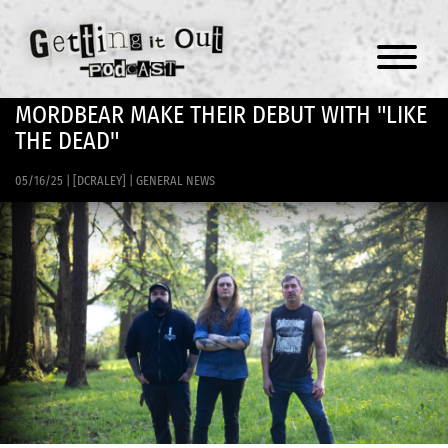
Menu
MORDBEAR MAKE THEIR DEBUT WITH "LIKE
THE DEAD"
05/16/25
|
[DCRALEY]
|
GENERAL NEWS