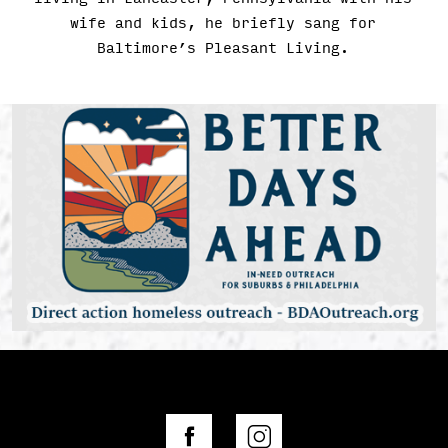
wife and kids, he briefly sang for
Baltimore’s Pleasant Living.