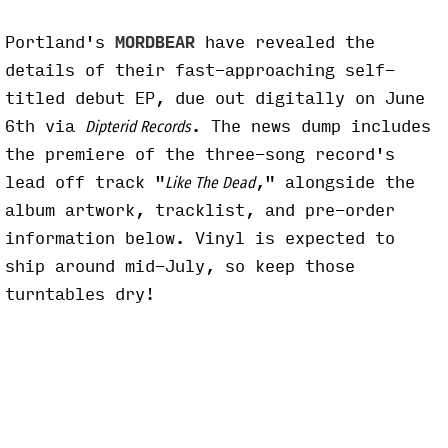
Portland's
MORDBEAR
have revealed the
details of their fast-approaching self-
titled debut EP, due out digitally on June
6th via
. The news dump includes
Dipterid Records
the premiere of the three-song record's
lead off track "
," alongside the
Like The Dead
album artwork, tracklist, and pre-order
information below. Vinyl is expected to
ship around mid-July, so keep those
turntables dry!