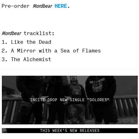
Pre-order
HERE
.
Mordbear
tracklist:
Mordbear
1.
Like the Dead
2. A Mirror with a Sea of Flames
3. The Alchemist
INCITE DROP NEW SINGLE "DOLORES"
THIS WEEK'S NEW RELEASES