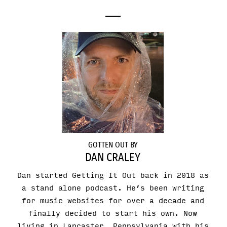
GOTTEN OUT BY
DAN CRALEY
Dan started Getting It Out back in 2018 as
a stand alone podcast. He’s been writing
for music websites for over a decade and
finally decided to start his own. Now
living in Lancaster, Pennsylvania with his