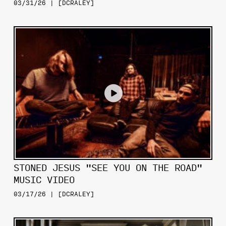
03/31/26 | [DCRALEY]
STONED JESUS "SEE YOU ON THE ROAD"
MUSIC VIDEO
03/17/26 | [DCRALEY]