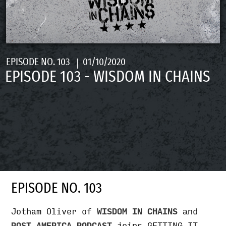
EPISODE NO. 103
01/10/2020
EPISODE 103 - WISDOM IN CHAINS
EPISODE NO. 103
Jotham Oliver of
WISDOM IN CHAINS
and
POST AMERICA PODCAST
joins GETTING IT