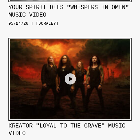
YOUR SPIRIT DIES "WHISPERS IN OMEN"
MUSIC VIDEO
05/24/26 | [DCRALEY]
KREATOR "LOYAL TO THE GRAVE" MUSIC
VIDEO