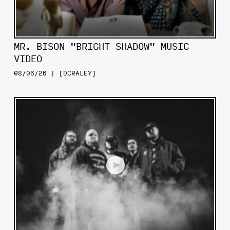
MR. BISON "BRIGHT SHADOW" MUSIC
VIDEO
08/06/26 | [DCRALEY]