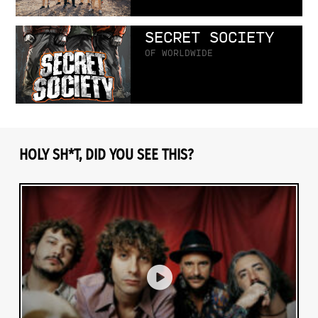
SECRET SOCIETY
OF WORLDWIDE
HOLY SH*T, DID YOU SEE THIS?