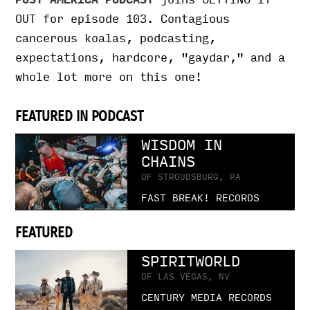
OUT for episode 103. Contagious
cancerous koalas, podcasting,
expectations, hardcore, "gaydar," and a
whole lot more on this one!
FEATURED IN PODCAST
WISDOM IN
CHAINS
OF STROUDSBURG, PA
FAST BREAK! RECORDS
FEATURED
SPIRITWORLD
OF LAS VEGAS, NV
CENTURY MEDIA RECORDS