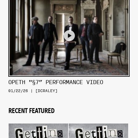
OPETH "§7” PERFORMANCE VIDEO
01/22/26 | [DCRALEY]
RECENT FEATURED