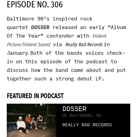
EPISODE NO. 306
Baltimore 90's inspired rock
quartet
DOSSER
released an early "Album
Of The Year" contender with
Violent
via
in
Picture/Violent Sound
Really Rad Records
January
Both of the bands voices check-
.
in on this episode of the podcast to
discuss how the band came about and put
together such a strong debut LP.
FEATURED IN PODCAST
DOSSER
OF BALTIMORE, MD
REALLY RAD RECORDS