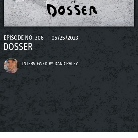
EPISODE NO. 306
05/25/2023
DOSSER
INTERVIEWED BY DAN CRALEY