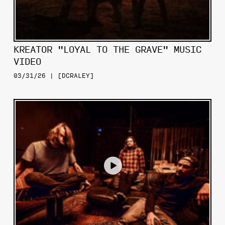
KREATOR "LOYAL TO THE GRAVE" MUSIC
VIDEO
03/31/26 | [DCRALEY]