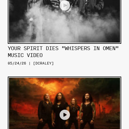
YOUR SPIRIT DIES "WHISPERS IN OMEN"
MUSIC VIDEO
05/24/26 | [DCRALEY]