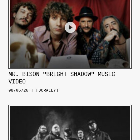
MR. BISON "BRIGHT SHADOW" MUSIC
VIDEO
08/06/26 | [DCRALEY]