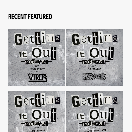
RECENT FEATURED