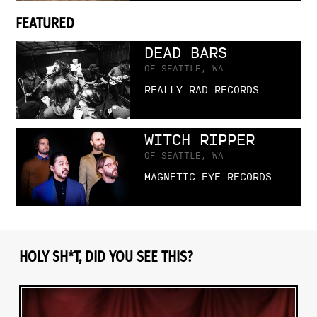
FEATURED
DEAD BARS
OF SEATTLE, WA
REALLY RAD RECORDS
WITCH RIPPER
OF SEATTLE, WA
MAGNETIC EYE RECORDS
HOLY SH*T, DID YOU SEE THIS?