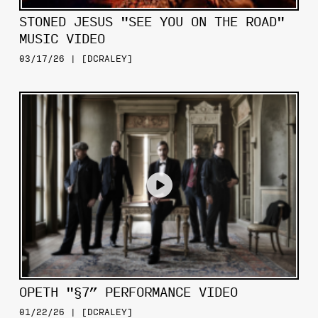
STONED JESUS "SEE YOU ON THE ROAD"
MUSIC VIDEO
03/17/26 | [DCRALEY]
OPETH "§7” PERFORMANCE VIDEO
01/22/26 | [DCRALEY]