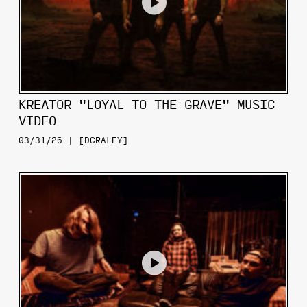
KREATOR "LOYAL TO THE GRAVE" MUSIC
VIDEO
03/31/26 | [DCRALEY]