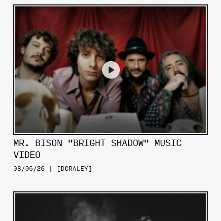
MR. BISON "BRIGHT SHADOW" MUSIC
VIDEO
08/06/26 | [DCRALEY]