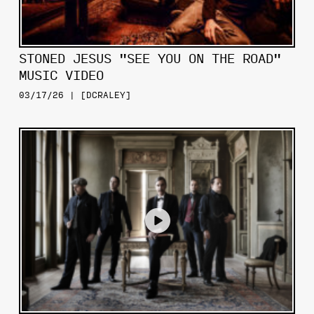
STONED JESUS "SEE YOU ON THE ROAD"
MUSIC VIDEO
03/17/26 | [DCRALEY]