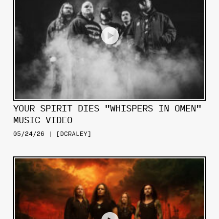
YOUR SPIRIT DIES "WHISPERS IN OMEN"
MUSIC VIDEO
05/24/26 | [DCRALEY]