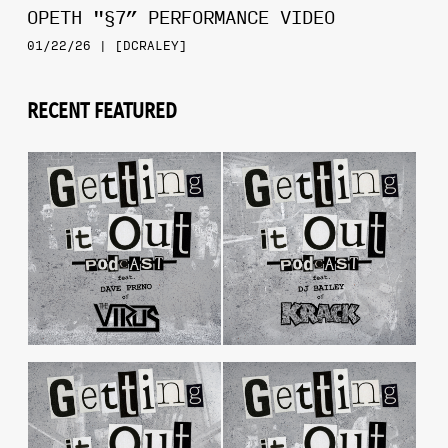
OPETH "§7” PERFORMANCE VIDEO
01/22/26 | [DCRALEY]
RECENT FEATURED