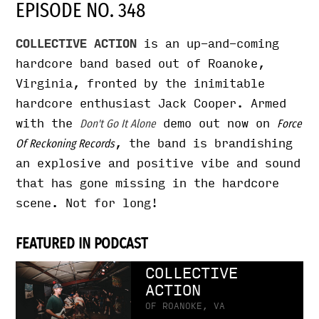
EPISODE NO. 348
COLLECTIVE ACTION
is an up-and-coming
hardcore band based out of Roanoke,
Virginia, fronted by the inimitable
hardcore enthusiast Jack Cooper. Armed
with the
demo out now on
Don't Go It Alone
Force
, the band is brandishing
Of Reckoning Records
an explosive and positive vibe and sound
that has gone missing in the hardcore
scene. Not for long!
FEATURED IN PODCAST
COLLECTIVE
ACTION
OF ROANOKE, VA