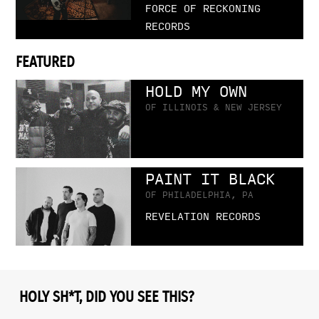
FORCE OF RECKONING
RECORDS
FEATURED
HOLD MY OWN
OF ILLINOIS & NEW JERSEY
PAINT IT BLACK
OF PHILADELPHIA, PA
REVELATION RECORDS
HOLY SH*T, DID YOU SEE THIS?