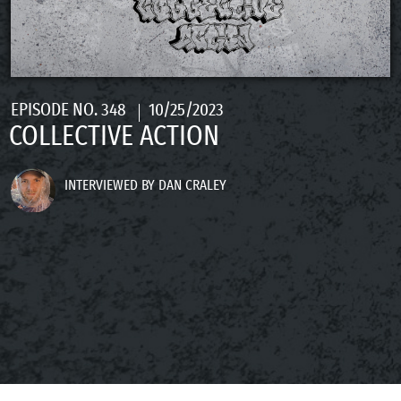
EPISODE NO. 348
10/25/2023
COLLECTIVE ACTION
INTERVIEWED BY DAN CRALEY