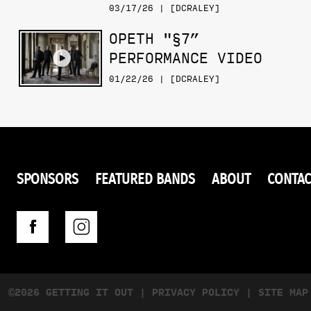
03/17/26 | [DCRALEY]
OPETH "§7”
PERFORMANCE VIDEO
01/22/26 | [DCRALEY]
SPONSORS
FEATURED BANDS
ABOUT
CONTAC
©2026 GETTING IT OUT
|
PRIVACY POLICY
|
SITE MAP