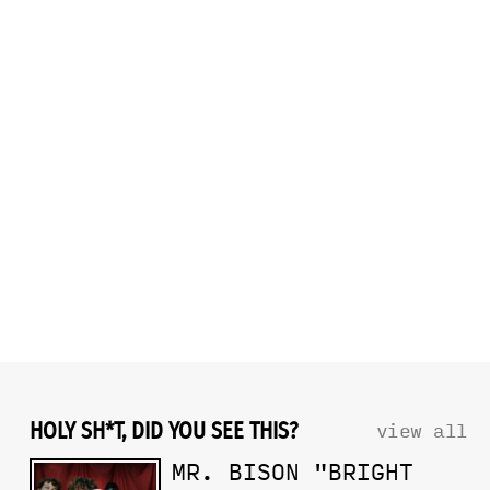
HOLY SH*T, DID YOU SEE THIS?
view all
MR. BISON "BRIGHT