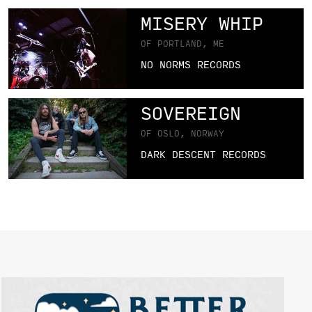
MISERY WHIP
OF PORTLAND, ME
NO NORMS RECORDS
SOVEREIGN
OF OSLO, NORWAY
DARK DESCENT RECORDS