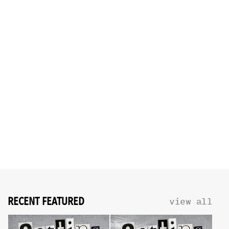
RECENT FEATURED
view all