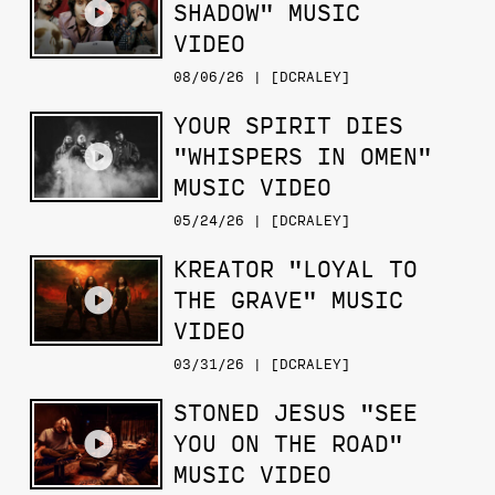
SHADOW" MUSIC
VIDEO
08/06/26 | [DCRALEY]
YOUR SPIRIT DIES
"WHISPERS IN OMEN"
MUSIC VIDEO
05/24/26 | [DCRALEY]
KREATOR "LOYAL TO
THE GRAVE" MUSIC
VIDEO
03/31/26 | [DCRALEY]
STONED JESUS "SEE
YOU ON THE ROAD"
MUSIC VIDEO