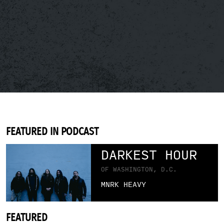
FEATURED IN PODCAST
DARKEST HOUR
OF WASHINGTON, D.C.
MNRK HEAVY
FEATURED