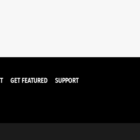
T
GET FEATURED
SUPPORT