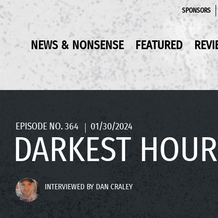
SPONSORS
NEWS & NONSENSE
FEATURED
REVI
EPISODE NO. 364
01/30/2024
DARKEST HOUR
INTERVIEWED BY DAN CRALEY