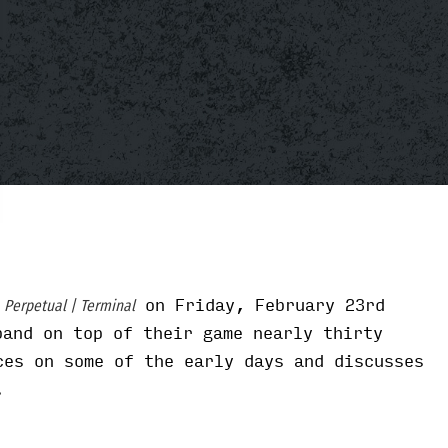
m
on Friday, February 23rd
Perpetual | Terminal
band on top of their game nearly thirty
ces on some of the early days and discusses
.