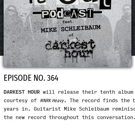
EPISODE NO. 364
DARKEST HOUR
will release their tenth albu
courtesy of
. The record finds the 
MNRK Heavy
years in. Guitarist Mike Schleibaum reminis
the new record throughout this conversation