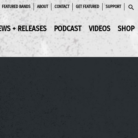
FEATURED BANDS
ABOUT
CONTACT
GET FEATURED
SUPPORT
SEAR
EWS + RELEASES
PODCAST
VIDEOS
SHOP