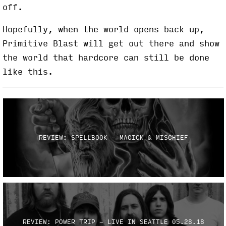
off.
Hopefully, when the world opens back up,
Primitive Blast will get out there and show
the world that hardcore can still be done
like this.
REVIEW: SPELLBOOK - MAGICK & MISCHIEF
REVIEW: POWER TRIP - LIVE IN SEATTLE 05.28.18