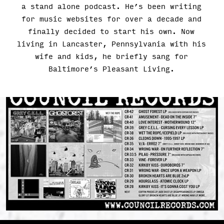
a stand alone podcast. He’s been writing
for music websites for over a decade and
finally decided to start his own. Now
living in Lancaster, Pennsylvania with his
wife and kids, he briefly sang for
Baltimore’s Pleasant Living.