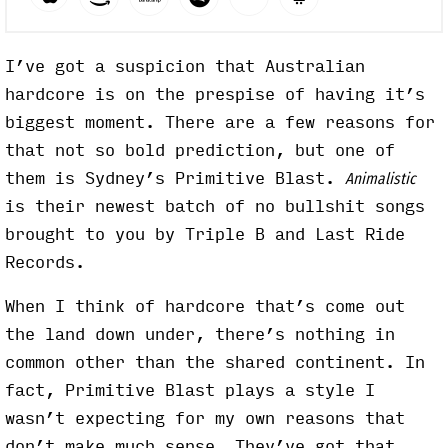
I’ve got a suspicion that Australian
hardcore is on the prespise of having it’s
biggest moment. There are a few reasons for
that not so bold prediction, but one of
them is Sydney’s Primitive Blast.
Animalistic
is their newest batch of no bullshit songs
brought to you by Triple B and Last Ride
Records.
When I think of hardcore that’s come out
the land down under, there’s nothing in
common other than the shared continent. In
fact, Primitive Blast plays a style I
wasn’t expecting for my own reasons that
don’t make much sense. They’ve got that