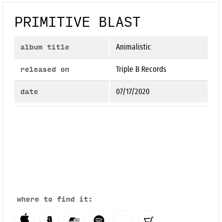
PRIMITIVE BLAST
album title
Animalistic
released on
Triple B Records
date
07/17/2020
where to find it: