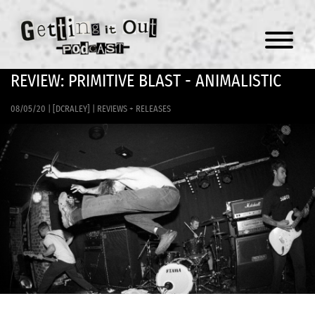
Menu
REVIEW: PRIMITIVE BLAST - ANIMALISTIC
08/05/20
|
[DCRALEY]
|
REVIEWS + RELEASES