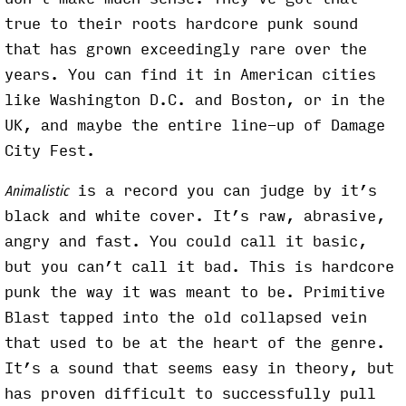
true to their roots hardcore punk sound
that has grown exceedingly rare over the
years. You can find it in American cities
like Washington D.C. and Boston, or in the
UK, and maybe the entire line-up of Damage
City Fest.
is a record you can judge by it’s
Animalistic
black and white cover. It’s raw, abrasive,
angry and fast. You could call it basic,
but you can’t call it bad. This is hardcore
punk the way it was meant to be. Primitive
Blast tapped into the old collapsed vein
that used to be at the heart of the genre.
It’s a sound that seems easy in theory, but
has proven difficult to successfully pull