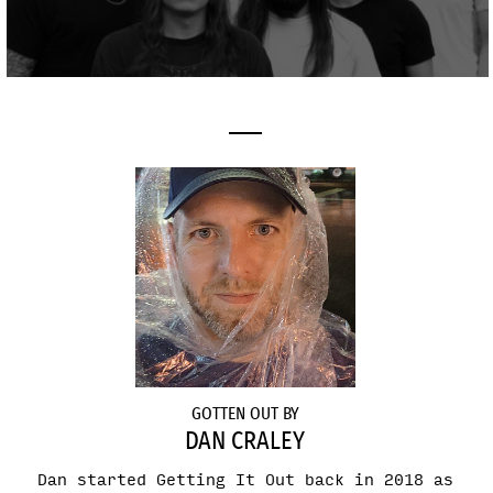
GOTTEN OUT BY
DAN CRALEY
Dan started Getting It Out back in 2018 as