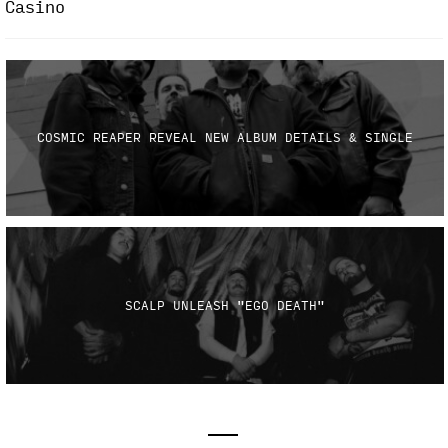
Casino
COSMIC REAPER REVEAL NEW ALBUM DETAILS & SINGLE
SCALP UNLEASH "EGO DEATH"