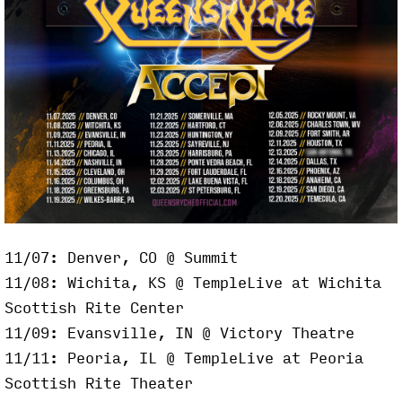
11/07: Denver, CO @ Summit
11/08: Wichita, KS @ TempleLive at Wichita
Scottish Rite Center
11/09: Evansville, IN @ Victory Theatre
11/11: Peoria, IL @ TempleLive at Peoria
Scottish Rite Theater