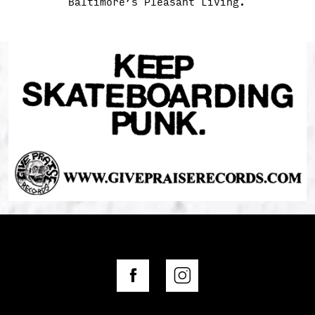
Baltimore’s Pleasant Living.