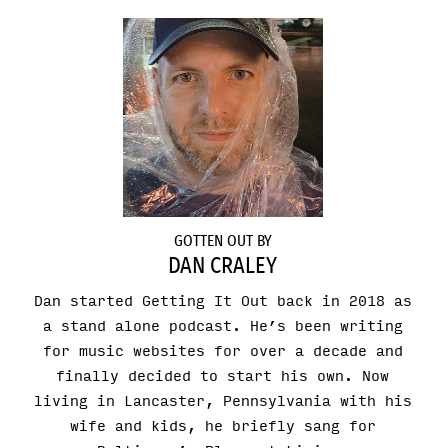
GOTTEN OUT BY
DAN CRALEY
Dan started Getting It Out back in 2018 as
a stand alone podcast. He’s been writing
for music websites for over a decade and
finally decided to start his own. Now
living in Lancaster, Pennsylvania with his
wife and kids, he briefly sang for