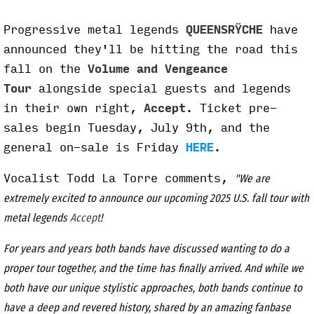
P
rogressive metal legends
QUEENSRŸCHE
have
announced they'll be hitting the road this
fall on the
Volume and Vengeance
Tour
alongside special guests and legends
in their own right,
Accept
. Ticket pre-
sales begin Tuesday, July 9th, and the
general on-sale is Friday
HERE
.
Vocalist Todd La Torre comments,
"We are
extremely excited to announce our upcoming 2025 U.S. fall tour with
metal legends
Accept
!
For years and years both bands have discussed wanting to do a
proper tour together, and the time has finally arrived. And while we
both have our unique stylistic approaches, both bands continue to
have a deep and revered history, shared by an amazing fanbase