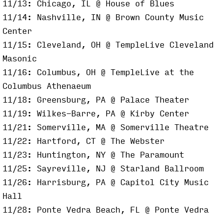
11/13: Chicago, IL @ House of Blues
11/14: Nashville, IN @ Brown County Music
Center
11/15: Cleveland, OH @ TempleLive Cleveland
Masonic
11/16: Columbus, OH @ TempleLive at the
Columbus Athenaeum
11/18: Greensburg, PA @ Palace Theater
11/19: Wilkes-Barre, PA @ Kirby Center
11/21: Somerville, MA @ Somerville Theatre
11/22: Hartford, CT @ The Webster
11/23: Huntington, NY @ The Paramount
11/25: Sayreville, NJ @ Starland Ballroom
11/26: Harrisburg, PA @ Capitol City Music
Hall
11/28: Ponte Vedra Beach, FL @ Ponte Vedra