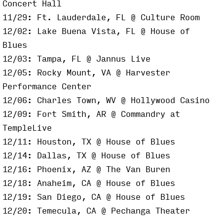
Concert Hall
11/29: Ft. Lauderdale, FL @ Culture Room
12/02: Lake Buena Vista, FL @ House of
Blues
12/03: Tampa, FL @ Jannus Live
12/05: Rocky Mount, VA @ Harvester
Performance Center
12/06: Charles Town, WV @ Hollywood Casino
12/09: Fort Smith, AR @ Commandry at
TempleLive
12/11: Houston, TX @ House of Blues
12/14: Dallas, TX @ House of Blues
12/16: Phoenix, AZ @ The Van Buren
12/18: Anaheim, CA @ House of Blues
12/19: San Diego, CA @ House of Blues
12/20: Temecula, CA @ Pechanga Theater