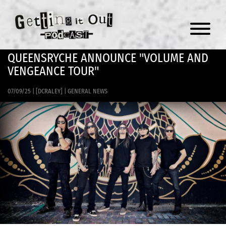
Menu
QUEENSRYCHE ANNOUNCE "VOLUME AND
VENGEANCE TOUR"
07/09/25
|
[DCRALEY]
|
GENERAL NEWS