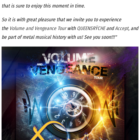
that is sure to enjoy this moment in time.
So it is with great pleasure that we invite you to experience
the
Volume and Vengeance Tour
with
QUEENSRŸCHE
and
Accept
, and
be part of metal musical history with us! See you soon!!!"