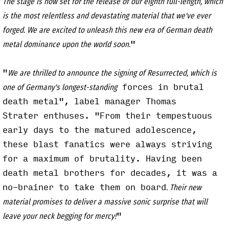
The stage is now set for the release of our eighth full-length, which
is the most relentless and devastating material that we've ever
forged. We are excited to unleash this new era of German death
"
metal dominance upon the world soon.
"
We are thrilled to announce the signing of Resurrected, which is
forces in brutal
one of Germany's longest-standing
death metal", label manager Thomas
Strater enthuses. "From their tempestuous
early days to the matured adolescence,
these blast fanatics were always striving
for a maximum of brutality. Having been
death metal brothers for decades, it was a
no-brainer to take them on board
. Their new
material promises to deliver a massive sonic surprise that will
"
leave your neck begging for mercy!