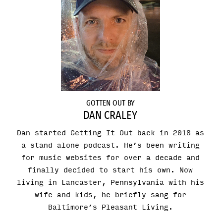
GOTTEN OUT BY
DAN CRALEY
Dan started Getting It Out back in 2018 as
a stand alone podcast. He’s been writing
for music websites for over a decade and
finally decided to start his own. Now
living in Lancaster, Pennsylvania with his
wife and kids, he briefly sang for
Baltimore’s Pleasant Living.