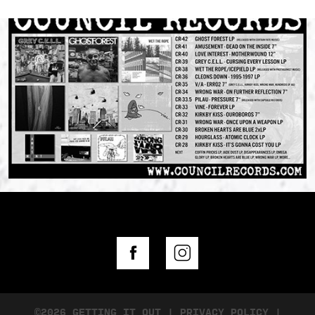
©2026 GETTING IT OUT
|
PRIVACY POLICY
|