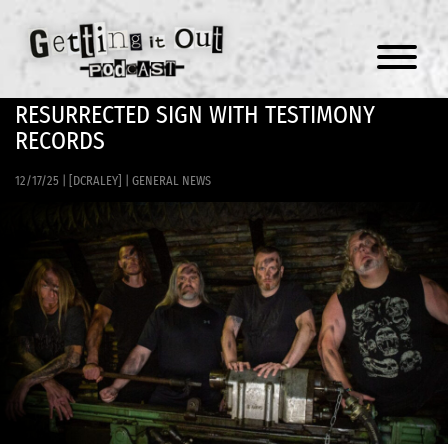
Menu
RESURRECTED SIGN WITH TESTIMONY
RECORDS
12/17/25
|
[DCRALEY]
|
GENERAL NEWS