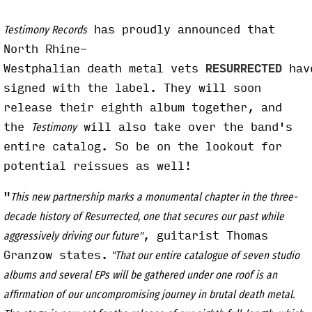
has proudly announced that
Testimony Records
North Rhine-
Westphalian death metal vets
RESURRECTED
hav
signed with the label. They will soon
release their eighth album together, and
the
will also take over the band's
Testimony
entire catalog. So be on the lookout for
potential reissues as well!
"
This new partnership marks a monumental chapter in the three-
decade history of Resurrected, one that secures our past while
, guitarist Thomas
aggressively driving our future"
Granzow states.
"That our entire catalogue of seven studio
albums and several EPs will be gathered under one roof is an
affirmation of our uncompromising journey in brutal death metal.