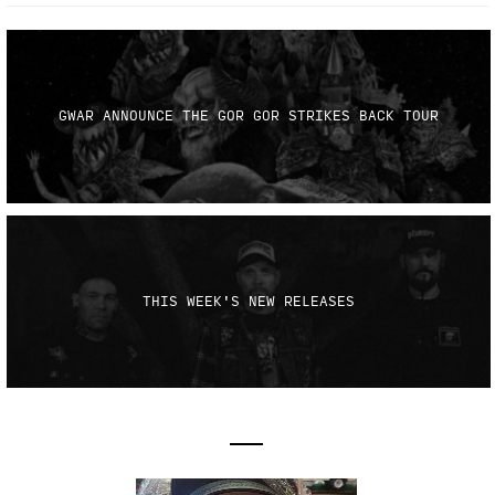
GWAR ANNOUNCE THE GOR GOR STRIKES BACK TOUR
THIS WEEK'S NEW RELEASES