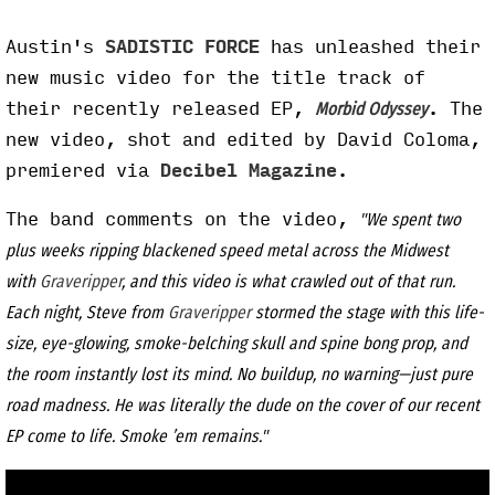
Austin's
SADISTIC FORCE
has unleashed their
new music video for the title track of
their recently released EP,
. The
Morbid Odyssey
new video, shot and edited by David Coloma,
premiered via
Decibel Magazine
.
The band comments on the video,
"We spent two
plus weeks ripping blackened speed metal across the Midwest
with
Graveripper
, and this video is what crawled out of that run.
Each night, Steve from
Graveripper
stormed the stage with this life-
size, eye-glowing, smoke-belching skull and spine bong prop, and
the room instantly lost its mind. No buildup, no warning—just pure
road madness. He was literally the dude on the cover of our recent
EP come to life. Smoke ’em remains."