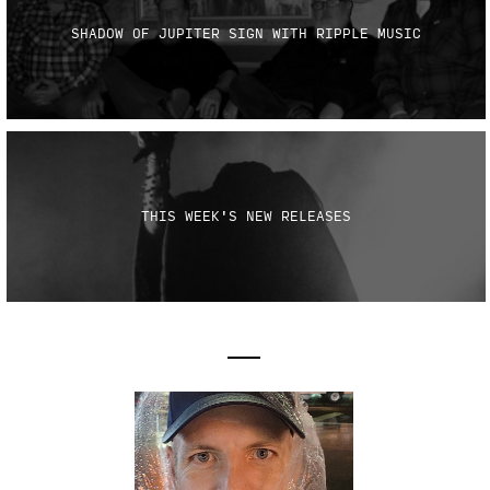
SHADOW OF JUPITER SIGN WITH RIPPLE MUSIC
THIS WEEK'S NEW RELEASES