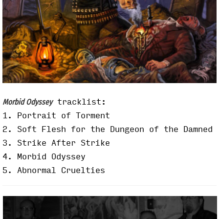
tracklist:
Morbid Odyssey
1. Portrait of Torment
2. Soft Flesh for the Dungeon of the Damned
3. Strike After Strike
4. Morbid Odyssey
5. Abnormal Cruelties