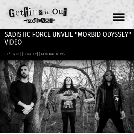
Menu
SADISTIC FORCE UNVEIL "MORBID ODYSSEY"
VIDEO
02/10/26
|
[DCRALEY]
|
GENERAL NEWS