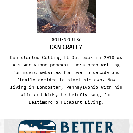
GOTTEN OUT BY
DAN CRALEY
Dan started Getting It Out back in 2018 as
a stand alone podcast. He’s been writing
for music websites for over a decade and
finally decided to start his own. Now
living in Lancaster, Pennsylvania with his
wife and kids, he briefly sang for
Baltimore’s Pleasant Living.