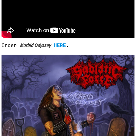
Order
HERE
.
Morbid Odyssey