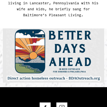
living in Lancaster, Pennsylvania with his
wife and kids, he briefly sang for
Baltimore’s Pleasant Living.