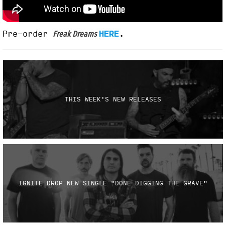
Pre-order
HERE
.
Freak Dreams
THIS WEEK'S NEW RELEASES
IGNITE DROP NEW SINGLE "DONE DIGGING THE GRAVE"