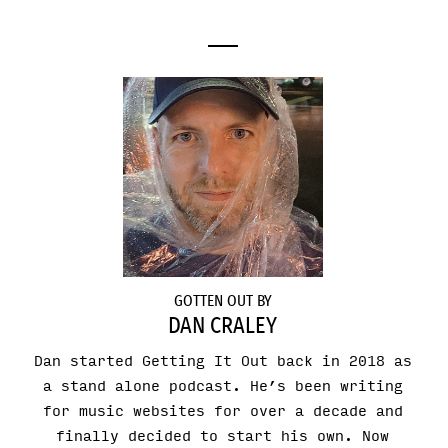
GOTTEN OUT BY
DAN CRALEY
Dan started Getting It Out back in 2018 as
a stand alone podcast. He’s been writing
for music websites for over a decade and
finally decided to start his own. Now