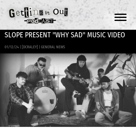
Menu
SLOPE PRESENT "WHY SAD" MUSIC VIDEO
01/12/24
|
[DCRALEY]
|
GENERAL NEWS