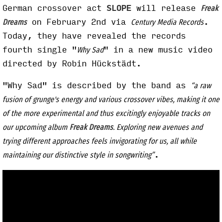
German crossover act
SLOPE
will release
Freak
on February 2nd via
.
Dreams
Century Media Records
Today, they have revealed the records
fourth single "
" in a new music video
Why Sad
directed by Robin Hückstädt.
"Why Sad" is described by the band as
“a raw
fusion of grunge's energy and various crossover vibes, making it one
of the more experimental and thus excitingly enjoyable tracks on
our upcoming album
Freak Dreams
. Exploring new avenues and
trying different approaches feels invigorating for us, all while
.
maintaining our distinctive style in songwriting”