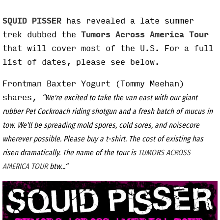
SQUID PISSER
has revealed a late summer
trek dubbed the
Tumors Across America Tour
that will cover most of the U.S. For a full
list of dates, please see below.
Frontman Baxter Yogurt (Tommy Meehan)
shares,
“We're excited to take the van east with our giant
rubber Pet Cockroach riding shotgun and a fresh batch of mucus in
tow. We'll be spreading mold spores, cold sores, and noisecore
wherever possible. Please buy a t-shirt. The cost of existing has
risen dramatically. The name of the tour is
TUMORS ACROSS
AMERICA TOUR
btw...“