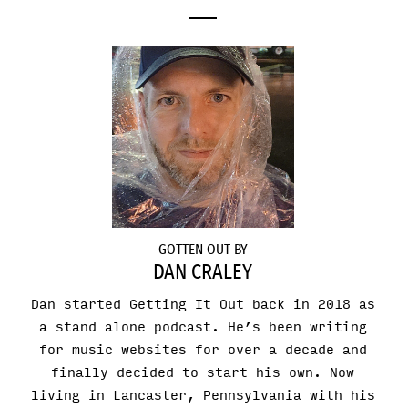
GOTTEN OUT BY
DAN CRALEY
Dan started Getting It Out back in 2018 as
a stand alone podcast. He’s been writing
for music websites for over a decade and
finally decided to start his own. Now
living in Lancaster, Pennsylvania with his