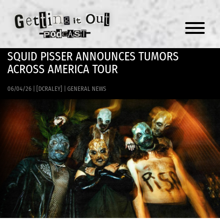
Menu
SQUID PISSER ANNOUNCES TUMORS
ACROSS AMERICA TOUR
06/04/26
|
[DCRALEY]
|
GENERAL NEWS