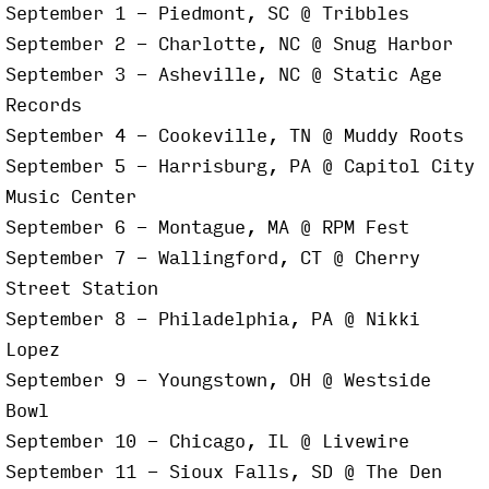
September 1 - Piedmont, SC @ Tribbles
September 2 - Charlotte, NC @ Snug Harbor
September 3 - Asheville, NC @ Static Age
Records
September 4 - Cookeville, TN @ Muddy Roots
September 5 - Harrisburg, PA @ Capitol City
Music Center
September 6 - Montague, MA @ RPM Fest
September 7 - Wallingford, CT @ Cherry
Street Station
September 8 - Philadelphia, PA @ Nikki
Lopez
September 9 - Youngstown, OH @ Westside
Bowl
September 10 - Chicago, IL @ Livewire
September 11 - Sioux Falls, SD @ The Den