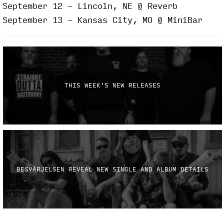
September 12 - Lincoln, NE @ Reverb
September 13 - Kansas City, MO @ MiniBar
THIS WEEK'S NEW RELEASES
BESVÄRJELSEN REVEAL NEW SINGLE AND ALBUM DETAILS