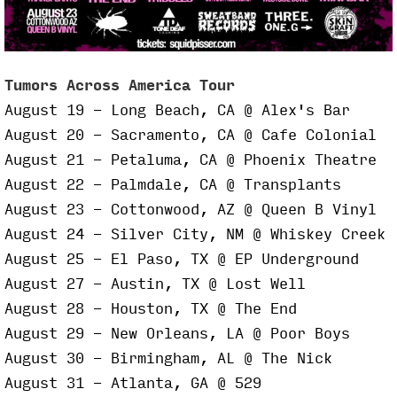
Tumors Across America Tour
August 19 - Long Beach, CA @ Alex's Bar
August 20 - Sacramento, CA @ Cafe Colonial
August 21 - Petaluma, CA @ Phoenix Theatre
August 22 - Palmdale, CA @ Transplants
August 23 - Cottonwood, AZ @ Queen B Vinyl
August 24 - Silver City, NM @ Whiskey Creek
August 25 - El Paso, TX @ EP Underground
August 27 - Austin, TX @ Lost Well
August 28 - Houston, TX @ The End
August 29 - New Orleans, LA @ Poor Boys
August 30 - Birmingham, AL @ The Nick
August 31 - Atlanta, GA @ 529