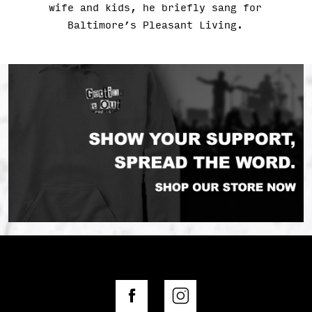
wife and kids, he briefly sang for
Baltimore’s Pleasant Living.