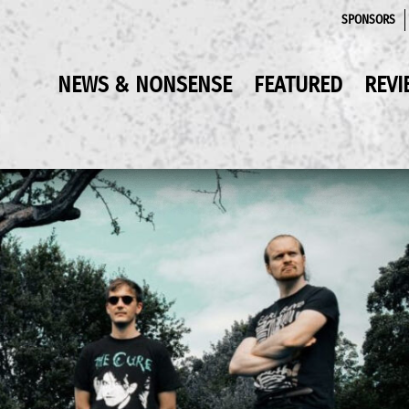
SPONSORS
NEWS & NONSENSE
FEATURED
REVI