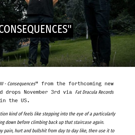
- CONSEQUENCES"
" from the forthcoming new
III - Consequences
rd drops November 3rd via
Fat Dracula Records
n the US.
tion kind of feels like stepping into the eye of a particularly
ing down before climbing back up that staircase again.
ny pain, hurt and bullshit from day to day like, then use it to