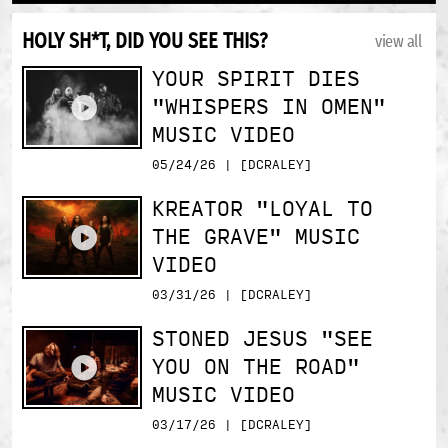
HOLY SH*T, DID YOU SEE THIS?
view all
YOUR SPIRIT DIES
"WHISPERS IN OMEN"
MUSIC VIDEO
05/24/26 | [DCRALEY]
KREATOR "LOYAL TO
THE GRAVE" MUSIC
VIDEO
03/31/26 | [DCRALEY]
STONED JESUS "SEE
YOU ON THE ROAD"
MUSIC VIDEO
03/17/26 | [DCRALEY]