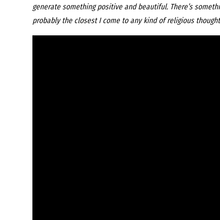
generate something positive and beautiful. There’s something
probably the closest I come to any kind of religious thought.