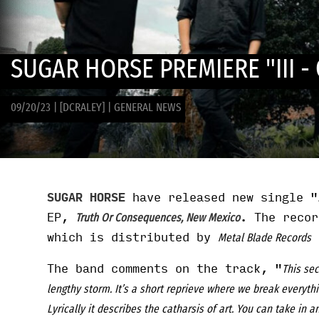
SUGAR HORSE PREMIERE "III 
09/20/23
|
[DCRALEY]
|
GENERAL NEWS
SUGAR HORSE
have released new single "
EP,
. The reco
Truth Or Consequences, New Mexico
which is distributed by
i
Metal Blade Records
The band comments on the track, "
This sec
lengthy storm. It’s a short reprieve where we break everyth
Lyrically it describes the catharsis of art. You can take in a