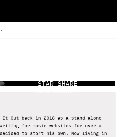
.
A MOURNING
STAR SHARE
NEW SINGLE
 It Out back in 2018 as a stand alone
writing for music websites for over a
decided to start his own. Now living in