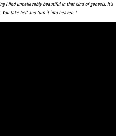
 I find unbelievably beautiful in that kind of genesis. It’s
"
 You take hell and turn it into heaven.