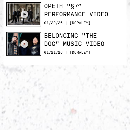
OPETH "§7”
PERFORMANCE VIDEO
01/22/26 | [DCRALEY]
BELONGING "THE
DOG" MUSIC VIDEO
01/21/26 | [DCRALEY]