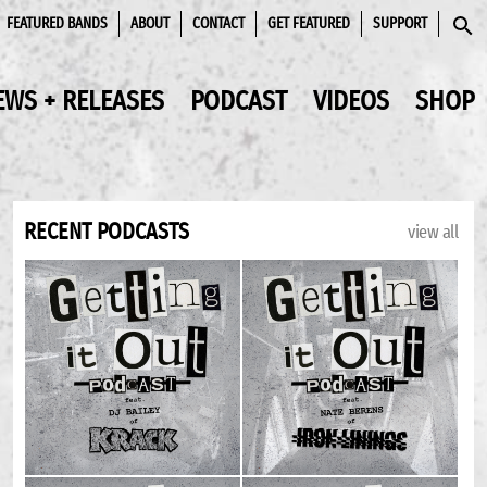
FEATURED BANDS
ABOUT
CONTACT
GET FEATURED
SUPPORT
SEAR
EWS + RELEASES
PODCAST
VIDEOS
SHOP
RECENT PODCASTS
view all