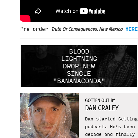
Pre-order
HERE
Truth Or Consequences, New Mexico
BLOOD
LIGHTNING
DROP NEW
SINGLE
"BANANACONDA"
GOTTEN OUT BY
DAN CRALEY
Dan started Getting
podcast. He’s been 
decade and finally 