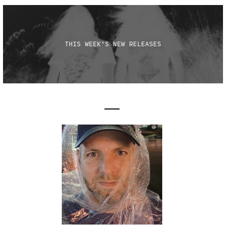
THIS WEEK'S NEW RELEASES