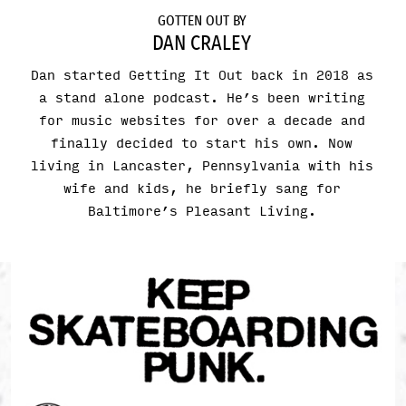
GOTTEN OUT BY
DAN CRALEY
Dan started Getting It Out back in 2018 as
a stand alone podcast. He’s been writing
for music websites for over a decade and
finally decided to start his own. Now
living in Lancaster, Pennsylvania with his
wife and kids, he briefly sang for
Baltimore’s Pleasant Living.