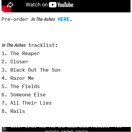
Pre-order
HERE
.
In The Ashes
tracklist:
In The Ashes
1. The Reaper
2. Closer
3. Black Out The Sun
4. Razor Me
5. The Fields
6. Someone Else
7. All Their Lies
8. Rails
WILLY BLAZE AND THE BAD NEWS CREW PREMIERE "YOU
OUGHTA KNOW" COVER