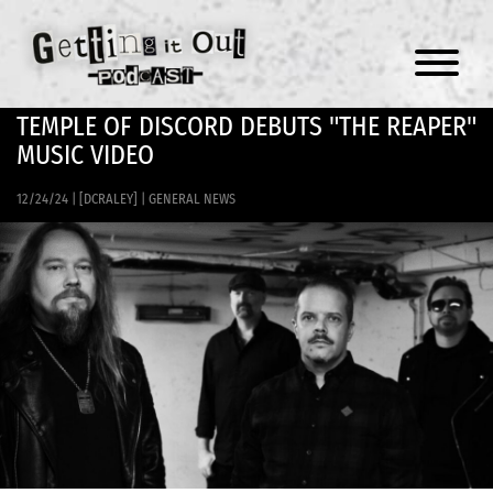
Menu
TEMPLE OF DISCORD DEBUTS "THE REAPER"
MUSIC VIDEO
12/24/24
|
[DCRALEY]
|
GENERAL NEWS