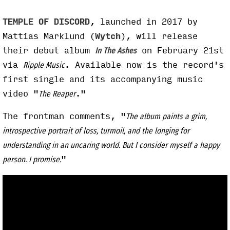
TEMPLE OF DISCORD
, launched in 2017 by
Mattias Marklund (
Wytch
), will release
their debut album
on February 21st
In The Ashes
via
. Available now is the record's
Ripple Music
first single and its accompanying music
video "
."
The Reaper
The frontman comments, "
The album paints a grim,
introspective portrait of loss, turmoil, and the longing for
understanding in an uncaring world. But I consider myself a happy
"
person. I promise.