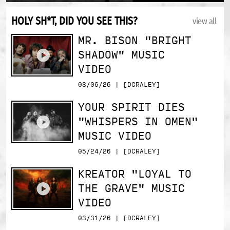
HOLY SH*T, DID YOU SEE THIS?
view all
MR. BISON "BRIGHT
SHADOW" MUSIC
VIDEO
08/06/26 | [DCRALEY]
YOUR SPIRIT DIES
"WHISPERS IN OMEN"
MUSIC VIDEO
05/24/26 | [DCRALEY]
KREATOR "LOYAL TO
THE GRAVE" MUSIC
VIDEO
03/31/26 | [DCRALEY]