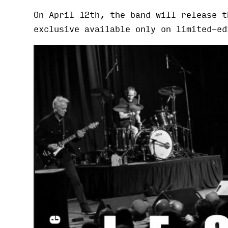
On April 12th, the band will release 
exclusive available only on limited-ed