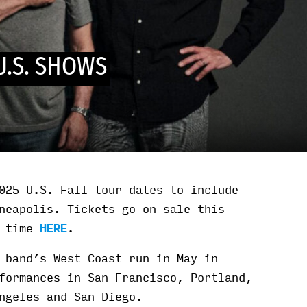
U.S. SHOWS
025 U.S. Fall tour dates to include
neapolis. Tickets go on sale this
l time
HERE
.
 band’s West Coast run in May in
formances in San Francisco, Portland,
ngeles and San Diego.