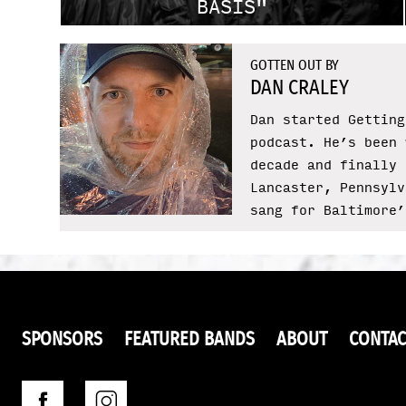
BASIS"
GOTTEN OUT BY
DAN CRALEY
Dan started Getting
podcast. He’s been 
decade and finally 
Lancaster, Pennsylv
sang for Baltimore’
SPONSORS
FEATURED BANDS
ABOUT
CONTAC