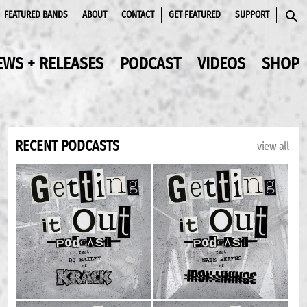
FEATURED BANDS
ABOUT
CONTACT
GET FEATURED
SUPPORT
SEAR
EWS + RELEASES
PODCAST
VIDEOS
SHOP
RECENT PODCASTS
view all