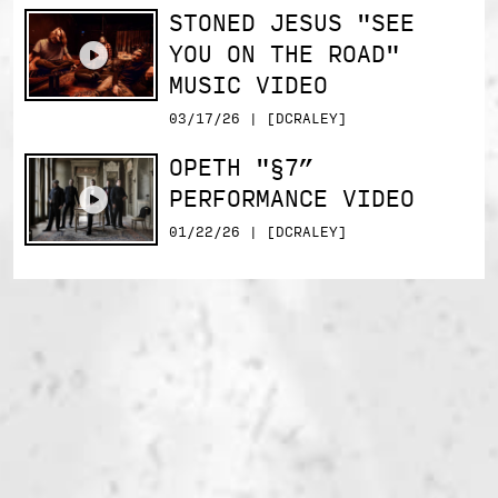
STONED JESUS "SEE
YOU ON THE ROAD"
MUSIC VIDEO
03/17/26 | [DCRALEY]
OPETH "§7”
PERFORMANCE VIDEO
01/22/26 | [DCRALEY]