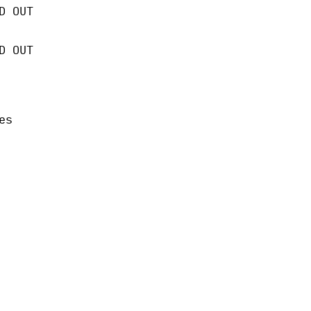
D OUT
D OUT
es