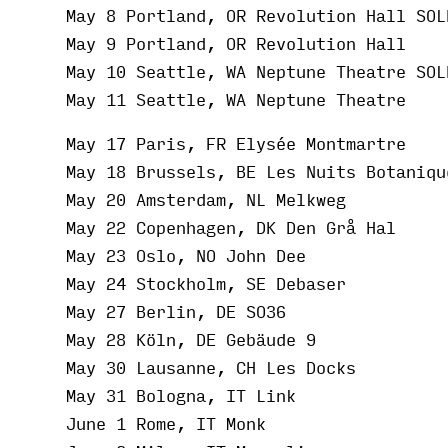
May 8 Portland, OR Revolution Hall SOL
May 9 Portland, OR Revolution Hall
May 10 Seattle, WA Neptune Theatre SOL
May 11 Seattle, WA Neptune Theatre
May 17 Paris, FR Elysée Montmartre
May 18 Brussels, BE Les Nuits Botaniqu
May 20 Amsterdam, NL Melkweg
May 22 Copenhagen, DK Den Grå Hal
May 23 Oslo, NO John Dee
May 24 Stockholm, SE Debaser
May 27 Berlin, DE SO36
May 28 Köln, DE Gebäude 9
May 30 Lausanne, CH Les Docks
May 31 Bologna, IT Link
June 1 Rome, IT Monk