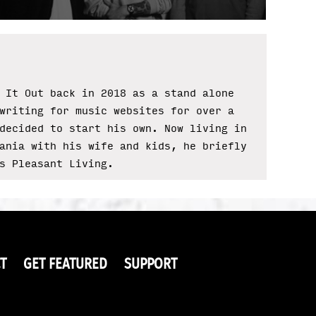
 It Out back in 2018 as a stand alone
writing for music websites for over a
decided to start his own. Now living in
ania with his wife and kids, he briefly
s Pleasant Living.
T
GET FEATURED
SUPPORT