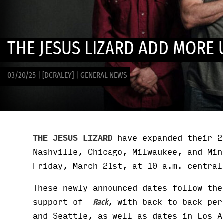
THE JESUS LIZARD ADD MORE 
03/20/25
|
[DCRALEY]
|
GENERAL NEWS
THE JESUS LIZARD
have expanded their 2
Nashville, Chicago, Milwaukee, and Min
Friday, March 21st, at 10 a.m. centra
These newly announced dates follow the
support of
, with back-to-back per
Rack
and Seattle, as well as dates in Los A