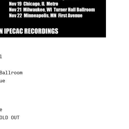
l
Ballroom
ue
e
OLD OUT