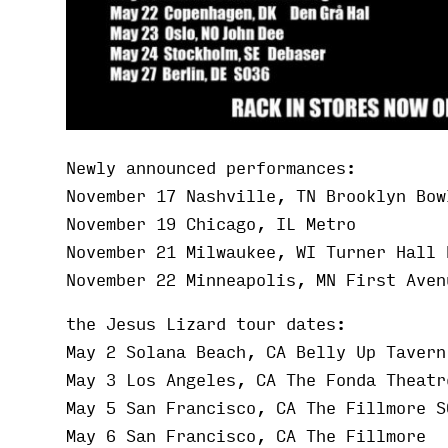
Newly announced performances:
November 17 Nashville, TN Brooklyn Bow
November 19 Chicago, IL Metro
November 21 Milwaukee, WI Turner Hall 
November 22 Minneapolis, MN First Aven
the Jesus Lizard tour dates:
May 2 Solana Beach, CA Belly Up Tavern
May 3 Los Angeles, CA The Fonda Theatr
May 5 San Francisco, CA The Fillmore S
May 6 San Francisco, CA The Fillmore