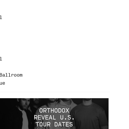
l
l
Ballroom
ue
ORTHODOX
REVEAL U.S.
TOUR DATES