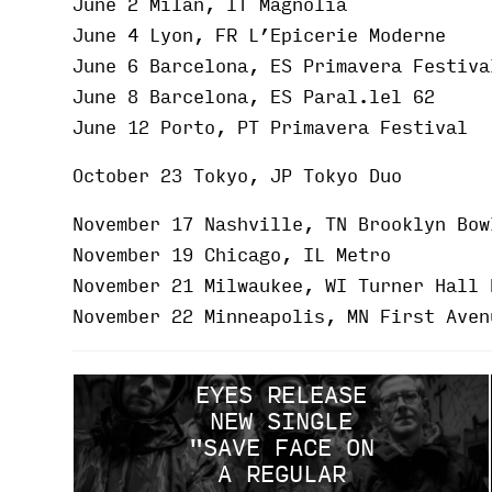
June 2 Milan, IT Magnolia
June 4 Lyon, FR L’Epicerie Moderne
June 6 Barcelona, ES Primavera Festiva
June 8 Barcelona, ES Paral.lel 62
June 12 Porto, PT Primavera Festival
October 23 Tokyo, JP Tokyo Duo
November 17 Nashville, TN Brooklyn Bow
November 19 Chicago, IL Metro
November 21 Milwaukee, WI Turner Hall 
November 22 Minneapolis, MN First Aven
EYES RELEASE
NEW SINGLE
"SAVE FACE ON
A REGULAR