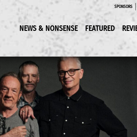
SPONSORS
NEWS & NONSENSE
FEATURED
REVI