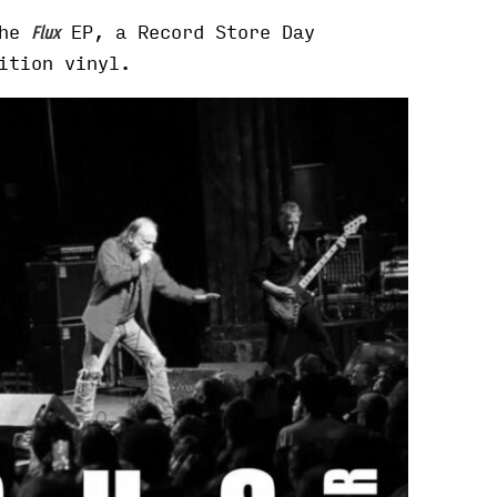
the
EP, a Record Store Day
Flux
ition vinyl.