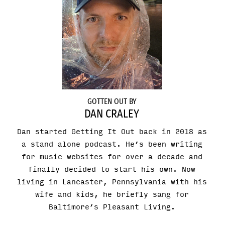
GOTTEN OUT BY
DAN CRALEY
Dan started Getting It Out back in 2018 as
a stand alone podcast. He’s been writing
for music websites for over a decade and
finally decided to start his own. Now
living in Lancaster, Pennsylvania with his
wife and kids, he briefly sang for
Baltimore’s Pleasant Living.