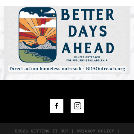
©2026 GETTING IT OUT
|
PRIVACY POLICY
|