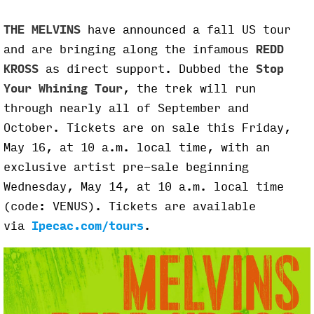
THE MELVINS
have announced a fall US tour
and are bringing along the infamous
REDD
KROSS
as direct support. Dubbed the
Stop
Your Whining Tour
, the trek will run
through nearly all of September and
October. Tickets are on sale this Friday,
May 16, at 10 a.m. local time, with an
exclusive artist pre-sale beginning
Wednesday, May 14, at 10 a.m. local time
(code: VENUS). Tickets are available
via
Ipecac.com/tours
.