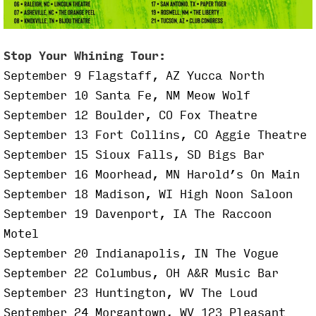
Stop Your Whining Tour:
September 9 Flagstaff, AZ Yucca North
September 10 Santa Fe, NM Meow Wolf
September 12 Boulder, CO Fox Theatre
September 13 Fort Collins, CO Aggie Theatre
September 15 Sioux Falls, SD Bigs Bar
September 16 Moorhead, MN Harold’s On Main
September 18 Madison, WI High Noon Saloon
September 19 Davenport, IA The Raccoon
Motel
September 20 Indianapolis, IN The Vogue
September 22 Columbus, OH A&R Music Bar
September 23 Huntington, WV The Loud
September 24 Morgantown, WV 123 Pleasant