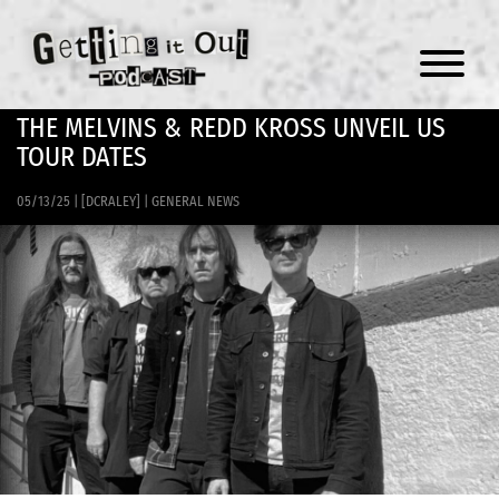
Menu
THE MELVINS & REDD KROSS UNVEIL US
TOUR DATES
05/13/25
|
[DCRALEY]
|
GENERAL NEWS