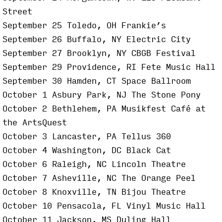
Street
September 25 Toledo, OH Frankie’s
September 26 Buffalo, NY Electric City
September 27 Brooklyn, NY CBGB Festival
September 29 Providence, RI Fete Music Hall
September 30 Hamden, CT Space Ballroom
October 1 Asbury Park, NJ The Stone Pony
October 2 Bethlehem, PA Musikfest Café at
the ArtsQuest
October 3 Lancaster, PA Tellus 360
October 4 Washington, DC Black Cat
October 6 Raleigh, NC Lincoln Theatre
October 7 Asheville, NC The Orange Peel
October 8 Knoxville, TN Bijou Theatre
October 10 Pensacola, FL Vinyl Music Hall
October 11 Jackson, MS Duling Hall