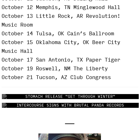
October 12 Memphis, TN Minglewood Hall
October 13 Little Rock, AR Revolution!
Music Room
October 14 Tulsa, OK Cain’s Ballroom
October 15 Oklahoma City, OK Beer City
Music Hall
October 17 San Antonio, TX Paper Tiger
October 19 Roswell, NM The Liberty
October 21 Tucson, AZ Club Congress
STOMACH RELEASE "GET THROUGH WINTER"
INTERCOURSE SIGNS WITH BRUTAL PANDA RECORDS