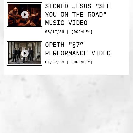
STONED JESUS "SEE
YOU ON THE ROAD"
MUSIC VIDEO
03/17/26 | [DCRALEY]
OPETH "§7”
PERFORMANCE VIDEO
01/22/26 | [DCRALEY]