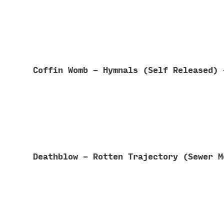
Coffin Womb - Hymnals (Self Released)
Deathblow - Rotten Trajectory (Sewer 