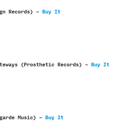
ign Records) -
Buy It
ateways (Prosthetic Records) -
Buy It
tgarde Music) -
Buy It