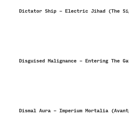
Dictator Ship - Electric Jihad (The S
Disguised Malignance - Entering The G
Dismal Aura - Imperium Mortalia (Avan