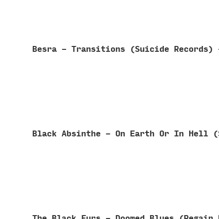
Besra - Transitions (Suicide Records)
Black Absinthe - On Earth Or In Hell 
The Black Furs - Doomed Blues (Regain