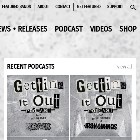
FEATURED BANDS
ABOUT
CONTACT
GET FEATURED
SUPPORT
SEAR
EWS + RELEASES
PODCAST
VIDEOS
SHOP
RECENT PODCASTS
view all