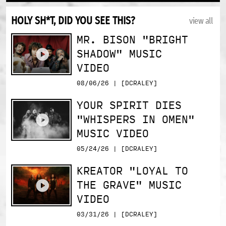
HOLY SH*T, DID YOU SEE THIS?
view all
MR. BISON "BRIGHT
SHADOW" MUSIC
VIDEO
08/06/26 | [DCRALEY]
YOUR SPIRIT DIES
"WHISPERS IN OMEN"
MUSIC VIDEO
05/24/26 | [DCRALEY]
KREATOR "LOYAL TO
THE GRAVE" MUSIC
VIDEO
03/31/26 | [DCRALEY]