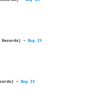
e Records) -
Buy It
ecords) -
Buy It