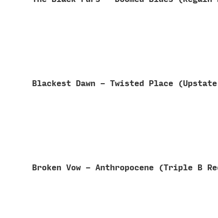
Blackest Dawn - Twisted Place (Upstat
Broken Vow - Anthropocene (Triple B R