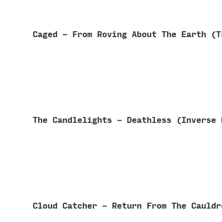
Caged - From Roving About The Earth (
The Candlelights - Deathless (Inverse
Cloud Catcher - Return From The Cauld