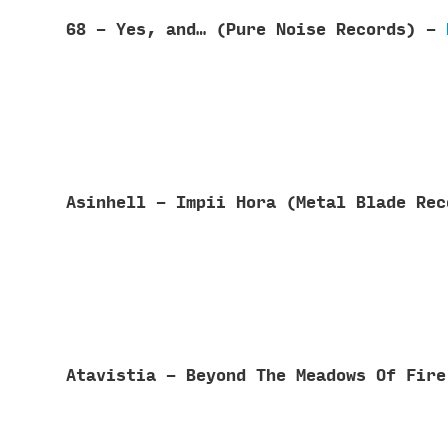
68 - Yes, and… (Pure Noise Records) -
Asinhell - Impii Hora (Metal Blade Re
Atavistia - Beyond The Meadows Of Fir