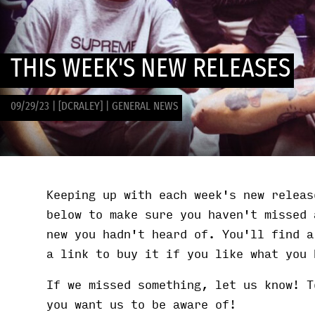
THIS WEEK'S NEW RELEASES
09/29/23
|
[DCRALEY]
|
GENERAL NEWS
Keeping up with each week's new releas
below to make sure you haven't missed 
new you hadn't heard of. You'll find a
a link to buy it if you like what you 
If we missed something, let us know! T
you want us to be aware of!