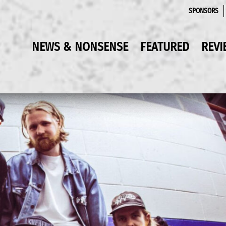
SPONSORS
NEWS & NONSENSE
FEATURED
REVI