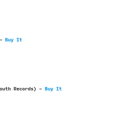
 -
Buy It
Mouth Records) -
Buy It