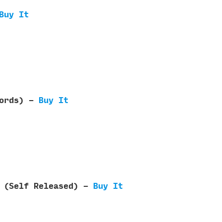
Buy It
cords) -
Buy It
e (Self Released) -
Buy It