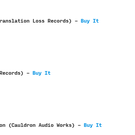
Translation Loss Records) -
Buy It
 Records) -
Buy It
ron (Cauldron Audio Works) -
Buy It