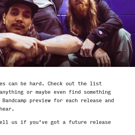
es can be hard. Check out the list
anything or maybe even find something
 Bandcamp preview for each release and
hear.
ell us if you've got a future release