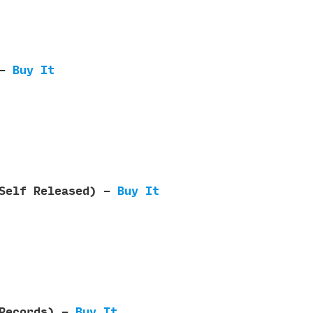
 -
Buy It
(Self Released) -
Buy It
 Records) -
Buy It