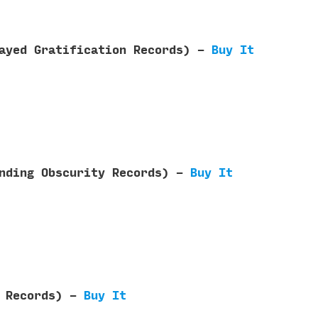
layed Gratification Records) -
Buy It
ending Obscurity Records) -
Buy It
n Records) -
Buy It