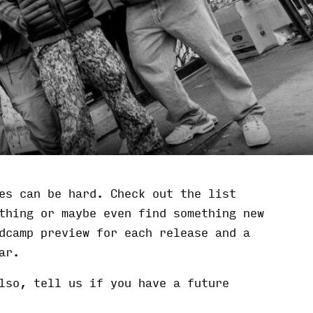
es can be hard. Check out the list
thing or maybe even find something new
dcamp preview for each release and a
ar.
lso, tell us if you have a future