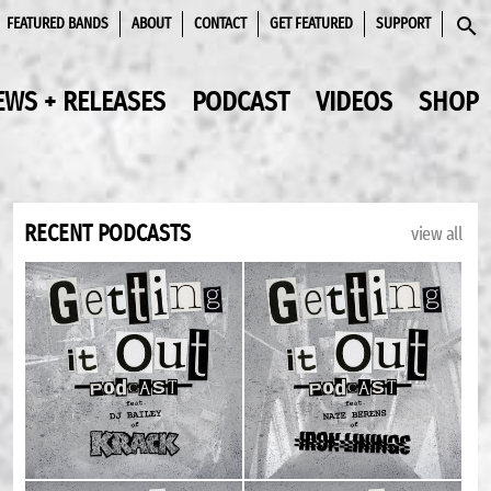
FEATURED BANDS
ABOUT
CONTACT
GET FEATURED
SUPPORT
SEAR
EWS + RELEASES
PODCAST
VIDEOS
SHOP
RECENT PODCASTS
view all