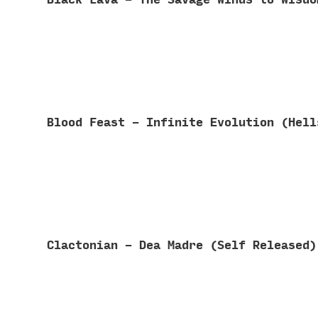
Blood Feast - Infinite Evolution (Hel
Clactonian - Dea Madre (Self Released