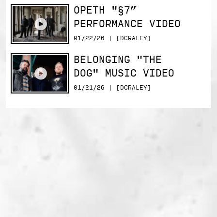
OPETH "§7”
PERFORMANCE VIDEO
01/22/26 | [DCRALEY]
BELONGING "THE
DOG" MUSIC VIDEO
01/21/26 | [DCRALEY]