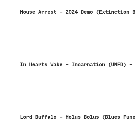
House Arrest - 2024 Demo (Extinction 
In Hearts Wake - Incarnation (UNFD) -
Lord Buffalo - Holus Bolus (Blues Fun