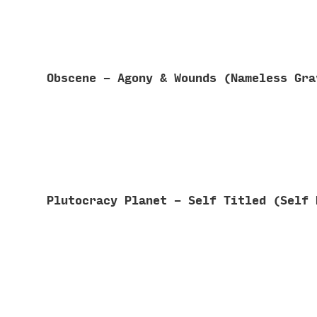
Obscene - Agony & Wounds (Nameless Gr
Plutocracy Planet - Self Titled (Self