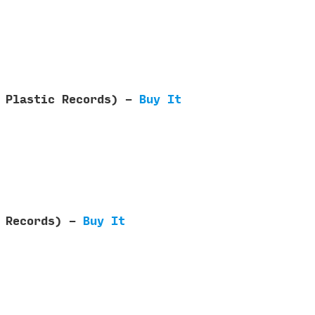
e Plastic Records) -
Buy It
a Records) -
Buy It