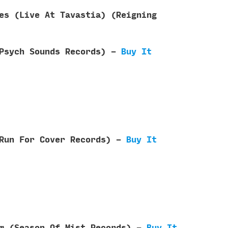
es (Live At Tavastia) (Reigning
 Psych Sounds Records) -
Buy It
(Run For Cover Records) -
Buy It
om (Season Of Mist Records) -
Buy It