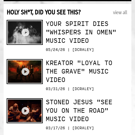
HOLY SH*T, DID YOU SEE THIS?
view all
YOUR SPIRIT DIES
"WHISPERS IN OMEN"
MUSIC VIDEO
05/24/26 | [DCRALEY]
KREATOR "LOYAL TO
THE GRAVE" MUSIC
VIDEO
03/31/26 | [DCRALEY]
STONED JESUS "SEE
YOU ON THE ROAD"
MUSIC VIDEO
03/17/26 | [DCRALEY]