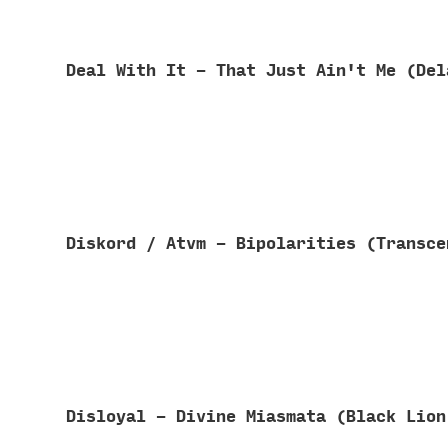
Deal With It - That Just Ain't Me (De
Diskord / Atvm - Bipolarities (Transc
Disloyal - Divine Miasmata (Black Lio