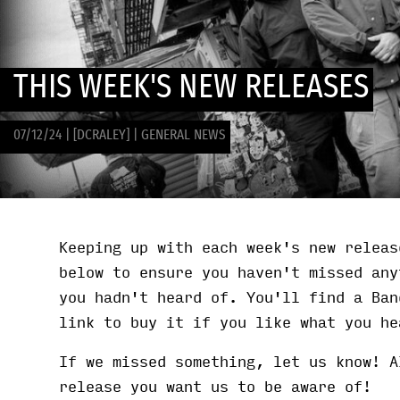
THIS WEEK'S NEW RELEASES
07/12/24
|
[DCRALEY]
|
GENERAL NEWS
Keeping up with each week's new releas
below to ensure you haven't missed any
you hadn't heard of. You'll find a Ban
link to buy it if you like what you he
If we missed something, let us know! A
release you want us to be aware of!