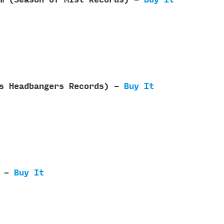
ls Headbangers Records) -
Buy It
) -
Buy It