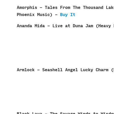
Amorphis - Tales From The Thousand Lak
Phoenix Music) -
Buy It
Ananda Mida - Live at Duna Jam (Heavy
Armlock - Seashell Angel Lucky Charm 
Black Lava - The Savage Winds to Wisd