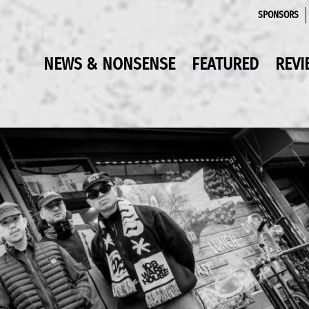
SPONSORS
NEWS & NONSENSE
FEATURED
REVI