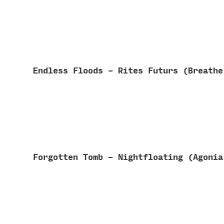
Endless Floods - Rites Futurs (Breath
Forgotten Tomb - Nightfloating (Agoni