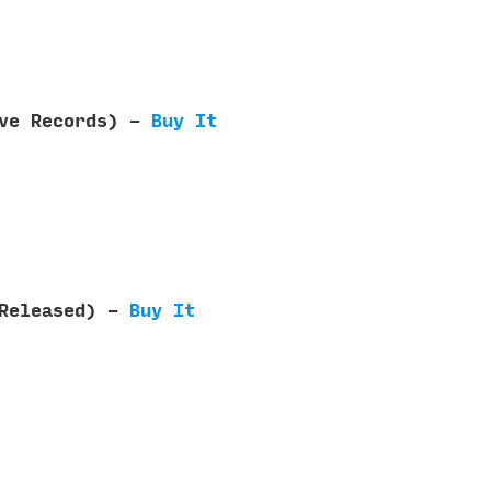
ave Records) -
Buy It
 Released) -
Buy It