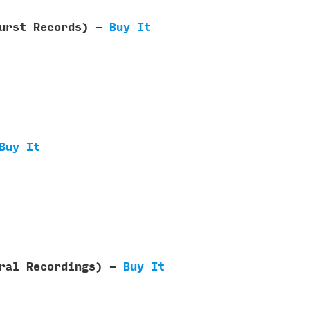
Burst Records) -
Buy It
Buy It
eral Recordings) -
Buy It