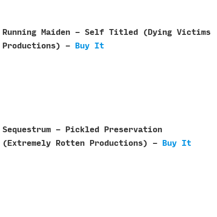
Running Maiden - Self Titled (Dying Victims
Productions) -
Buy It
Sequestrum - Pickled Preservation
(Extremely Rotten Productions) -
Buy It