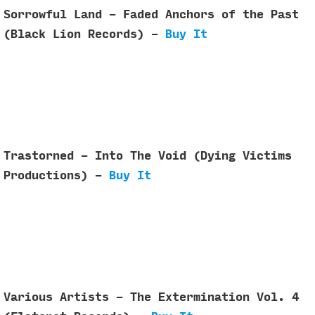
Sorrowful Land - Faded Anchors of the Past
(Black Lion Records) -
Buy It
Trastorned - Into The Void (Dying Victims
Productions) -
Buy It
Various Artists - The Extermination Vol. 4