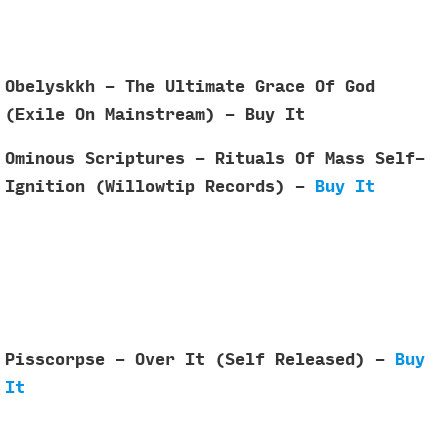
Obelyskkh - The Ultimate Grace Of God
(Exile On Mainstream) - Buy It
Ominous Scriptures - Rituals Of Mass Self​-​
Ignition (Willowtip Records) -
Buy It
Pisscorpse - Over It (Self Released) -
Buy
It