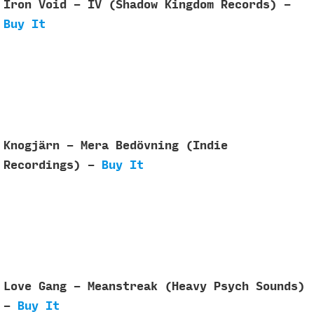
Iron Void - IV (Shadow Kingdom Records) -
Buy It
Knogjärn - Mera Bed​ö​vning (Indie
Recordings) -
Buy It
Love Gang - Meanstreak (Heavy Psych Sounds)
-
Buy It