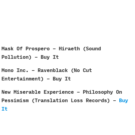
Mask Of Prospero - Hiraeth (Sound
Pollution) - Buy It
Mono Inc. - Ravenblack (No Cut
Entertainment) - Buy It
New Miserable Experience - Philosophy On
Pessimism (Translation Loss Records) -
Buy
It