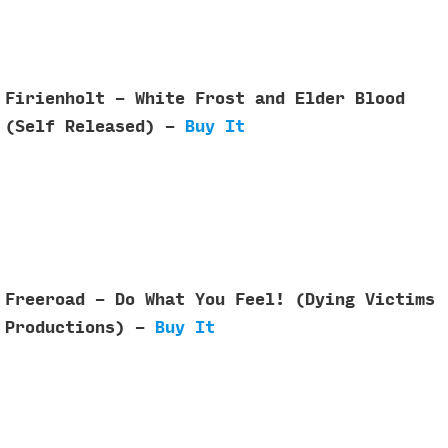
Firienholt - White Frost and Elder Blood
(Self Released) -
Buy It
Freeroad - Do What You Feel! (Dying Victims
Productions) -
Buy It