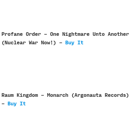
Profane Order - One Nightmare Unto Another
(Nuclear War Now!) -
Buy It
Raum Kingdom - Monarch (Argonauta Records)
-
Buy It