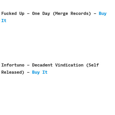
Fucked Up - One Day (Merge Records) -
Buy
It
Infortuno - Decadent Vindication (Self
Released) -
Buy It