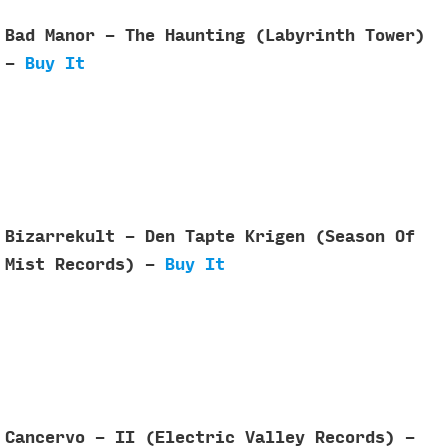
Bad Manor - The Haunting (Labyrinth Tower)
-
Buy It
Bizarrekult - Den Tapte Krigen (Season Of
Mist Records) -
Buy It
Cancervo - II (Electric Valley Records) -