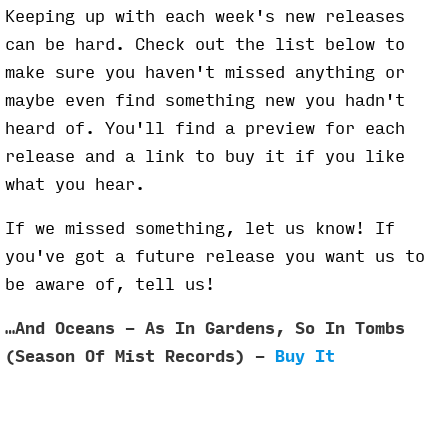
Keeping up with each week's new releases
can be hard. Check out the list below to
make sure you haven't missed anything or
maybe even find something new you hadn't
heard of. You'll find a preview for each
release and a link to buy it if you like
what you hear.
If we missed something, let us know! If
you've got a future release you want us to
be aware of, tell us!
…And Oceans - As In Gardens, So In Tombs
(Season Of Mist Records) -
Buy It