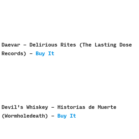
Daevar - Delirious Rites (The Lasting Dose
Records) -
Buy It
Devil's Whiskey - Historias de Muerte
(Wormholedeath) -
Buy It