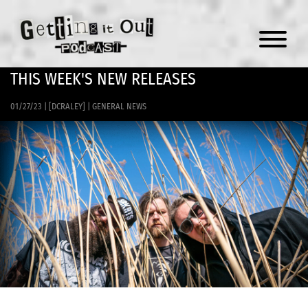
Menu
THIS WEEK'S NEW RELEASES
01/27/23
|
[DCRALEY]
|
GENERAL NEWS