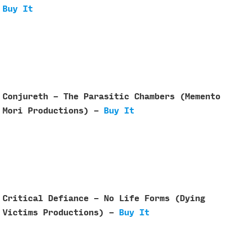
Buy It
Conjureth - The Parasitic Chambers (Memento
Mori Productions) -
Buy It
Critical Defiance - No Life Forms (Dying
Victims Productions) -
Buy It