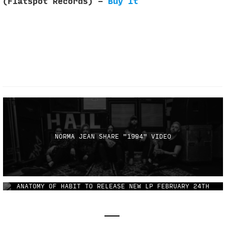
(Flatspot Records) -
Buy It
NORMA JEAN SHARE "1994" VIDEO
ANATOMY OF HABIT TO RELEASE NEW LP FEBRUARY 24TH