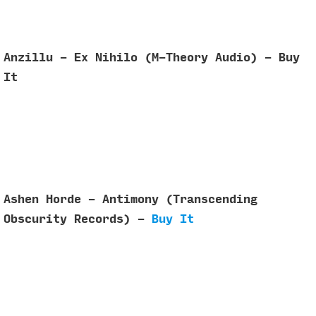
Anzillu - Ex Nihilo (M-Theory Audio) - Buy
It
Ashen Horde - Antimony (Transcending
Obscurity Records) -
Buy It