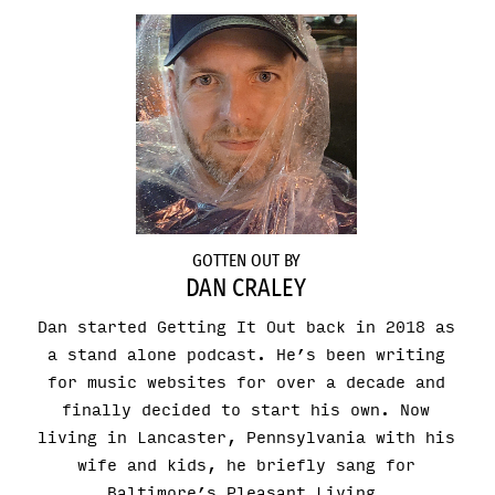
GOTTEN OUT BY
DAN CRALEY
Dan started Getting It Out back in 2018 as
a stand alone podcast. He’s been writing
for music websites for over a decade and
finally decided to start his own. Now
living in Lancaster, Pennsylvania with his
wife and kids, he briefly sang for
Baltimore’s Pleasant Living.