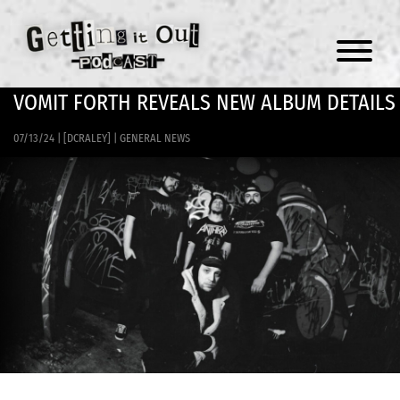
Menu
VOMIT FORTH REVEALS NEW ALBUM DETAILS
07/13/24
|
[DCRALEY]
|
GENERAL NEWS