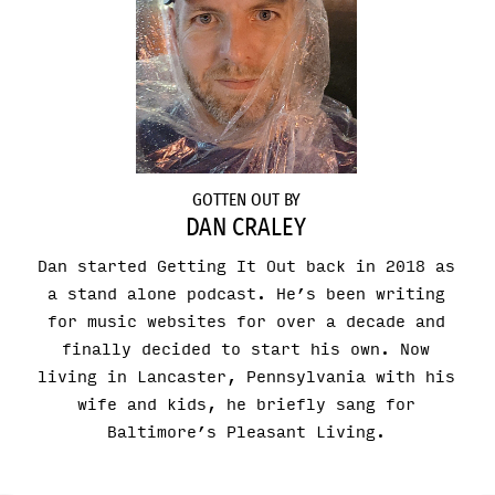
GOTTEN OUT BY
DAN CRALEY
Dan started Getting It Out back in 2018 as
a stand alone podcast. He’s been writing
for music websites for over a decade and
finally decided to start his own. Now
living in Lancaster, Pennsylvania with his
wife and kids, he briefly sang for
Baltimore’s Pleasant Living.