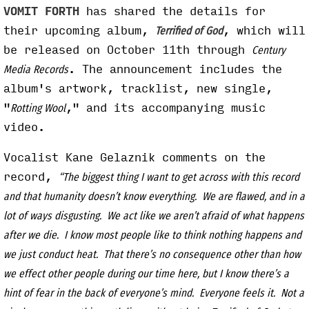
VOMIT FORTH
has shared the details for
their upcoming album,
, which will
Terrified of God
be released on October 11th through
Century
. The announcement includes the
Media Records
album's artwork, tracklist, new single,
"
," and its accompanying music
Rotting Wool
video.
Vocalist Kane Gelaznik comments on the
record,
“The biggest thing I want to get across with this record
and that humanity doesn’t know everything. We are flawed, and in a
lot of ways disgusting. We act like we aren’t afraid of what happens
after we die. I know most people like to think nothing happens and
we just conduct heat. That there’s no consequence other than how
we effect other people during our time here, but I know there’s a
hint of fear in the back of everyone’s mind. Everyone feels it. Not a