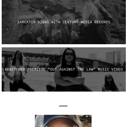
SARCATOR SIGNS WITH CENTURY MEDIA RECORDS
BEWITCHER PREMIERE "OUT AGAINST THE LAW" MUSIC VIDEO