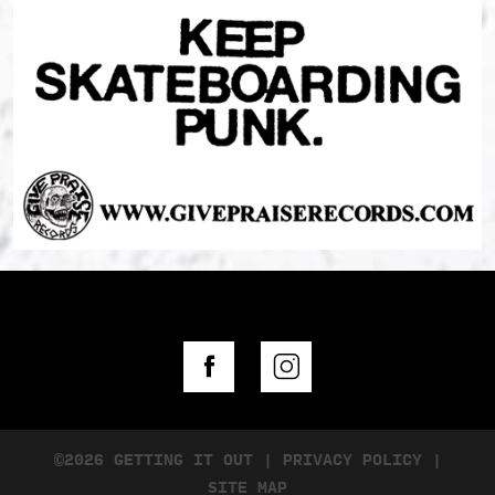
©2026 GETTING IT OUT
|
PRIVACY POLICY
|
SITE MAP