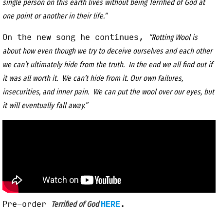
single person on this earth lives without being Terrified of God at
one point or another in their life.”
On the new song he continues,
“Rotting Wool is
about how even though we try to deceive ourselves and each other
we can’t ultimately hide from the truth. In the end we all find out if
it was all worth it. We can’t hide from it. Our own failures,
insecurities, and inner pain. We can put the wool over our eyes, but
it will eventually fall away.”
Pre-order
HERE
.
Terrified of God