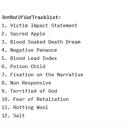
Tracklist:
Terrified Of God
1. Victim Impact Statement
2. Sacred Apple
3.
Blood Soaked Death Dream
4. Negative Penance
5. Blood Lead Index
6. Poison Child
7. Fixation on the Narrative
8. Non Responsive
9. Terrified of God
10. Fear of Retaliation
11. Rotting Wool
12. Salt