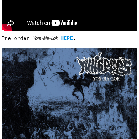
Pre-order
HERE
.
Yom-Ma-Lok