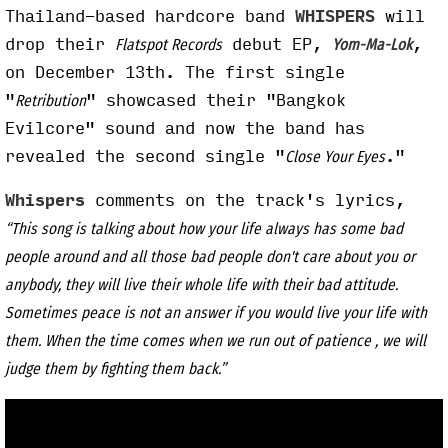
Thailand-based hardcore band
WHISPERS
will
drop their
debut EP,
,
Flatspot Records
Yom-Ma-Lok
on December 13th. The first single
"
" showcased their "Bangkok
Retribution
Evilcore" sound and now the band has
revealed the second single "
."
Close Your Eyes
Whispers
comments on the track's lyrics,
“This song is talking about how your life always has some bad
people around and all those bad people don't care about you or
anybody, they will live their whole life with their bad attitude.
Sometimes peace is not an answer if you would live your life with
them. When the time comes when we run out of patience , we will
judge them by fighting them back.”