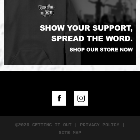
©2026 GETTING IT OUT
|
PRIVACY POLICY
|
SITE MAP