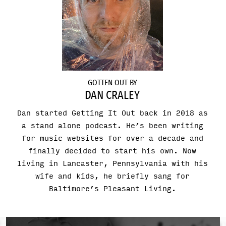
GOTTEN OUT BY
DAN CRALEY
Dan started Getting It Out back in 2018 as
a stand alone podcast. He’s been writing
for music websites for over a decade and
finally decided to start his own. Now
living in Lancaster, Pennsylvania with his
wife and kids, he briefly sang for
Baltimore’s Pleasant Living.