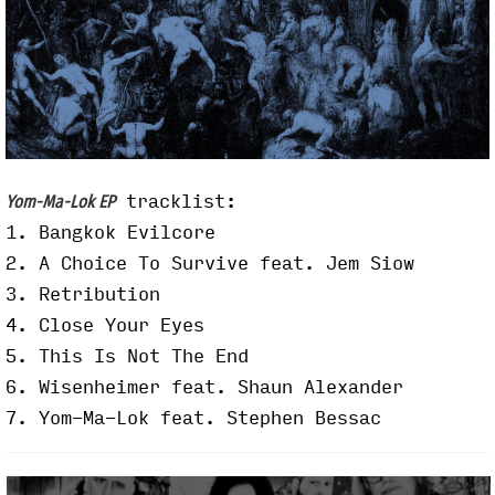
tracklist:
Yom-Ma-Lok EP
1. Bangkok Evilcore
2. A Choice To Survive feat. Jem Siow
3. Retribution
4. Close Your Eyes
5. This Is Not The End
6. Wisenheimer feat. Shaun Alexander
7. Yom-Ma-Lok feat. Stephen Bessac