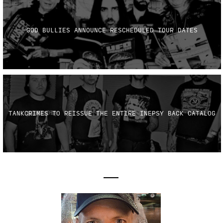
GOD BULLIES ANNOUNCE RESCHEDULED TOUR DATES
TANKCRIMES TO REISSUE THE ENTIRE INEPSY BACK CATALOG