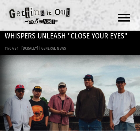
Menu
WHISPERS UNLEASH "CLOSE YOUR EYES"
11/07/24
|
[DCRALEY]
|
GENERAL NEWS