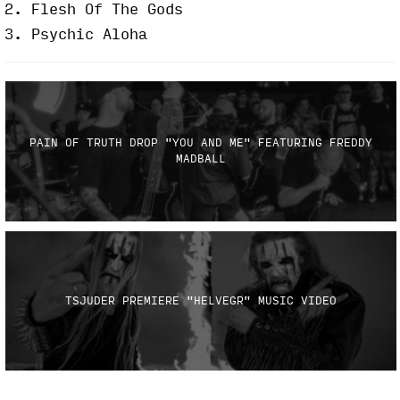
2. Flesh Of The Gods
3. Psychic Aloha
PAIN OF TRUTH DROP "YOU AND ME" FEATURING FREDDY
MADBALL
TSJUDER PREMIERE "HELVEGR" MUSIC VIDEO