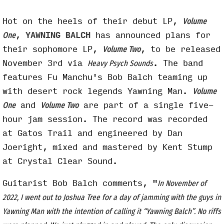
Hot on the heels of their debut LP,
Volume
,
YAWNING BALCH
has announced plans for
One
their sophomore LP,
, to be released
Volume Two
November 3rd via
. The band
Heavy Psych Sounds
features Fu Manchu's Bob Balch teaming up
with desert rock legends Yawning Man.
Volume
and
are part of a single five-
One
Volume Two
hour jam session. The record was recorded
at Gatos Trail and engineered by Dan
Joeright, mixed and mastered by Kent Stump
at Crystal Clear Sound.
Guitarist Bob Balch comments, "
In November of
2022, I went out to Joshua Tree for a day of jamming with the guys in
Yawning Man with the intention of calling it “Yawning Balch”. No riffs