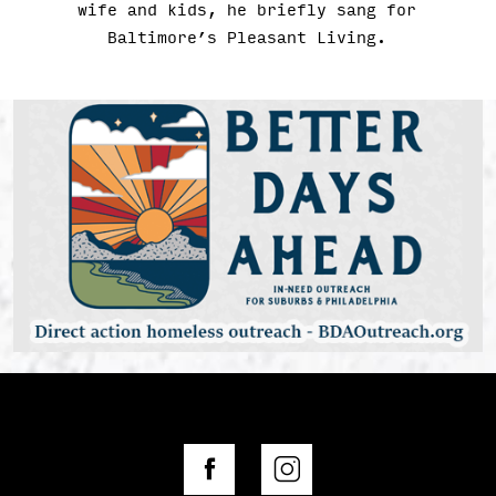
wife and kids, he briefly sang for
Baltimore’s Pleasant Living.