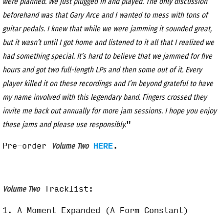
were planned. We just plugged in and played. The only discussion
beforehand was that Gary Arce and I wanted to mess with tons of
guitar pedals. I knew that while we were jamming it sounded great,
but it wasn’t until I got home and listened to it all that I realized we
had something special. It’s hard to believe that we jammed for five
hours and got two full-length LPs and then some out of it. Every
player killed it on these recordings and I’m beyond grateful to have
my name involved with this legendary band. Fingers crossed they
invite me back out annually for more jam sessions. I hope you enjoy
"
these jams and please use responsibly.
Pre-order
HERE
.
Volume Two
Tracklist:
Volume Two
1. A Moment Expanded (A Form Constant)