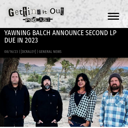
Menu
YAWNING BALCH ANNOUNCE SECOND LP
DUE IN 2023
08/16/23
|
[DCRALEY]
|
GENERAL NEWS