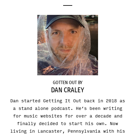
GOTTEN OUT BY
DAN CRALEY
Dan started Getting It Out back in 2018 as
a stand alone podcast. He’s been writing
for music websites for over a decade and
finally decided to start his own. Now
living in Lancaster, Pennsylvania with his