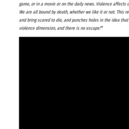
game, or in a movie or on the daily news. Violence affects o
We are all bound by death, whether we like it or not. This 
and bring scared to die, and punches holes in the idea that w
”
violence dimension, and there is no escape.