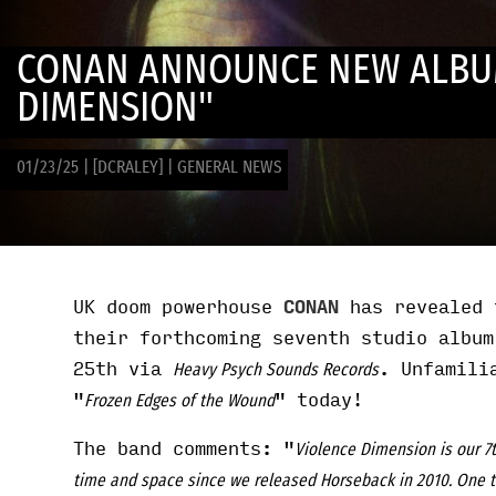
CONAN ANNOUNCE NEW ALBU
DIMENSION"
01/23/25
|
[DCRALEY]
|
GENERAL NEWS
UK doom powerhouse
CONAN
has revealed 
their forthcoming seventh studio albu
25th via
. Unfamili
Heavy Psych Sounds Records
"
" today!
Frozen Edges of the Wound
The band comments: "
Violence Dimension is our 7t
time and space since we released Horseback in 2010. One thi