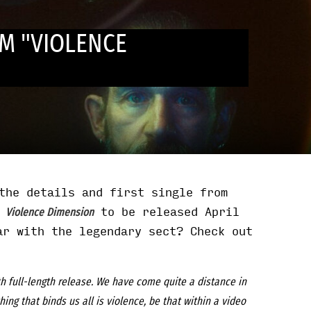
M "VIOLENCE
the details and first single from
m
to be released April
Violence Dimension
ar with the legendary sect? Check out
h full-length release. We have come quite a distance in
ng that binds us all is violence, be that within a video