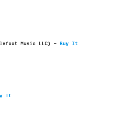
blefoot Music LLC) -
Buy It
y It