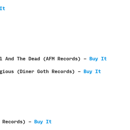
It
il And The Dead (AFM Records) -
Buy It
agious (Diner Goth Records) -
Buy It
d Records) -
Buy It