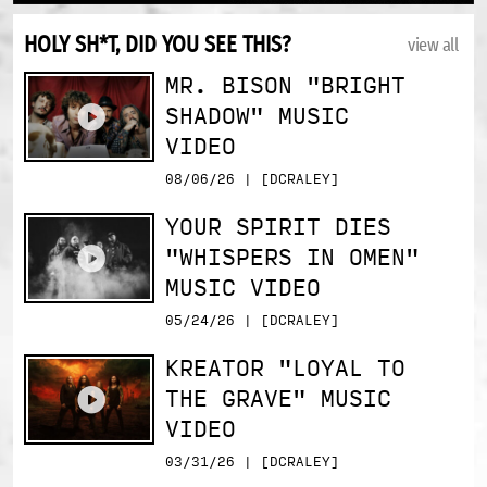
HOLY SH*T, DID YOU SEE THIS?
view all
MR. BISON "BRIGHT
SHADOW" MUSIC
VIDEO
08/06/26 | [DCRALEY]
YOUR SPIRIT DIES
"WHISPERS IN OMEN"
MUSIC VIDEO
05/24/26 | [DCRALEY]
KREATOR "LOYAL TO
THE GRAVE" MUSIC
VIDEO
03/31/26 | [DCRALEY]