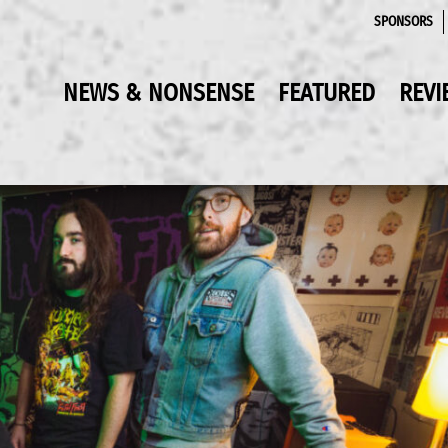
SPONSORS
NEWS & NONSENSE
FEATURED
REVI