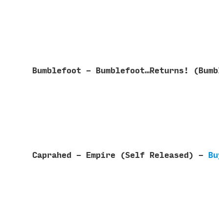
Bumblefoot - Bumblefoot…Returns! (Bum
Caprahed - Empire (Self Released) -
Bu