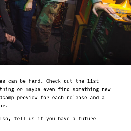
es can be hard. Check out the list
thing or maybe even find something new
dcamp preview for each release and a
ar.
lso, tell us if you have a future