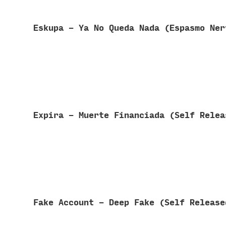
Eskupa - Ya No Queda Nada (Espasmo Ne
Expira - Muerte Financiada (Self Rele
Fake Account - Deep Fake (Self Releas