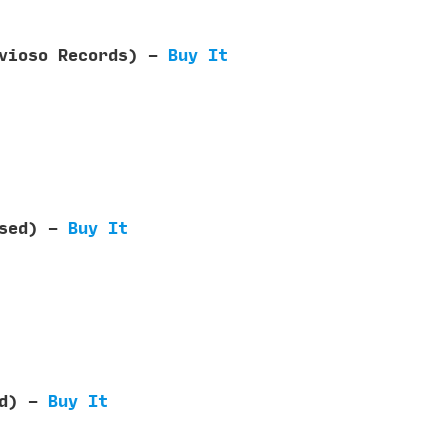
rvioso Records) -
Buy It
ased) -
Buy It
ed) -
Buy It