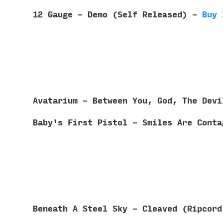
12 Gauge - Demo (Self Released) -
Buy 
Avatarium - Between You, God, The Dev
Baby's First Pistol - Smiles Are Cont
Beneath A Steel Sky - Cleaved (Ripcor