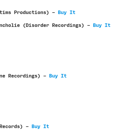
ctims Productions) -
Buy It
ancholie (Disorder Recordings) -
Buy It
One Recordings) -
Buy It
d Records) -
Buy It