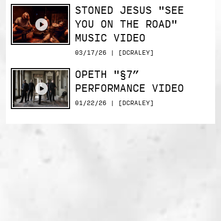
STONED JESUS "SEE
YOU ON THE ROAD"
MUSIC VIDEO
03/17/26 | [DCRALEY]
OPETH "§7”
PERFORMANCE VIDEO
01/22/26 | [DCRALEY]