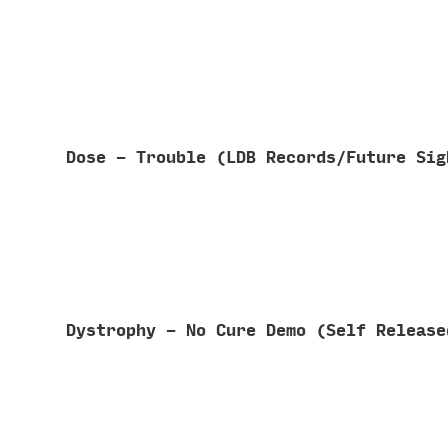
Dose - Trouble (LDB Records/Future Si
Dystrophy - No Cure Demo (Self Releas