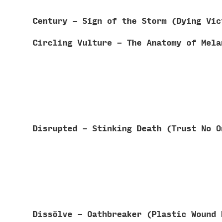
Century - Sign of the Storm (Dying Vi
Circling Vulture - The Anatomy of Mel
Disrupted - Stinking Death (Trust No 
Diss​ö​lve - Oathbreaker (Plastic Woun