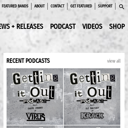
FEATURED BANDS
ABOUT
CONTACT
GET FEATURED
SUPPORT
SEAR
EWS + RELEASES
PODCAST
VIDEOS
SHOP
RECENT PODCASTS
view all