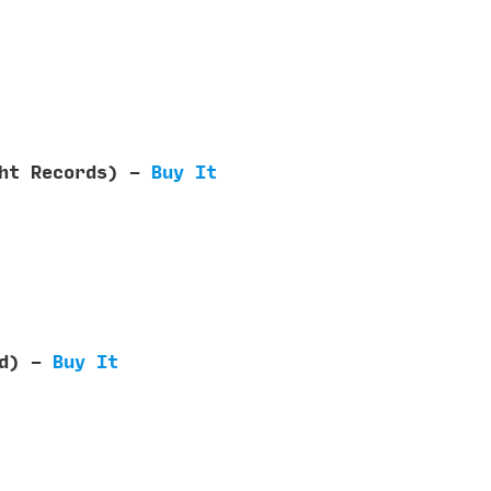
ght Records) -
Buy It
ed) -
Buy It