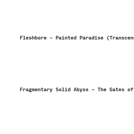
Fleshbore - Painted Paradise (Transce
Fragmentary Solid Abyss - The Gates o