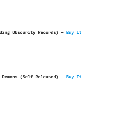
nding Obscurity Records) -
Buy It
f Demons (Self Released) -
Buy It