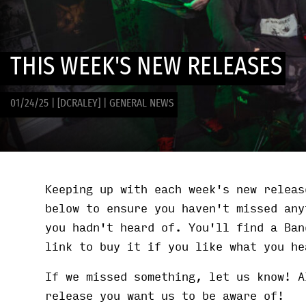
THIS WEEK'S NEW RELEASES
01/24/25
|
[DCRALEY]
|
GENERAL NEWS
Keeping up with each week's new releas
below to ensure you haven't missed any
you hadn't heard of. You'll find a Ban
link to buy it if you like what you he
If we missed something, let us know! A
release you want us to be aware of!