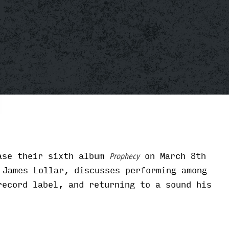
ase their sixth album
on March 8th
Prophecy
 James Lollar, discusses performing among
record label, and returning to a sound his