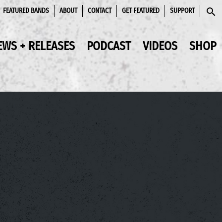
FEATURED BANDS
ABOUT
CONTACT
GET FEATURED
SUPPORT
SEAR
EWS + RELEASES
PODCAST
VIDEOS
SHOP