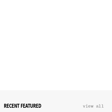
RECENT FEATURED
view all