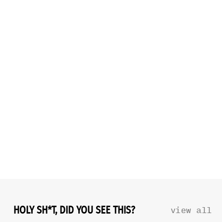
HOLY SH*T, DID YOU SEE THIS?
view all