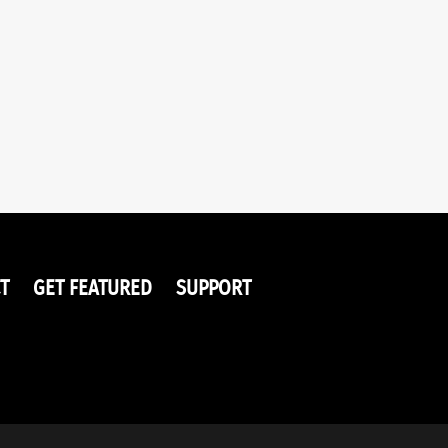
T
GET FEATURED
SUPPORT