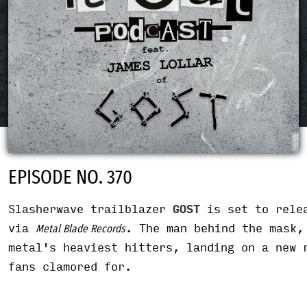
EPISODE NO. 370
Slasherwave trailblazer
GOST
is set to rele
via
. The man behind the mask,
Metal Blade Records
metal's heaviest hitters, landing on a new 
fans clamored for.