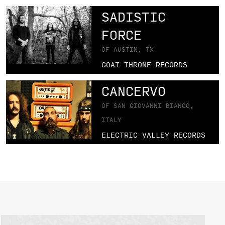
SADISTIC
FORCE
OF AUSTIN, TX
GOAT THRONE RECORDS
CANCERVO
OF SAN GIOVANNI BIANCO,
ITALY
ELECTRIC VALLEY RECORDS