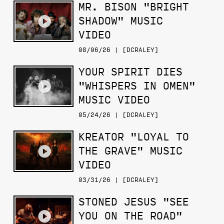
MR. BISON "BRIGHT
SHADOW" MUSIC
VIDEO
08/06/26 | [DCRALEY]
YOUR SPIRIT DIES
"WHISPERS IN OMEN"
MUSIC VIDEO
05/24/26 | [DCRALEY]
KREATOR "LOYAL TO
THE GRAVE" MUSIC
VIDEO
03/31/26 | [DCRALEY]
STONED JESUS "SEE
YOU ON THE ROAD"