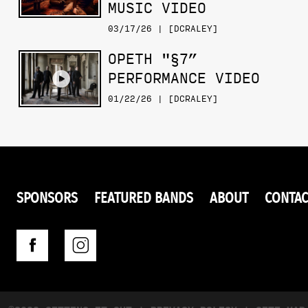
MUSIC VIDEO
03/17/26 | [DCRALEY]
OPETH "§7”
PERFORMANCE VIDEO
01/22/26 | [DCRALEY]
SPONSORS
FEATURED BANDS
ABOUT
CONTAC