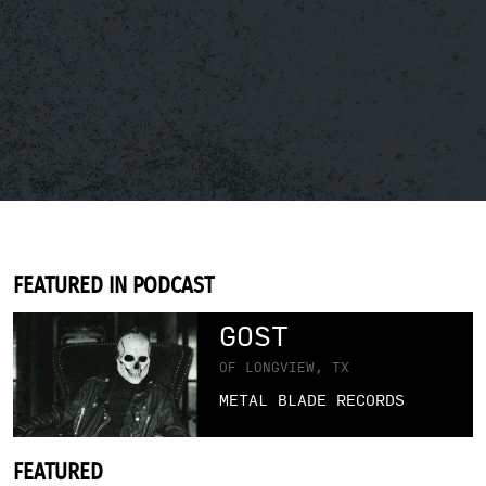
FEATURED IN PODCAST
GOST
OF LONGVIEW, TX
METAL BLADE RECORDS
FEATURED