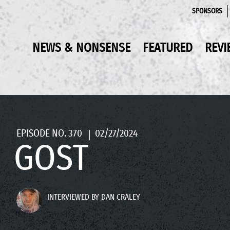
SPONSORS
NEWS & NONSENSE
FEATURED
REVI
EPISODE NO. 370
02/27/2024
GOST
INTERVIEWED BY DAN CRALEY