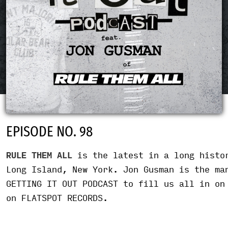
EPISODE NO. 98
RULE THEM ALL
is the latest in a long histor
Long Island, New York. Jon Gusman is the ma
GETTING IT OUT PODCAST to fill us all in on
on FLATSPOT RECORDS.