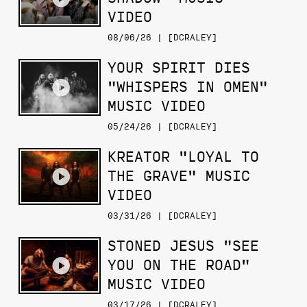
VIDEO
08/06/26 | [DCRALEY]
YOUR SPIRIT DIES
"WHISPERS IN OMEN"
MUSIC VIDEO
05/24/26 | [DCRALEY]
KREATOR "LOYAL TO
THE GRAVE" MUSIC
VIDEO
03/31/26 | [DCRALEY]
STONED JESUS "SEE
YOU ON THE ROAD"
MUSIC VIDEO
03/17/26 | [DCRALEY]