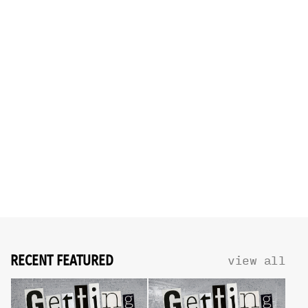
RECENT FEATURED
view all