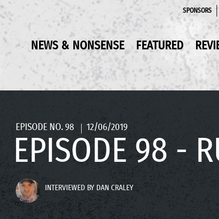
SPONSORS
NEWS & NONSENSE
FEATURED
REVI
EPISODE NO. 98
12/06/2019
EPISODE 98 - 
INTERVIEWED BY DAN CRALEY