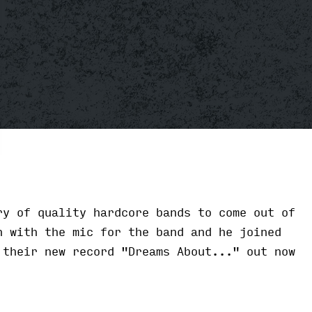
y of quality hardcore bands to come out of
n with the mic for the band and he joined
 their new record "Dreams About..." out now