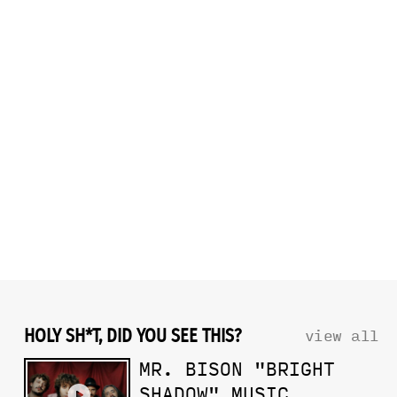
HOLY SH*T, DID YOU SEE THIS?
view all
MR. BISON "BRIGHT
SHADOW" MUSIC