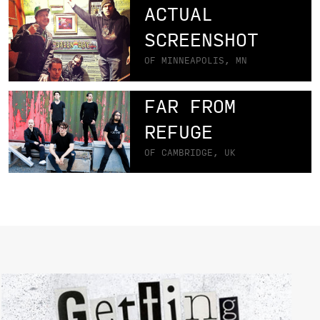
ACTUAL
SCREENSHOT
OF MINNEAPOLIS, MN
FAR FROM
REFUGE
OF CAMBRIDGE, UK