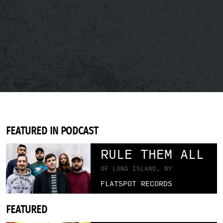
FEATURED IN PODCAST
RULE THEM ALL
OF LONG ISLAND, NY
FLATSPOT RECORDS
FEATURED