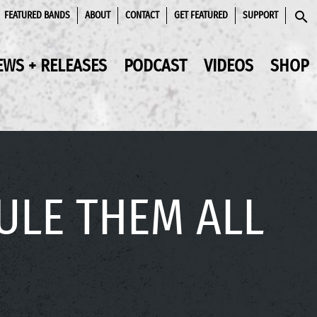
FEATURED BANDS
ABOUT
CONTACT
GET FEATURED
SUPPORT
SEAR
EWS + RELEASES
PODCAST
VIDEOS
SHOP
RULE THEM ALL